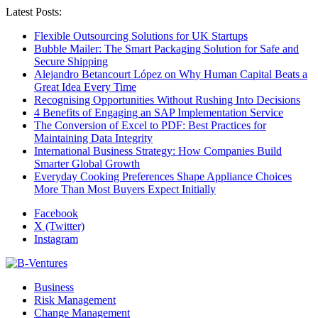
Latest Posts:
Flexible Outsourcing Solutions for UK Startups
Bubble Mailer: The Smart Packaging Solution for Safe and
Secure Shipping
Alejandro Betancourt López on Why Human Capital Beats a
Great Idea Every Time
Recognising Opportunities Without Rushing Into Decisions
4 Benefits of Engaging an SAP Implementation Service
The Conversion of Excel to PDF: Best Practices for
Maintaining Data Integrity
International Business Strategy: How Companies Build
Smarter Global Growth
Everyday Cooking Preferences Shape Appliance Choices
More Than Most Buyers Expect Initially
Facebook
X (Twitter)
Instagram
Business
Risk Management
Change Management