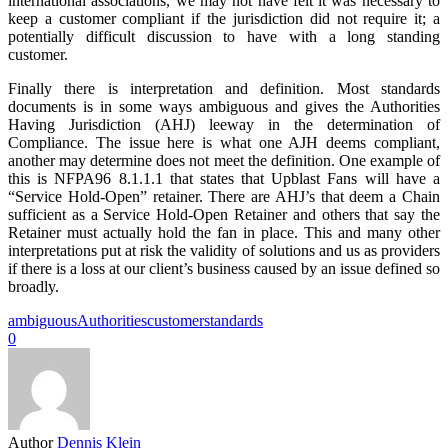
international associations, we may not have felt it was necessary to
keep a customer compliant if the jurisdiction did not require it; a
potentially difficult discussion to have with a long standing
customer.
Finally there is interpretation and definition. Most standards
documents is in some ways ambiguous and gives the Authorities
Having Jurisdiction (AHJ) leeway in the determination of
Compliance. The issue here is what one AJH deems compliant,
another may determine does not meet the definition. One example of
this is NFPA96 8.1.1.1 that states that Upblast Fans will have a
“Service Hold-Open” retainer. There are AHJ’s that deem a Chain
sufficient as a Service Hold-Open Retainer and others that say the
Retainer must actually hold the fan in place. This and many other
interpretations put at risk the validity of solutions and us as providers
if there is a loss at our client’s business caused by an issue defined so
broadly.
ambiguous
Authorities
customer
standards
0
Author
Dennis Klein