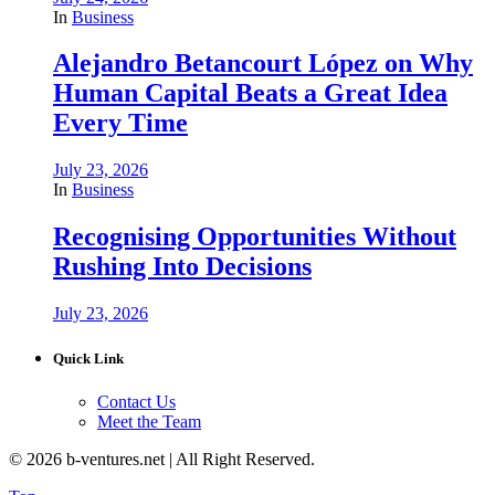
In
Business
Alejandro Betancourt López on Why
Human Capital Beats a Great Idea
Every Time
July 23, 2026
In
Business
Recognising Opportunities Without
Rushing Into Decisions
July 23, 2026
Quick Link
Contact Us
Meet the Team
© 2026 b-ventures.net | All Right Reserved.