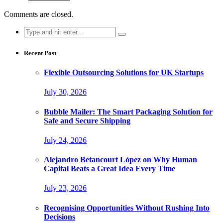
Comments are closed.
Search
for:
Recent Post
Flexible Outsourcing Solutions for UK Startups
July 30, 2026
Bubble Mailer: The Smart Packaging Solution for
Safe and Secure Shipping
July 24, 2026
Alejandro Betancourt López on Why Human
Capital Beats a Great Idea Every Time
July 23, 2026
Recognising Opportunities Without Rushing Into
Decisions