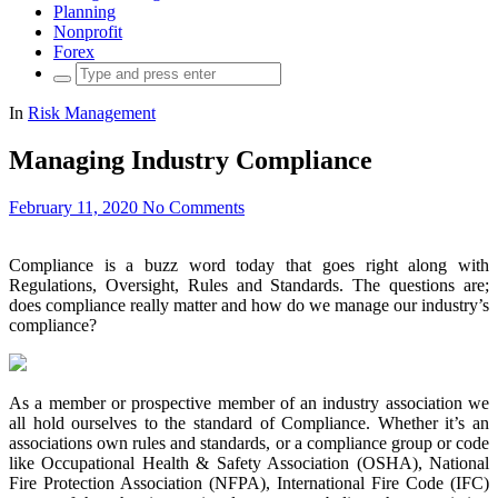
Planning
Nonprofit
Forex
Search
for:
In
Risk Management
Managing Industry Compliance
February 11, 2020
No Comments
Compliance is a buzz word today that goes right along with
Regulations, Oversight, Rules and Standards. The questions are;
does compliance really matter and how do we manage our industry’s
compliance?
As a member or prospective member of an industry association we
all hold ourselves to the standard of Compliance. Whether it’s an
associations own rules and standards, or a compliance group or code
like Occupational Health & Safety Association (OSHA), National
Fire Protection Association (NFPA), International Fire Code (IFC)