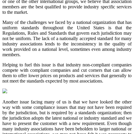
or one of the other international groups, we believe that association
members are the best qualified to provide industry specific services
to the market.
Many of the challenges we faced by a national organization that has
uniform standards throughout the United States is that the
Regulations, Rules and Standards that govern each jurisdiction may
not be uniform. The lack of a nationally accepted standard for many
industry associations lends to the inconsistency in the quality of
work provided on a national level, sometimes even among industry
members.
Helping to fuel this issue is that industry non-compliant companies
compete with compliant companies and cut corners that can allow
them to offer lower prices on products and services that generally to
not meet the standards expected by most associations.
Another issue facing many of us is that we have looked the other
way with some compliance issues that may not have been required
by the jurisdiction, but is required by a standards organization; then
the jurisdiction adopts the latest national or industry standard and we
have to present the customer with a new requirement. Even though
many industry associations have been beholden to larger national or