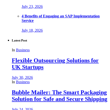
July 23, 2026
4 Benefits of Engaging an SAP Implementation
Service
July 18, 2026
Latest Post
In
Business
Flexible Outsourcing Solutions for
UK Startups
July 30, 2026
In
Business
Bubble Mailer: The Smart Packaging
Solution for Safe and Secure Shipping
July 24, 2026