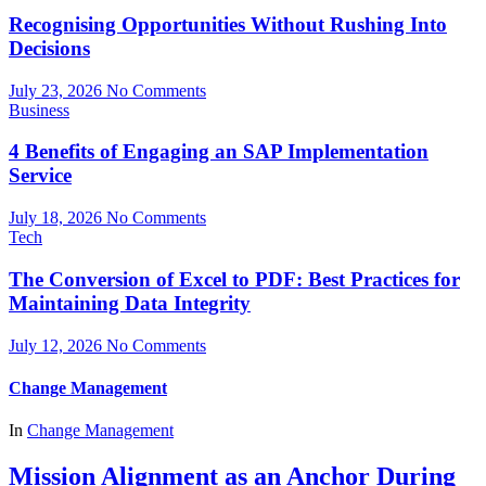
Recognising Opportunities Without Rushing Into
Decisions
July 23, 2026
No Comments
Business
4 Benefits of Engaging an SAP Implementation
Service
July 18, 2026
No Comments
Tech
The Conversion of Excel to PDF: Best Practices for
Maintaining Data Integrity
July 12, 2026
No Comments
Change Management
In
Change Management
Mission Alignment as an Anchor During