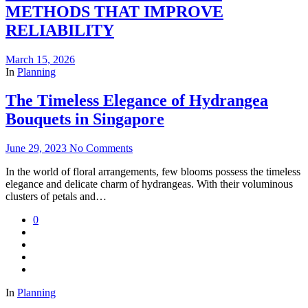
METHODS THAT IMPROVE
RELIABILITY
March 15, 2026
In
Planning
The Timeless Elegance of Hydrangea
Bouquets in Singapore
June 29, 2023
No Comments
In the world of floral arrangements, few blooms possess the timeless
elegance and delicate charm of hydrangeas. With their voluminous
clusters of petals and…
0
In
Planning