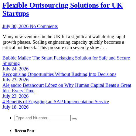
Flexible Outsourcing Solutions for UK
Startups
July 30, 2026
No Comments
Many new ventures in the UK hit a significant wall during rapid
growth phases. Scaling engineering capacity quickly becomes a
critical bottleneck. This pressure can severely slow a…
Bubble Mailer: The Smart Packaging Solution for Safe and Secure
Shipping
July 24, 2026
Recognising Opportunities Without Rushing Into Decisions
July 23, 2026
Alejandro Betancourt López on Why Human Capital Beats a Great
Idea Every Time
July 23, 2026
4 Benefits of Engaging an SAP Implementation Service
July 18, 2026
Search
for:
Recent Post