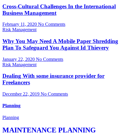
Cross-Cultural Challenges In the International
Business Management
February 11, 2020
No Comments
Risk Management
Why You May Need A Mobile Paper Shredding
Plan To Safeguard You Against Id Thievery
January 22, 2020
No Comments
Risk Management
Dealing With some insurance provider for
Freelancers
December 22, 2019
No Comments
Planning
Planning
MAINTENANCE PLANNING