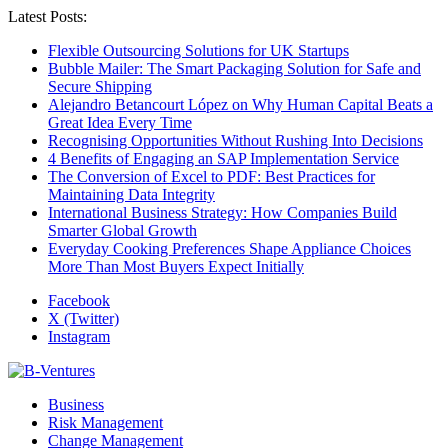
Latest Posts:
Flexible Outsourcing Solutions for UK Startups
Bubble Mailer: The Smart Packaging Solution for Safe and
Secure Shipping
Alejandro Betancourt López on Why Human Capital Beats a
Great Idea Every Time
Recognising Opportunities Without Rushing Into Decisions
4 Benefits of Engaging an SAP Implementation Service
The Conversion of Excel to PDF: Best Practices for
Maintaining Data Integrity
International Business Strategy: How Companies Build
Smarter Global Growth
Everyday Cooking Preferences Shape Appliance Choices
More Than Most Buyers Expect Initially
Facebook
X (Twitter)
Instagram
Business
Risk Management
Change Management