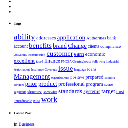
Tags
ability
application
addresses
bank
Authorities
benefits
brand
Change
account
clients
compliance
customer
earn
economic
conscious
consumption
excellent
finance
Industrial
faced
FMCSA Clearinghouse
following
issue
loans
Automation
language
Insurance Coverage
Management
prepared
positive
organizations
printing
prior
product
professional
program
scene
services
standards
target
systems
trust
showcase
segments
somewhat
work
west
unpredictable
Latest Post
In
Business