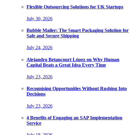
Flexible Outsourcing Solutions for UK Startups
July 30, 2026
Bubble Mailer: The Smart Packaging Solution for
Safe and Secure Shipping
July 24, 2026
Alejandro Betancourt López on Why Human
Capital Beats a Great Idea Every Time
July 23, 2026
Recognising Opportunities Without Rushing Into
Decisions
July 23, 2026
4 Benefits of Engaging an SAP Implementation
Service
July 18, 2026