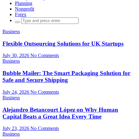
Planning
Nonprofit
Forex
Search
for:
Business
Flexible Outsourcing Solutions for UK Startups
July 30, 2026
No Comments
Business
Bubble Mailer: The Smart Packaging Solution for
Safe and Secure Shipping
July 24, 2026
No Comments
Business
Alejandro Betancourt López on Why Human
Capital Beats a Great Idea Every Time
July 23, 2026
No Comments
Business