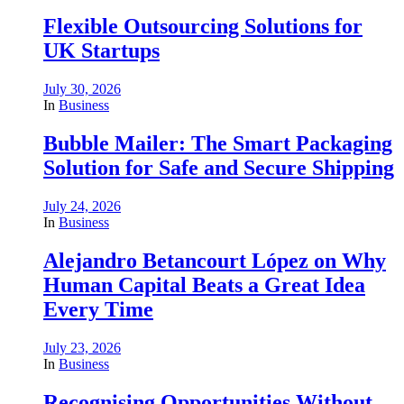
Flexible Outsourcing Solutions for
UK Startups
July 30, 2026
In
Business
Bubble Mailer: The Smart Packaging
Solution for Safe and Secure Shipping
July 24, 2026
In
Business
Alejandro Betancourt López on Why
Human Capital Beats a Great Idea
Every Time
July 23, 2026
In
Business
Recognising Opportunities Without