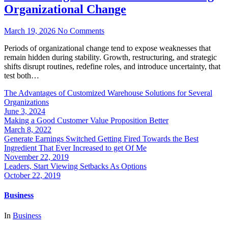
Organizational Change
March 19, 2026
No Comments
Periods of organizational change tend to expose weaknesses that
remain hidden during stability. Growth, restructuring, and strategic
shifts disrupt routines, redefine roles, and introduce uncertainty, that
test both…
The Advantages of Customized Warehouse Solutions for Several
Organizations
June 3, 2024
Making a Good Customer Value Proposition Better
March 8, 2022
Generate Earnings Switched Getting Fired Towards the Best
Ingredient That Ever Increased to get Of Me
November 22, 2019
Leaders, Start Viewing Setbacks As Options
October 22, 2019
Business
In
Business