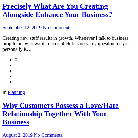
Precisely What Are You Creating
Alongside Enhance Your Business?
September 12, 2019
No Comments
Creating new stuff results in growth. Whenever I talk to business
proprietors who want to boost their business, my question for you
personally is…
0
In
Planning
Why Customers Possess a Love/Hate
Relationship Together With Your
Business
August 2, 2019
No Comments