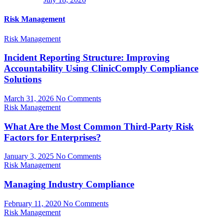
Risk Management
Risk Management
Incident Reporting Structure: Improving
Accountability Using ClinicComply Compliance
Solutions
March 31, 2026
No Comments
Risk Management
What Are the Most Common Third-Party Risk
Factors for Enterprises?
January 3, 2025
No Comments
Risk Management
Managing Industry Compliance
February 11, 2020
No Comments
Risk Management