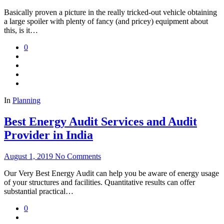
Basically proven a picture in the really tricked-out vehicle obtaining
a large spoiler with plenty of fancy (and pricey) equipment about
this, is it…
0
In
Planning
Best Energy Audit Services and Audit
Provider in India
August 1, 2019
No Comments
Our Very Best Energy Audit can help you be aware of energy usage
of your structures and facilities. Quantitative results can offer
substantial practical…
0