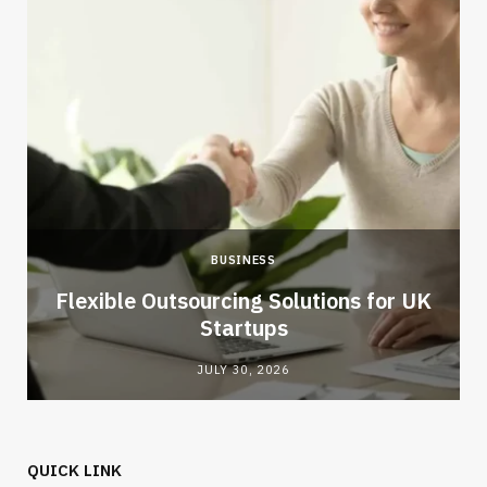
BUSINESS
Flexible Outsourcing Solutions for UK
Startups
JULY 30, 2026
QUICK LINK