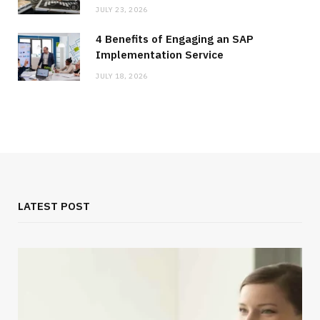
JULY 23, 2026
4 Benefits of Engaging an SAP
Implementation Service
JULY 18, 2026
LATEST POST