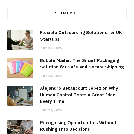
RECENT POST
Flexible Outsourcing Solutions for UK
Startups
JULY 30, 2026
Bubble Mailer: The Smart Packaging
Solution for Safe and Secure Shipping
JULY 24, 2026
Alejandro Betancourt López on Why
Human Capital Beats a Great Idea
Every Time
JULY 23, 2026
Recognising Opportunities Without
Rushing Into Decisions