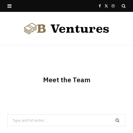
F
X
I
a
(
n
c
T
s
e
w
t
b
i
a
o
t
g
o
t
r
Meet the Team
k
e
a
r
m
)
Search
for: