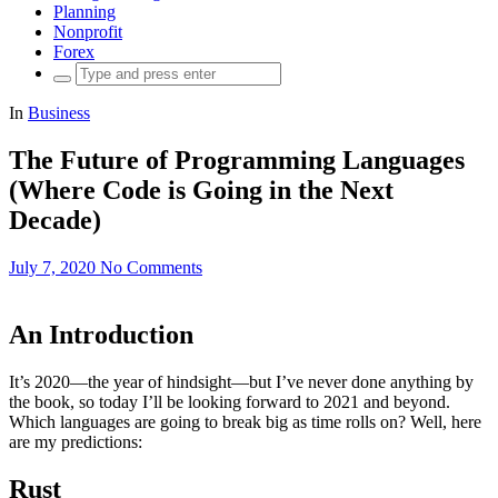
Planning
Nonprofit
Forex
Search
for:
In
Business
The Future of Programming Languages
(Where Code is Going in the Next
Decade)
July 7, 2020
No Comments
An Introduction
It’s 2020—the year of hindsight—but I’ve never done anything by
the book, so today I’ll be looking forward to 2021 and beyond.
Which languages are going to break big as time rolls on? Well, here
are my predictions:
Rust