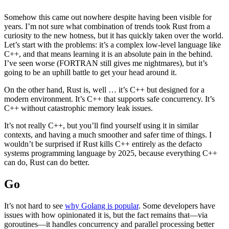
Somehow this came out nowhere despite having been visible for
years. I’m not sure what combination of trends took Rust from a
curiosity to the new hotness, but it has quickly taken over the world.
Let’s start with the problems: it’s a complex low-level language like
C++, and that means learning it is an absolute pain in the behind.
I’ve seen worse (FORTRAN still gives me nightmares), but it’s
going to be an uphill battle to get your head around it.
On the other hand, Rust is, well … it’s C++ but designed for a
modern environment. It’s C++ that supports safe concurrency. It’s
C++ without catastrophic memory leak issues.
It’s not really C++, but you’ll find yourself using it in similar
contexts, and having a much smoother and safer time of things. I
wouldn’t be surprised if Rust kills C++ entirely as the defacto
systems programming language by 2025, because everything C++
can do, Rust can do better.
Go
It’s not hard to see
why Golang is popular
. Some developers have
issues with how opinionated it is, but the fact remains that—via
goroutines—it handles concurrency and parallel processing better