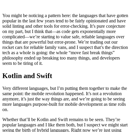
You might be noticing a pattern here: the languages that have gotten
popular in the last few years tend to be fairly opinionated and have
solid linting and other tools for error-checking. It’s pure conjecture
on my part, but I think that—as code gets exponentially more
complicated—we’re starting to value safe, reliable languages over
things that are powerful but error-prone. We’re trading out our
rocket cars for reliable family vans, and I suspect that’s the direction
tech as a whole is going: the whole “move fast break things”
philosophy ended up breaking too many things, and developers
seem to be tiring of it.
Kotlin and Swift
Very different languages, but I’m putting them together to make the
same point: the mobile revolution happened. It’s not a revolution
anymore, it’s just the way things are, and we’re going to be seeing
more languages purpose-built for mobile development as time rolls
on.
Whether that’ll be Kotlin and Swift remains to be seen. They’re
popular languages and I like them both, but I suspect we might start
seeing the birth of hybrid languages. Right now we’re just using