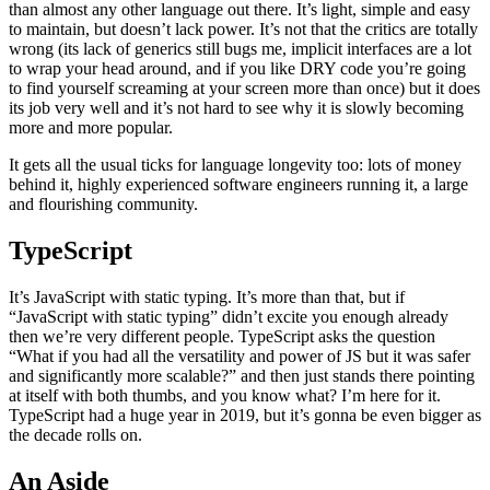
than almost any other language out there. It’s light, simple and easy
to maintain, but doesn’t lack power. It’s not that the critics are totally
wrong (its lack of generics still bugs me, implicit interfaces are a lot
to wrap your head around, and if you like DRY code you’re going
to find yourself screaming at your screen more than once) but it does
its job very well and it’s not hard to see why it is slowly becoming
more and more popular.
It gets all the usual ticks for language longevity too: lots of money
behind it, highly experienced software engineers running it, a large
and flourishing community.
TypeScript
It’s JavaScript with static typing. It’s more than that, but if
“JavaScript with static typing” didn’t excite you enough already
then we’re very different people. TypeScript asks the question
“What if you had all the versatility and power of JS but it was safer
and significantly more scalable?” and then just stands there pointing
at itself with both thumbs, and you know what? I’m here for it.
TypeScript had a huge year in 2019, but it’s gonna be even bigger as
the decade rolls on.
An Aside