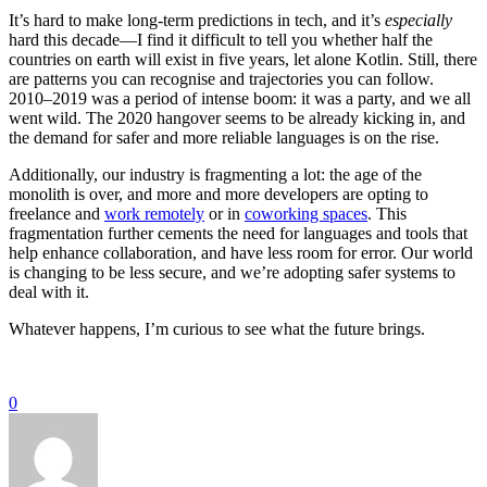
It’s hard to make long-term predictions in tech, and it’s
especially
hard this decade—I find it difficult to tell you whether half the
countries on earth will exist in five years, let alone Kotlin. Still, there
are patterns you can recognise and trajectories you can follow.
2010–2019 was a period of intense boom: it was a party, and we all
went wild. The 2020 hangover seems to be already kicking in, and
the demand for safer and more reliable languages is on the rise.
Additionally, our industry is fragmenting a lot: the age of the
monolith is over, and more and more developers are opting to
freelance and
work remotely
or in
coworking spaces
. This
fragmentation further cements the need for languages and tools that
help enhance collaboration, and have less room for error. Our world
is changing to be less secure, and we’re adopting safer systems to
deal with it.
Whatever happens, I’m curious to see what the future brings.
0