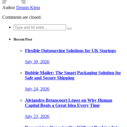
Author
Dennis Klein
Comments are closed.
Search
for:
Recent Post
Flexible Outsourcing Solutions for UK Startups
July 30, 2026
Bubble Mailer: The Smart Packaging Solution for
Safe and Secure Shipping
July 24, 2026
Alejandro Betancourt López on Why Human
Capital Beats a Great Idea Every Time
July 23, 2026