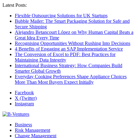
Latest Posts:
Flexible Outsourcing Solutions for UK Startups
Bubble Mailer: The Smart Packaging Solution for Safe and
Secure Shipping
Alejandro Betancourt López on Why Human Capital Beats a
Great Idea Every Time
Recognising Opportunities Without Rushing Into Decisions
4 Benefits of Engaging an SAP Implementation Service
The Conversion of Excel to PDF: Best Practices for
Maintaining Data Integrity
International Business Strategy: How Companies Build
Smarter Global Growth
Everyday Cooking Preferences Shape Appliance Choices
More Than Most Buyers Expect Initially
Facebook
X (Twitter)
Instagram
Business
Risk Management
Change Management