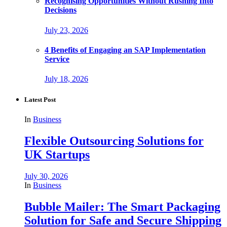
Recognising Opportunities Without Rushing Into
Decisions
July 23, 2026
4 Benefits of Engaging an SAP Implementation
Service
July 18, 2026
Latest Post
In
Business
Flexible Outsourcing Solutions for
UK Startups
July 30, 2026
In
Business
Bubble Mailer: The Smart Packaging
Solution for Safe and Secure Shipping