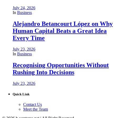
July 24, 2026
In
Business
Alejandro Betancourt López on Why
Human Capital Beats a Great Idea
Every Time
July 23, 2026
In
Business
Recognising Opportunities Without
Rushing Into Decisions
July 23, 2026
Quick Link
Contact Us
Meet the Team