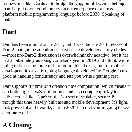
frameworks like Cordova to bridge the gap, but if I were a betting
man I’d put down good money on the emergence of a cross-
platform mobile programming language before 2030. Speaking of
that:
Dart
Dart has been around since 2011, but it was the late 2018 release of
Dart 2 that got the attention of most of the developers in my circles
—most pre-Dart-2 discussion is overwhelmingly negative, but it has
had an absolutely amazing comeback year in 2019 and I think we’re
going to be seeing more of it in future. It’s like Go, but for mobile
developers; it’s a static typing language developed by Google that’s
good at handling concurrency and lets you write lightning-fast.
Dart supports runtime
and
creation-time compilation, which means it
can both target JavaScript runtime and also compile quickly to
native code. Like TypeScript, it’s a sort of scalable, secure JS,
though this time heavily-built around mobile development. It’s light,
fast, powerful and flexible, and in 2020 I predict you’re going to see
a lot more of it.
A Closing