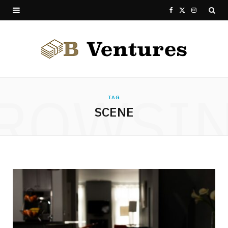
F
X
I
a
(
n
c
T
s
e
w
t
ROWSI
b
i
a
TAG
SCENE
o
t
g
o
t
r
k
e
a
r
m
)