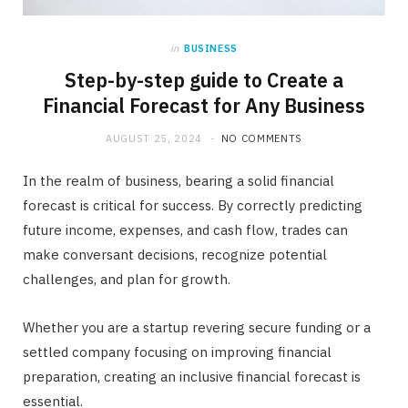
in
BUSINESS
Step-by-step guide to Create a
Financial Forecast for Any Business
AUGUST 25, 2024
NO COMMENTS
In the realm of business, bearing a solid financial
forecast is critical for success. By correctly predicting
future income, expenses, and cash flow, trades can
make conversant decisions, recognize potential
challenges, and plan for growth.
Whether you are a startup revering secure funding or a
settled company focusing on improving financial
preparation, creating an inclusive financial forecast is
essential.