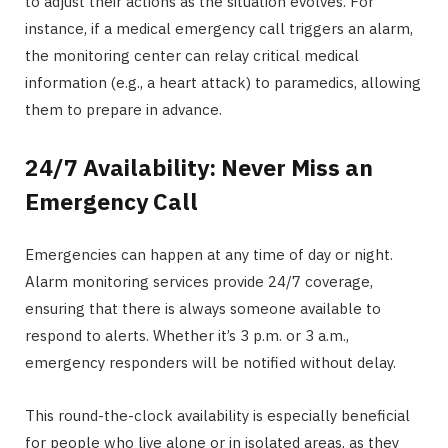
to adjust their actions as the situation evolves. For
instance, if a medical emergency call triggers an alarm,
the monitoring center can relay critical medical
information (e.g., a heart attack) to paramedics, allowing
them to prepare in advance.
24/7 Availability: Never Miss an
Emergency Call
Emergencies can happen at any time of day or night.
Alarm monitoring services provide 24/7 coverage,
ensuring that there is always someone available to
respond to alerts. Whether it’s 3 p.m. or 3 a.m.,
emergency responders will be notified without delay.
This round-the-clock availability is especially beneficial
for people who live alone or in isolated areas, as they