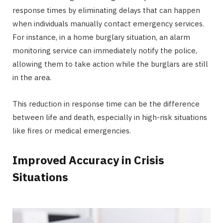
response times by eliminating delays that can happen
when individuals manually contact emergency services.
For instance, in a home burglary situation, an alarm
monitoring service can immediately notify the police,
allowing them to take action while the burglars are still
in the area.
This reduction in response time can be the difference
between life and death, especially in high-risk situations
like fires or medical emergencies.
Improved Accuracy in Crisis
Situations