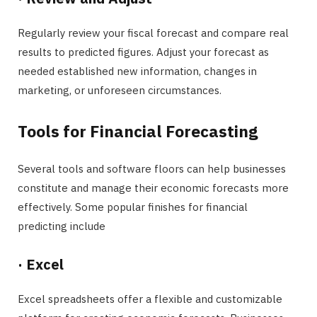
Regularly review your fiscal forecast and compare real
results to predicted figures. Adjust your forecast as
needed established new information, changes in
marketing, or unforeseen circumstances.
Tools for Financial Forecasting
Several tools and software floors can help businesses
constitute and manage their economic forecasts more
effectively. Some popular finishes for financial
predicting include
·
Excel
Excel spreadsheets offer a flexible and customizable