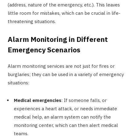
(address, nature of the emergency, etc.). This leaves
little room for mistakes, which can be crucial in life-
threatening situations.
Alarm Monitoring in Different
Emergency Scenarios
Alarm monitoring services are not just for fires or
burglaries; they can be used in a variety of emergency
situations:
Medical emergencies
: If someone falls, or
experiences a heart attack, or needs immediate
medical help, an alarm system can notify the
monitoring center, which can then alert medical
teams.