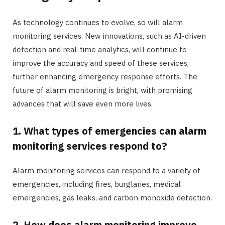
As technology continues to evolve, so will alarm
monitoring services. New innovations, such as AI-driven
detection and real-time analytics, will continue to
improve the accuracy and speed of these services,
further enhancing emergency response efforts. The
future of alarm monitoring is bright, with promising
advances that will save even more lives.
1. What types of emergencies can alarm
monitoring services respond to?
Alarm monitoring services can respond to a variety of
emergencies, including fires, burglaries, medical
emergencies, gas leaks, and carbon monoxide detection.
2. How does alarm monitoring improve