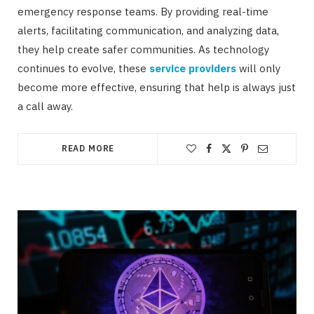
emergency response teams. By providing real-time
alerts, facilitating communication, and analyzing data,
they help create safer communities. As technology
continues to evolve, these
service providers
will only
become more effective, ensuring that help is always just
a call away.
READ MORE