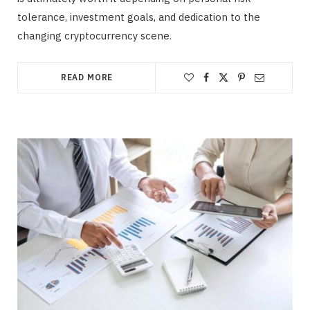
tolerance, investment goals, and dedication to the
changing cryptocurrency scene.
READ MORE