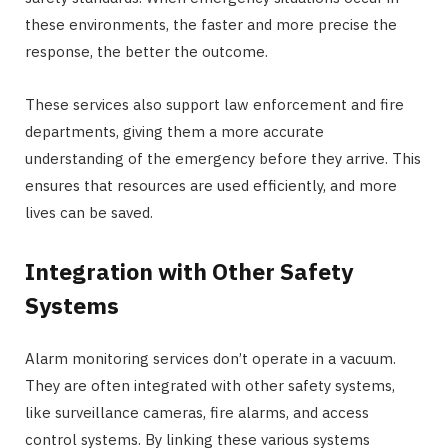
these environments, the faster and more precise the
response, the better the outcome.
These services also support law enforcement and fire
departments, giving them a more accurate
understanding of the emergency before they arrive. This
ensures that resources are used efficiently, and more
lives can be saved.
Integration with Other Safety
Systems
Alarm monitoring services don’t operate in a vacuum.
They are often integrated with other safety systems,
like surveillance cameras, fire alarms, and access
control systems. By linking these various systems