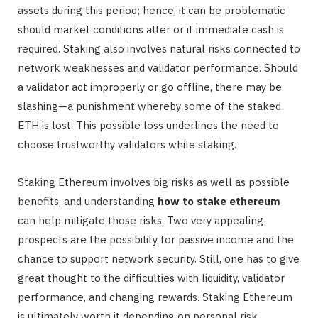
assets during this period; hence, it can be problematic
should market conditions alter or if immediate cash is
required. Staking also involves natural risks connected to
network weaknesses and validator performance. Should
a validator act improperly or go offline, there may be
slashing—a punishment whereby some of the staked
ETH is lost. This possible loss underlines the need to
choose trustworthy validators while staking.
Staking Ethereum involves big risks as well as possible
benefits, and understanding
how to stake ethereum
can help mitigate those risks. Two very appealing
prospects are the possibility for passive income and the
chance to support network security. Still, one has to give
great thought to the difficulties with liquidity, validator
performance, and changing rewards. Staking Ethereum
is ultimately worth it depending on personal risk