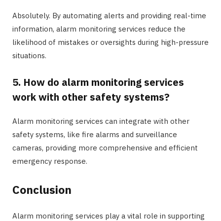
Absolutely. By automating alerts and providing real-time
information, alarm monitoring services reduce the
likelihood of mistakes or oversights during high-pressure
situations.
5. How do alarm monitoring services
work with other safety systems?
Alarm monitoring services can integrate with other
safety systems, like fire alarms and surveillance
cameras, providing more comprehensive and efficient
emergency response.
Conclusion
Alarm monitoring services play a vital role in supporting