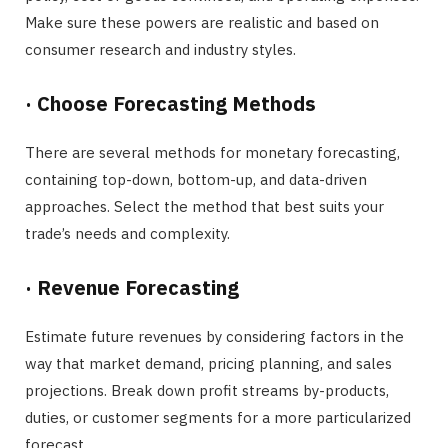
Make sure these powers are realistic and based on
consumer research and industry styles.
·
Choose Forecasting Methods
There are several methods for monetary forecasting,
containing top-down, bottom-up, and data-driven
approaches. Select the method that best suits your
trade’s needs and complexity.
·
Revenue Forecasting
Estimate future revenues by considering factors in the
way that market demand, pricing planning, and sales
projections. Break down profit streams by-products,
duties, or customer segments for a more particularized
forecast.