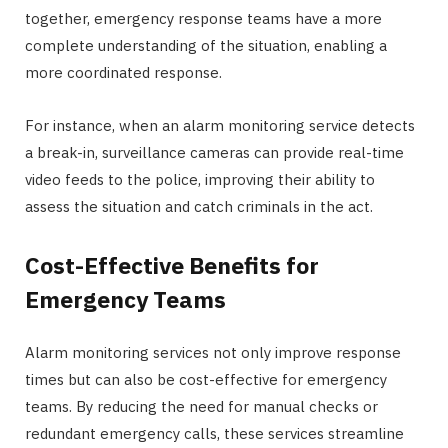
together, emergency response teams have a more
complete understanding of the situation, enabling a
more coordinated response.
For instance, when an alarm monitoring service detects
a break-in, surveillance cameras can provide real-time
video feeds to the police, improving their ability to
assess the situation and catch criminals in the act.
Cost-Effective Benefits for
Emergency Teams
Alarm monitoring services not only improve response
times but can also be cost-effective for emergency
teams. By reducing the need for manual checks or
redundant emergency calls, these services streamline