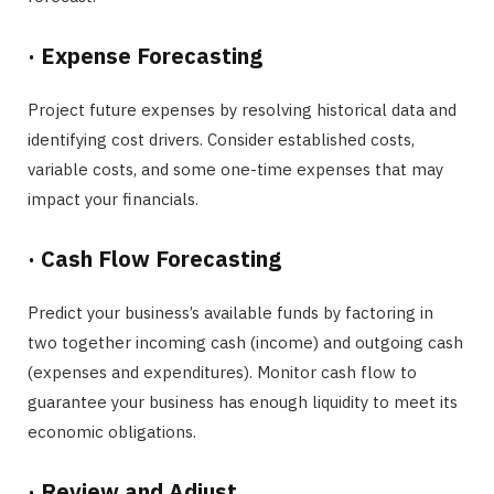
·
Expense Forecasting
Project future expenses by resolving historical data and
identifying cost drivers. Consider established costs,
variable costs, and some one-time expenses that may
impact your financials.
·
Cash Flow Forecasting
Predict your business’s available funds by factoring in
two together incoming cash (income) and outgoing cash
(expenses and expenditures). Monitor cash flow to
guarantee your business has enough liquidity to meet its
economic obligations.
·
Review and Adjust