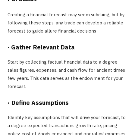
Creating a financial forecast may seem subduing, but by
following these steps, any trade can develop a reliable
forecast to guide allure financial decisions
·
Gather Relevant Data
Start by collecting factual financial data to a degree
sales figures, expenses, and cash flow for ancient times
few years. This data serves as the endowment for your
forecast.
·
Define Assumptions
Identify key assumptions that will drive your forecast, to
a degree expected transactions growth rate, pricing
policy, cost of goods convinced, and operating expenses.