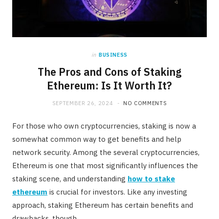
in
BUSINESS
The Pros and Cons of Staking
Ethereum: Is It Worth It?
SEPTEMBER 26, 2024
NO COMMENTS
For those who own cryptocurrencies, staking is now a
somewhat common way to get benefits and help
network security. Among the several cryptocurrencies,
Ethereum is one that most significantly influences the
staking scene, and understanding
how to stake
ethereum
is crucial for investors. Like any investing
approach, staking Ethereum has certain benefits and
drawbacks, though.