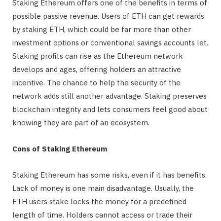
Staking Ethereum offers one of the benefits in terms of
possible passive revenue. Users of ETH can get rewards
by staking ETH, which could be far more than other
investment options or conventional savings accounts let.
Staking profits can rise as the Ethereum network
develops and ages, offering holders an attractive
incentive. The chance to help the security of the
network adds still another advantage. Staking preserves
blockchain integrity and lets consumers feel good about
knowing they are part of an ecosystem.
Cons of Staking Ethereum
Staking Ethereum has some risks, even if it has benefits.
Lack of money is one main disadvantage. Usually, the
ETH users stake locks the money for a predefined
length of time. Holders cannot access or trade their