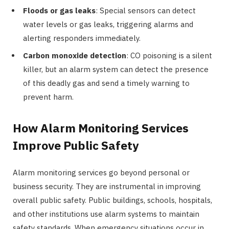
Floods or gas leaks
: Special sensors can detect
water levels or gas leaks, triggering alarms and
alerting responders immediately.
Carbon monoxide detection
: CO poisoning is a silent
killer, but an alarm system can detect the presence
of this deadly gas and send a timely warning to
prevent harm.
How Alarm Monitoring Services
Improve Public Safety
Alarm monitoring services go beyond personal or
business security. They are instrumental in improving
overall public safety. Public buildings, schools, hospitals,
and other institutions use alarm systems to maintain
safety standards. When emergency situations occur in