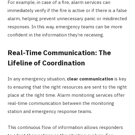
For example, in case of a fire, alarm services can
immediately verify if the fire is active or if there is a false
alarm, helping prevent unnecessary panic or misdirected
responses. In this way, emergency teams can be more
confident in the information they’re receiving.
Real-Time Communication: The
Lifeline of Coordination
In any emergency situation,
clear communication
is key
to ensuring that the right resources are sent to the right
place at the right time. Alarm monitoring services offer
real-time communication between the monitoring
station and emergency response teams.
This continuous flow of information allows responders