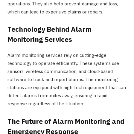
operations. They also help prevent damage and loss,
which can lead to expensive claims or repairs.
Technology Behind Alarm
Monitoring Services
Alarm monitoring services rely on cutting-edge
technology to operate efficiently. These systems use
sensors, wireless communication, and cloud-based
software to track and report alarms. The monitoring
stations are equipped with high-tech equipment that can
detect alarms from miles away, ensuring a rapid
response regardless of the situation.
The Future of Alarm Monitoring and
Emergency Response