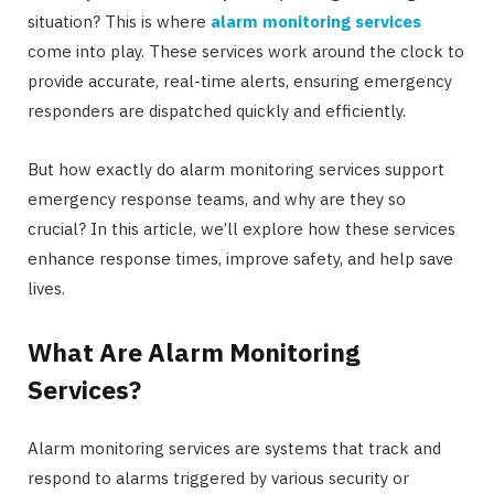
situation? This is where
alarm monitoring services
come into play. These services work around the clock to
provide accurate, real-time alerts, ensuring emergency
responders are dispatched quickly and efficiently.
But how exactly do alarm monitoring services support
emergency response teams, and why are they so
crucial? In this article, we’ll explore how these services
enhance response times, improve safety, and help save
lives.
What Are Alarm Monitoring
Services?
Alarm monitoring services are systems that track and
respond to alarms triggered by various security or