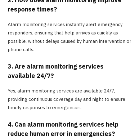
response times?
Alarm monitoring services instantly alert emergency
responders, ensuring that help arrives as quickly as
possible, without delays caused by human intervention or
phone calls.
3. Are alarm monitoring services
available 24/7?
Yes, alarm monitoring services are available 24/7,
providing continuous coverage day and night to ensure
timely responses to emergencies.
4. Can alarm monitoring services help
reduce human error in emergencies?