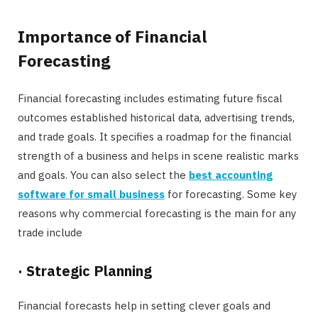
Importance of Financial
Forecasting
Financial forecasting includes estimating future fiscal
outcomes established historical data, advertising trends,
and trade goals. It specifies a roadmap for the financial
strength of a business and helps in scene realistic marks
and goals. You can also select the
best accounting
software for small business
for forecasting. Some key
reasons why commercial forecasting is the main for any
trade include
·
Strategic Planning
Financial forecasts help in setting clever goals and