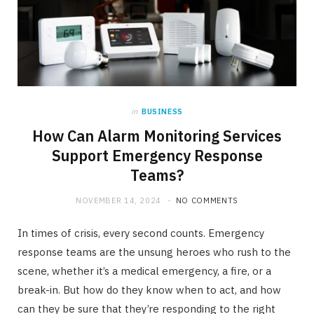
in
BUSINESS
How Can Alarm Monitoring Services
Support Emergency Response
Teams?
NOVEMBER 14, 2024
NO COMMENTS
In times of crisis, every second counts. Emergency
response teams are the unsung heroes who rush to the
scene, whether it’s a medical emergency, a fire, or a
break-in. But how do they know when to act, and how
can they be sure that they’re responding to the right