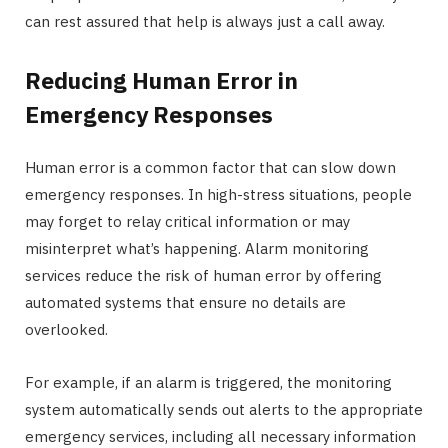
can rest assured that help is always just a call away.
Reducing Human Error in
Emergency Responses
Human error is a common factor that can slow down
emergency responses. In high-stress situations, people
may forget to relay critical information or may
misinterpret what’s happening. Alarm monitoring
services reduce the risk of human error by offering
automated systems that ensure no details are
overlooked.
For example, if an alarm is triggered, the monitoring
system automatically sends out alerts to the appropriate
emergency services, including all necessary information