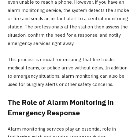
even unable to reach a phone. However, if you have an
alarm monitoring service, the system detects the smoke
or fire and sends an instant alert to a central monitoring
station. The professionals at the station then assess the
situation, confirm the need for a response, and notify
emergency services right away.
This process is crucial for ensuring that fire trucks,
medical teams, or police arrive without delay. In addition
to emergency situations, alarm monitoring can also be
used for burglary alerts or other safety concerns.
The Role of Alarm Monitoring in
Emergency Response
Alarm monitoring services play an essential role in