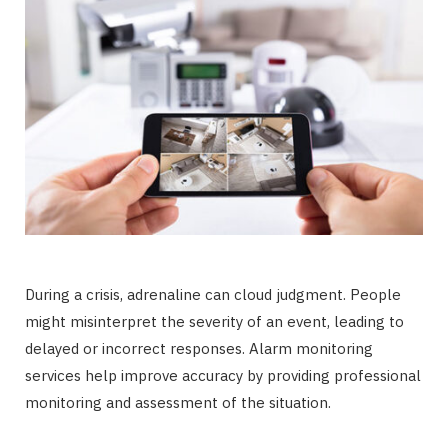
During a crisis, adrenaline can cloud judgment. People
might misinterpret the severity of an event, leading to
delayed or incorrect responses. Alarm monitoring
services help improve accuracy by providing professional
monitoring and assessment of the situation.