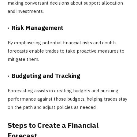
making conversant decisions about support allocation
and investments.
·
Risk Management
By emphasizing potential financial risks and doubts,
forecasts enable trades to take proactive measures to
mitigate them.
·
Budgeting and Tracking
Forecasting assists in creating budgets and pursuing
performance against those budgets, helping trades stay
on the path and adjust policies as needed.
Steps to Create a Financial
Forecast