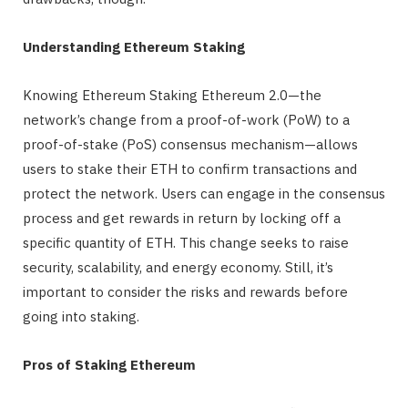
Understanding Ethereum Staking
Knowing Ethereum Staking Ethereum 2.0—the
network’s change from a proof-of-work (PoW) to a
proof-of-stake (PoS) consensus mechanism—allows
users to stake their ETH to confirm transactions and
protect the network. Users can engage in the consensus
process and get rewards in return by locking off a
specific quantity of ETH. This change seeks to raise
security, scalability, and energy economy. Still, it’s
important to consider the risks and rewards before
going into staking.
Pros of Staking Ethereum