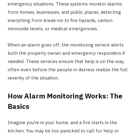
emergency situations. These systems monitor alarms
from homes, businesses, and public places, detecting
everything from break-ins to fire hazards, carbon
monoxide levels, or medical emergencies.
When an alarm goes off, the monitoring service alerts
both the property owner and emergency responders if
needed. These services ensure that help is on the way,
often even before the people in distress realize the full
severity of the situation.
How Alarm Monitoring Works: The
Basics
Imagine you’re in your home, and a fire starts in the
kitchen. You may be too panicked to call for help or