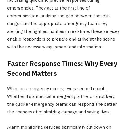
facilitating quick and precise responses during
emergencies. They act as the first line of
communication, bridging the gap between those in
danger and the appropriate emergency teams. By
alerting the right authorities in real-time, these services
enable responders to prepare and arrive at the scene
with the necessary equipment and information.
Faster Response Times: Why Every
Second Matters
When an emergency occurs, every second counts.
Whether it’s a medical emergency, a fire, or a robbery,
the quicker emergency teams can respond, the better
the chances of minimizing damage and saving lives.
Alarm monitoring services significantly cut down on