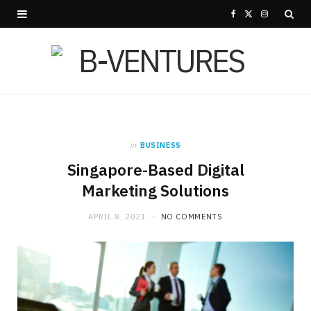
F
X
I
a
(
n
c
T
s
e
w
t
b
i
a
in
BUSINESS
o
t
g
Singapore-Based Digital
o
t
r
Marketing Solutions
k
e
a
APRIL 8, 2021
NO COMMENTS
r
m
)