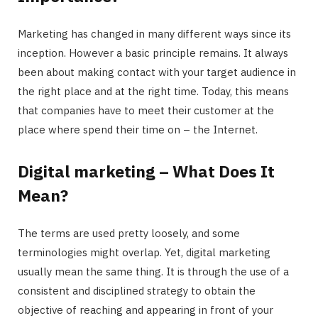
Marketing has changed in many different ways since its
inception. However a basic principle remains. It always
been about making contact with your target audience in
the right place and at the right time. Today, this means
that companies have to meet their customer at the
place where spend their time on – the Internet.
Digital marketing – What Does It
Mean?
The terms are used pretty loosely, and some
terminologies might overlap. Yet, digital marketing
usually mean the same thing. It is through the use of a
consistent and disciplined strategy to obtain the
objective of reaching and appearing in front of your