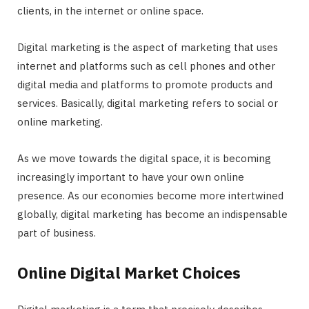
clients, in the internet or online space.
Digital marketing is the aspect of marketing that uses
internet and platforms such as cell phones and other
digital media and platforms to promote products and
services. Basically, digital marketing refers to social or
online marketing.
As we move towards the digital space, it is becoming
increasingly important to have your own online
presence. As our economies become more intertwined
globally, digital marketing has become an indispensable
part of business.
Online Digital Market Choices