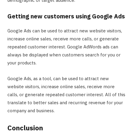
demographic or target audience.
Getting new customers using Google Ads
Google Ads can be used to attract new website visitors,
increase online sales, receive more calls, or generate
repeated customer interest. Google AdWords ads can
always be displayed when customers search for you or
your products.
Google Ads, as a tool, can be used to attract new
website visitors, increase online sales, receive more
calls, or generate repeated customer interest. All of this
translate to better sales and recurring revenue for your
company and business.
Conclusion