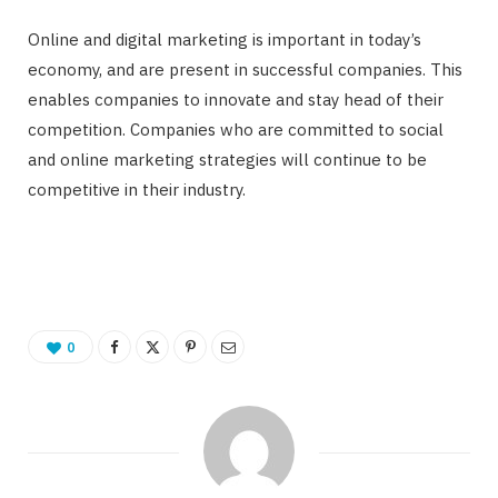
Online and digital marketing is important in today’s
economy, and are present in successful companies. This
enables companies to innovate and stay head of their
competition. Companies who are committed to social
and online marketing strategies will continue to be
competitive in their industry.
0