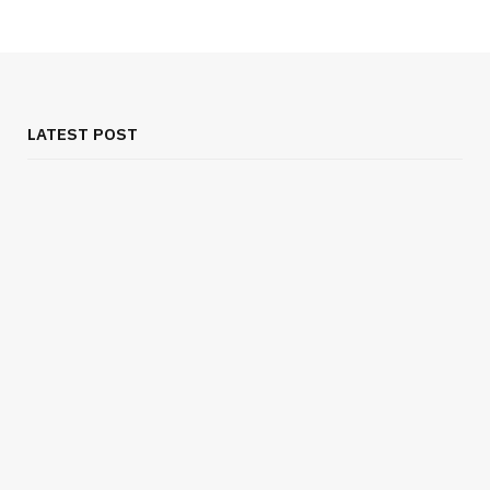
LATEST POST