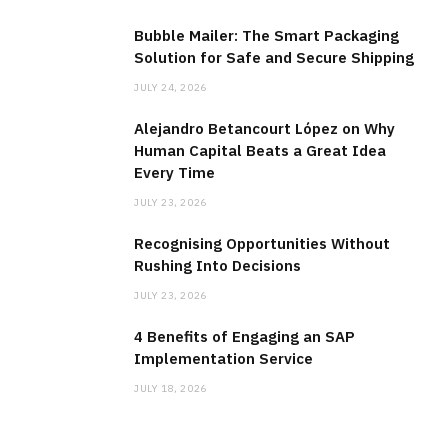
Bubble Mailer: The Smart Packaging
Solution for Safe and Secure Shipping
JULY 24, 2026
Alejandro Betancourt López on Why
Human Capital Beats a Great Idea
Every Time
JULY 23, 2026
Recognising Opportunities Without
Rushing Into Decisions
JULY 23, 2026
4 Benefits of Engaging an SAP
Implementation Service
JULY 18, 2026