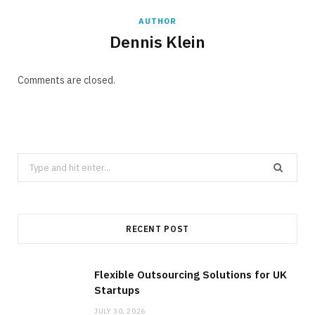
AUTHOR
Dennis Klein
Comments are closed.
Search
for:
RECENT POST
Flexible Outsourcing Solutions for UK
Startups
JULY 30, 2026