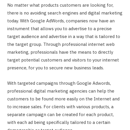
No matter what products customers are looking for,
there is no avoiding search engines and digital marketing
today. With Google AdWords, companies now have an
instrument that allows you to advertise to a precise
target audience and advertise in a way that is tailored to
the target group. Through professional internet web
marketing, professionals have the means to directly
target potential customers and visitors to your internet
presence, for you to secure new business leads.
With targeted campaigns through Google Adwords,
professional digital marketing agencies can help the
customers to be found more easily on the Internet and
to increase sales. For clients with various products, a
separate campaign can be created for each product,
with each ad being specifically tailored to a certain