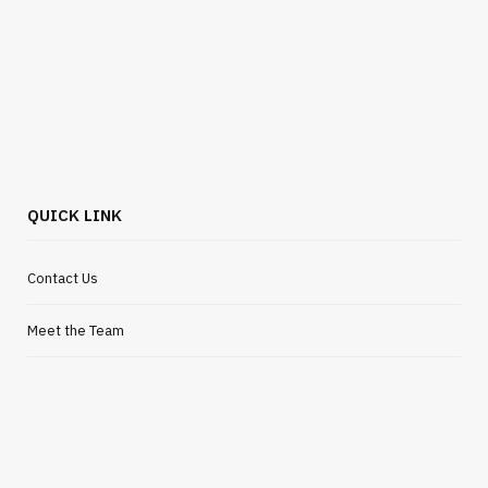
BUSINESS
Flexible Outsourcing Solutions for UK
Startups
JULY 30, 2026
QUICK LINK
Contact Us
Meet the Team