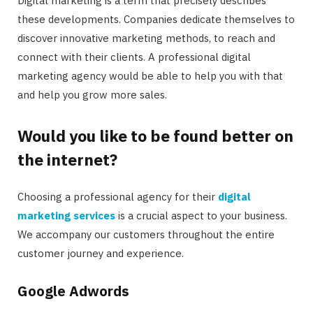
Digital marketing is a term that precisely describes
these developments. Companies dedicate themselves to
discover innovative marketing methods, to reach and
connect with their clients. A professional digital
marketing agency would be able to help you with that
and help you grow more sales.
Would you like to be found better on
the internet?
Choosing a professional agency for their
digital
marketing services
is a crucial aspect to your business.
We accompany our customers throughout the entire
customer journey and experience.
Google Adwords