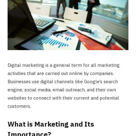
Digital marketing is a general term for all marketing
activities that are carried out online by companies.
Businesses use digital channels like Google’s search
engine, social media, email outreach, and their own
websites to connect with their current and potential
customers.
What is Marketing and Its
Importance?