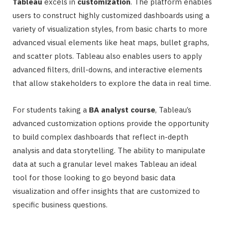
Tableau
excels in
customization
. The platform enables
users to construct highly customized dashboards using a
variety of visualization styles, from basic charts to more
advanced visual elements like heat maps, bullet graphs,
and scatter plots. Tableau also enables users to apply
advanced filters, drill-downs, and interactive elements
that allow stakeholders to explore the data in real time.
For students taking a
BA analyst course
, Tableau’s
advanced customization options provide the opportunity
to build complex dashboards that reflect in-depth
analysis and data storytelling. The ability to manipulate
data at such a granular level makes Tableau an ideal
tool for those looking to go beyond basic data
visualization and offer insights that are customized to
specific business questions.