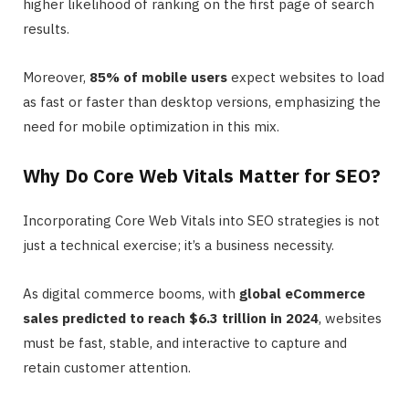
higher likelihood of ranking on the first page of search
results.
Moreover,
85% of mobile users
expect websites to load
as fast or faster than desktop versions, emphasizing the
need for mobile optimization in this mix.
Why Do Core Web Vitals Matter for SEO?
Incorporating Core Web Vitals into SEO strategies is not
just a technical exercise; it’s a business necessity.
As digital commerce booms, with
global eCommerce
sales predicted to reach $6.3 trillion in 2024
, websites
must be fast, stable, and interactive to capture and
retain customer attention.