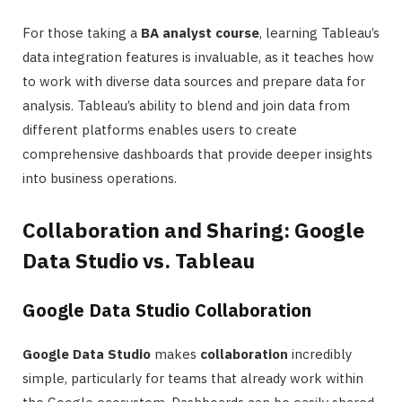
For those taking a
BA analyst course
, learning Tableau’s
data integration features is invaluable, as it teaches how
to work with diverse data sources and prepare data for
analysis. Tableau’s ability to blend and join data from
different platforms enables users to create
comprehensive dashboards that provide deeper insights
into business operations.
Collaboration and Sharing: Google
Data Studio vs. Tableau
Google Data Studio Collaboration
Google Data Studio
makes
collaboration
incredibly
simple, particularly for teams that already work within