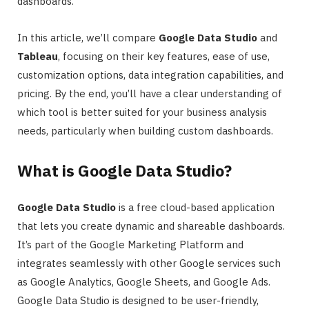
dashboards.
In this article, we’ll compare
Google Data Studio
and
Tableau
, focusing on their key features, ease of use,
customization options, data integration capabilities, and
pricing. By the end, you’ll have a clear understanding of
which tool is better suited for your business analysis
needs, particularly when building custom dashboards.
What is Google Data Studio?
Google Data Studio
is a free cloud-based application
that lets you create dynamic and shareable dashboards.
It’s part of the Google Marketing Platform and
integrates seamlessly with other Google services such
as Google Analytics, Google Sheets, and Google Ads.
Google Data Studio is designed to be user-friendly,