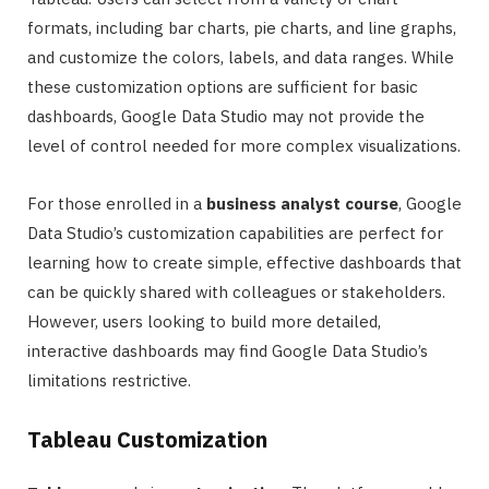
formats, including bar charts, pie charts, and line graphs,
and customize the colors, labels, and data ranges. While
these customization options are sufficient for basic
dashboards, Google Data Studio may not provide the
level of control needed for more complex visualizations.
For those enrolled in a
business analyst course
, Google
Data Studio’s customization capabilities are perfect for
learning how to create simple, effective dashboards that
can be quickly shared with colleagues or stakeholders.
However, users looking to build more detailed,
interactive dashboards may find Google Data Studio’s
limitations restrictive.
Tableau Customization