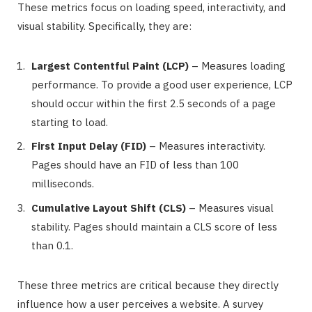
These metrics focus on loading speed, interactivity, and
visual stability. Specifically, they are:
Largest Contentful Paint (LCP)
– Measures loading
performance. To provide a good user experience, LCP
should occur within the first 2.5 seconds of a page
starting to load.
First Input Delay (FID)
– Measures interactivity.
Pages should have an FID of less than 100
milliseconds.
Cumulative Layout Shift (CLS)
– Measures visual
stability. Pages should maintain a CLS score of less
than 0.1.
These three metrics are critical because they directly
influence how a user perceives a website. A survey