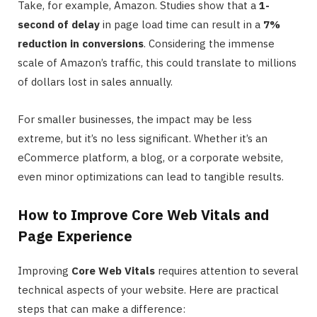
Take, for example, Amazon. Studies show that a
1-
second of delay
in page load time can result in a
7%
reduction in conversions
. Considering the immense
scale of Amazon’s traffic, this could translate to millions
of dollars lost in sales annually.
For smaller businesses, the impact may be less
extreme, but it’s no less significant. Whether it’s an
eCommerce platform, a blog, or a corporate website,
even minor optimizations can lead to tangible results.
How to Improve Core Web Vitals and
Page Experience
Improving
Core Web Vitals
requires attention to several
technical aspects of your website. Here are practical
steps that can make a difference: