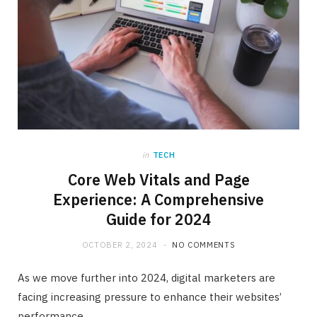
in
TECH
Core Web Vitals and Page
Experience: A Comprehensive
Guide for 2024
OCTOBER 2, 2024
NO COMMENTS
As we move further into 2024, digital marketers are
facing increasing pressure to enhance their websites’
performance.