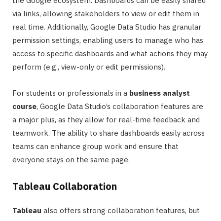
the Google ecosystem. Dashboards can be easily shared
via links, allowing stakeholders to view or edit them in
real time. Additionally, Google Data Studio has granular
permission settings, enabling users to manage who has
access to specific dashboards and what actions they may
perform (e.g., view-only or edit permissions).
For students or professionals in a
business analyst
course
, Google Data Studio’s collaboration features are
a major plus, as they allow for real-time feedback and
teamwork. The ability to share dashboards easily across
teams can enhance group work and ensure that
everyone stays on the same page.
Tableau Collaboration
Tableau
also offers strong collaboration features, but