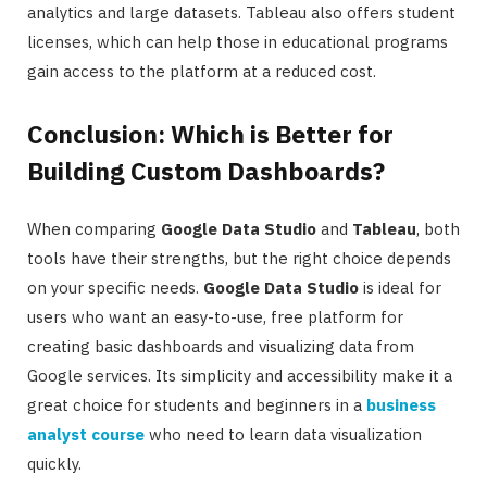
analytics and large datasets. Tableau also offers student
licenses, which can help those in educational programs
gain access to the platform at a reduced cost.
Conclusion: Which is Better for
Building Custom Dashboards?
When comparing
Google Data Studio
and
Tableau
, both
tools have their strengths, but the right choice depends
on your specific needs.
Google Data Studio
is ideal for
users who want an easy-to-use, free platform for
creating basic dashboards and visualizing data from
Google services. Its simplicity and accessibility make it a
great choice for students and beginners in a
business
analyst course
who need to learn data visualization
quickly.