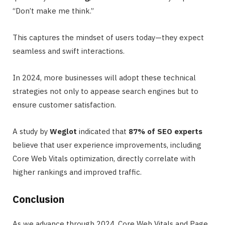
“Don’t make me think.”
This captures the mindset of users today—they expect
seamless and swift interactions.
In 2024, more businesses will adopt these technical
strategies not only to appease search engines but to
ensure customer satisfaction.
A study by
Weglot
indicated that
87% of SEO experts
believe that user experience improvements, including
Core Web Vitals optimization, directly correlate with
higher rankings and improved traffic.
Conclusion
As we advance through 2024, Core Web Vitals and Page