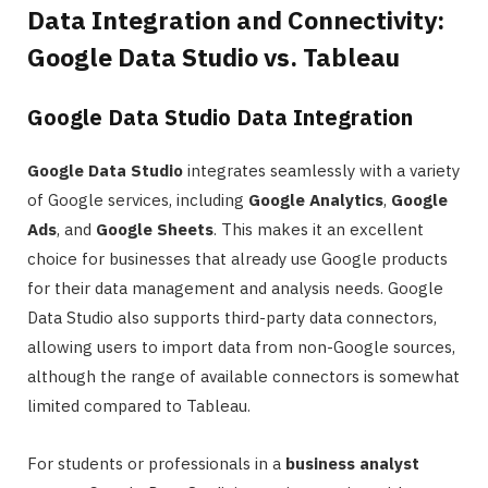
Data Integration and Connectivity:
Google Data Studio vs. Tableau
Google Data Studio Data Integration
Google Data Studio
integrates seamlessly with a variety
of Google services, including
Google Analytics
,
Google
Ads
, and
Google Sheets
. This makes it an excellent
choice for businesses that already use Google products
for their data management and analysis needs. Google
Data Studio also supports third-party data connectors,
allowing users to import data from non-Google sources,
although the range of available connectors is somewhat
limited compared to Tableau.
For students or professionals in a
business analyst