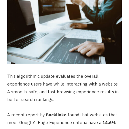
This algorithmic update evaluates the overall
experience users have while interacting with a website.
A smooth, safe, and fast browsing experience results in
better search rankings.
A recent report by
Backlinko
found that websites that
meet Google’s Page Experience criteria have a
14.6%