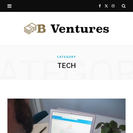
F
X
I
a
(
n
c
T
s
e
w
t
ATEGO
b
i
a
CATEGORY
TECH
o
t
g
o
t
r
k
e
a
r
m
)