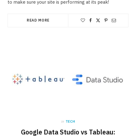
to make sure your site is performing at its peak!
READ MORE
in
TECH
Google Data Studio vs Tableau: