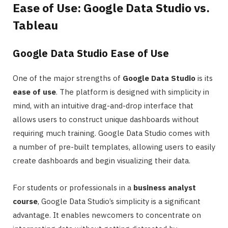
Ease of Use: Google Data Studio vs.
Tableau
Google Data Studio Ease of Use
One of the major strengths of
Google Data Studio
is its
ease of use
. The platform is designed with simplicity in
mind, with an intuitive drag-and-drop interface that
allows users to construct unique dashboards without
requiring much training. Google Data Studio comes with
a number of pre-built templates, allowing users to easily
create dashboards and begin visualizing their data.
For students or professionals in a
business analyst
course
, Google Data Studio’s simplicity is a significant
advantage. It enables newcomers to concentrate on