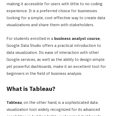
making it accessible for users with little to no coding
experience. It is a preferred choice for businesses
looking for a simple, cost-effective way to create data
visualizations and share them with stakeholders.
For students enrolled in a
business analyst course
,
Google Data Studio offers a practical introduction to
data visualization. Its ease of interaction with other
Google services, as well as the ability to design simple
yet powerful dashboards, make it an excellent tool for
beginners in the field of business analysis.
What is Tableau?
Tableau
, on the other hand, is a sophisticated data
visualization tool widely recognized for its advanced