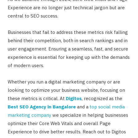
Experience are no longer just technical jargon but are
central to SEO success.
Businesses that fail to address these metrics risk falling
behind their competition, both in search rankings and in
user engagement. Ensuring a seamless, fast, and secure
experience is essential for keeping up with the demands
of modern users.
Whether you run a digital marketing company or are
looking to optimize your business website, focusing on
these metrics is critical. At
Digitos
, recognized as the
Best SEO Agency in Bangalore
and a
top social media
marketing company
we specialize in helping businesses
optimize their Core Web Vitals and overall Page
Experience to drive better results. Reach out to Digitos