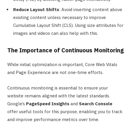
Reduce Layout Shifts
: Avoid inserting content above
existing content unless necessary to improve
Cumulative Layout Shift (CLS). Using size attributes for
images and videos can also help with this.
The Importance of Continuous Monitoring
While initial optimization is important, Core Web Vitals
and Page Experience are not one-time efforts.
Continuous monitoring is essential to ensure your
website remains aligned with the latest standards.
Google’s
PageSpeed Insights
and
Search Console
offer useful tools for this purpose, enabling you to track
and improve performance metrics over time.