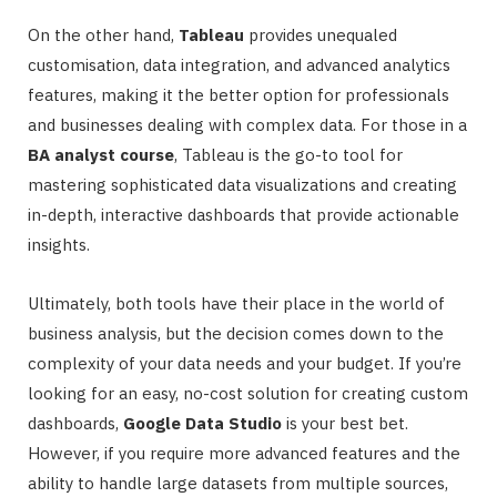
On the other hand,
Tableau
provides unequaled
customisation, data integration, and advanced analytics
features, making it the better option for professionals
and businesses dealing with complex data. For those in a
BA analyst course
, Tableau is the go-to tool for
mastering sophisticated data visualizations and creating
in-depth, interactive dashboards that provide actionable
insights.
Ultimately, both tools have their place in the world of
business analysis, but the decision comes down to the
complexity of your data needs and your budget. If you’re
looking for an easy, no-cost solution for creating custom
dashboards,
Google Data Studio
is your best bet.
However, if you require more advanced features and the
ability to handle large datasets from multiple sources,