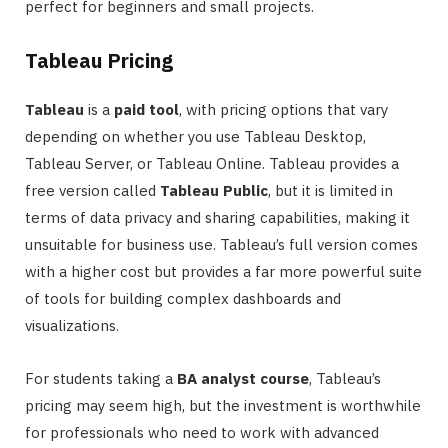
perfect for beginners and small projects.
Tableau Pricing
Tableau
is a
paid tool
, with pricing options that vary
depending on whether you use Tableau Desktop,
Tableau Server, or Tableau Online. Tableau provides a
free version called
Tableau Public
, but it is limited in
terms of data privacy and sharing capabilities, making it
unsuitable for business use. Tableau’s full version comes
with a higher cost but provides a far more powerful suite
of tools for building complex dashboards and
visualizations.
For students taking a
BA analyst course
, Tableau’s
pricing may seem high, but the investment is worthwhile
for professionals who need to work with advanced