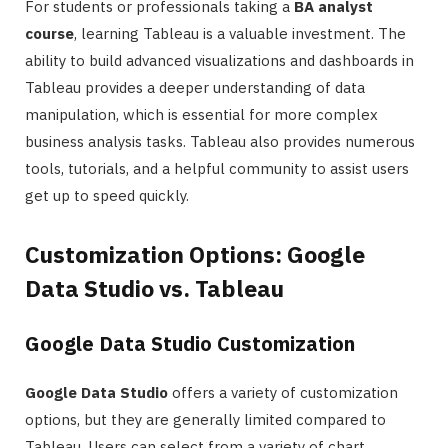
For students or professionals taking a
BA analyst
course
, learning Tableau is a valuable investment. The
ability to build advanced visualizations and dashboards in
Tableau provides a deeper understanding of data
manipulation, which is essential for more complex
business analysis tasks. Tableau also provides numerous
tools, tutorials, and a helpful community to assist users
get up to speed quickly.
Customization Options: Google
Data Studio vs. Tableau
Google Data Studio Customization
Google Data Studio
offers a variety of customization
options, but they are generally limited compared to
Tableau. Users can select from a variety of chart