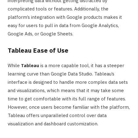
interpreting data without getting distracted by
complicated tools or features. Additionally, the
platform’s integration with Google products makes it
easy for users to pull in data from Google Analytics,
Google Ads, or Google Sheets.
Tableau Ease of Use
While
Tableau
is a more capable tool, it has a steeper
learning curve than Google Data Studio. Tableau’s
interface is designed to handle more complex data sets
and visualizations, which means that it may take some
time to get comfortable with its full range of features.
However, once users become familiar with the platform,
Tableau offers unparalleled control over data
visualization and dashboard customization.