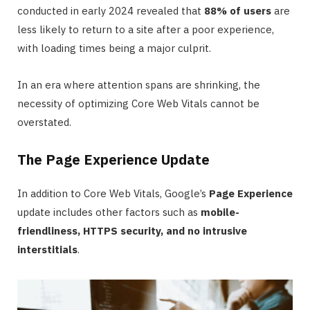
conducted in early 2024 revealed that
88% of users
are
less likely to return to a site after a poor experience,
with loading times being a major culprit.
In an era where attention spans are shrinking, the
necessity of optimizing Core Web Vitals cannot be
overstated.
The Page Experience Update
In addition to Core Web Vitals, Google’s
Page Experience
update includes other factors such as
mobile-
friendliness, HTTPS security, and no intrusive
interstitials
.