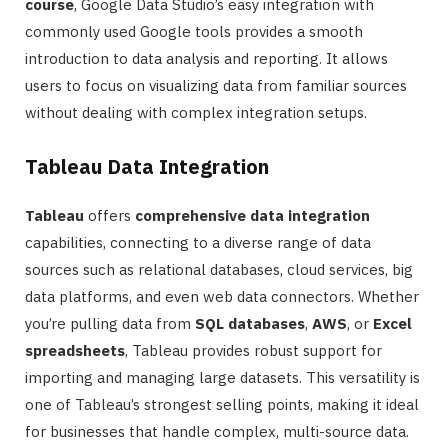
course
, Google Data Studio’s easy integration with
commonly used Google tools provides a smooth
introduction to data analysis and reporting. It allows
users to focus on visualizing data from familiar sources
without dealing with complex integration setups.
Tableau Data Integration
Tableau
offers
comprehensive data integration
capabilities, connecting to a diverse range of data
sources such as relational databases, cloud services, big
data platforms, and even web data connectors. Whether
you’re pulling data from
SQL databases
,
AWS
, or
Excel
spreadsheets
, Tableau provides robust support for
importing and managing large datasets. This versatility is
one of Tableau’s strongest selling points, making it ideal
for businesses that handle complex, multi-source data.