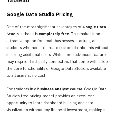
Google Data Studio Pricing
One of the most significant advantages of
Google Data
Studio
is that it is
completely free
. This makes it an
attractive option for small businesses, startups, and
students who need to create custom dashboards without
incurring additional costs. While some advanced features
may require third-party connectors that come with a fee,
the core functionality of Google Data Studio is available
to all users at no cost.
For students in a
business analyst course
, Google Data
Studio’s free pricing model provides an excellent
opportunity to learn dashboard building and data
visualization without any financial investment, making it