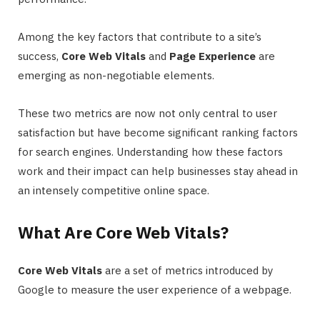
Among the key factors that contribute to a site’s
success,
Core Web Vitals
and
Page Experience
are
emerging as non-negotiable elements.
These two metrics are now not only central to user
satisfaction but have become significant ranking factors
for search engines. Understanding how these factors
work and their impact can help businesses stay ahead in
an intensely competitive online space.
What Are Core Web Vitals?
Core Web Vitals
are a set of metrics introduced by
Google to measure the user experience of a webpage.