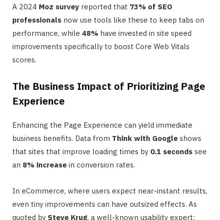
A 2024
Moz survey
reported that
73% of SEO
professionals
now use tools like these to keep tabs on
performance, while
48%
have invested in site speed
improvements specifically to boost Core Web Vitals
scores.
The Business Impact of Prioritizing Page
Experience
Enhancing the Page Experience can yield immediate
business benefits. Data from
Think with Google
shows
that sites that improve loading times by
0.1 seconds
see
an
8% increase
in conversion rates.
In eCommerce, where users expect near-instant results,
even tiny improvements can have outsized effects. As
quoted by
Steve Krug
, a well-known usability expert: