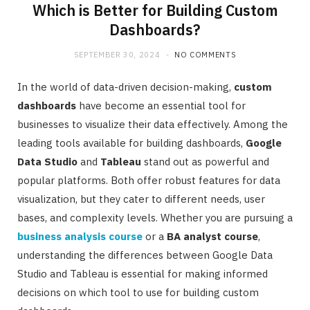
Which is Better for Building Custom
Dashboards?
SEPTEMBER 30, 2024
NO COMMENTS
In the world of data-driven decision-making,
custom
dashboards
have become an essential tool for
businesses to visualize their data effectively. Among the
leading tools available for building dashboards,
Google
Data Studio
and
Tableau
stand out as powerful and
popular platforms. Both offer robust features for data
visualization, but they cater to different needs, user
bases, and complexity levels. Whether you are pursuing a
business analysis course
or a
BA analyst course
,
understanding the differences between Google Data
Studio and Tableau is essential for making informed
decisions on which tool to use for building custom