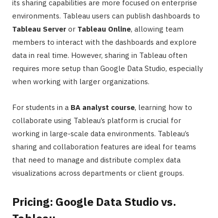
its sharing capabilities are more focused on enterprise
environments. Tableau users can publish dashboards to
Tableau Server
or
Tableau Online
, allowing team
members to interact with the dashboards and explore
data in real time. However, sharing in Tableau often
requires more setup than Google Data Studio, especially
when working with larger organizations.
For students in a
BA analyst course
, learning how to
collaborate using Tableau’s platform is crucial for
working in large-scale data environments. Tableau’s
sharing and collaboration features are ideal for teams
that need to manage and distribute complex data
visualizations across departments or client groups.
Pricing: Google Data Studio vs.
Tableau