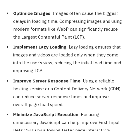
Optimize Images
: Images often cause the biggest
delays in loading time. Compressing images and using
modern formats like WebP can significantly reduce
the Largest Contentful Paint (LCP).
Implement Lazy Loading
: Lazy loading ensures that
images and videos are loaded only when they come
into the user’s view, reducing the initial load time and
improving LCP.
Improve Server Response Time
: Using a reliable
hosting service or a Content Delivery Network (CDN)
can reduce server response times and improve
overall page load speed.
Minimize JavaScript Execution
: Reducing
unnecessary JavaScript can help improve First Input
Delay (FID) by allowing faster page interactivity.