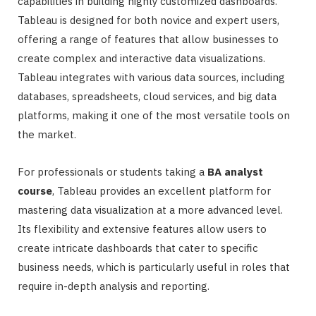
capabilities in building highly customized dashboards.
Tableau is designed for both novice and expert users,
offering a range of features that allow businesses to
create complex and interactive data visualizations.
Tableau integrates with various data sources, including
databases, spreadsheets, cloud services, and big data
platforms, making it one of the most versatile tools on
the market.
For professionals or students taking a
BA analyst
course
, Tableau provides an excellent platform for
mastering data visualization at a more advanced level.
Its flexibility and extensive features allow users to
create intricate dashboards that cater to specific
business needs, which is particularly useful in roles that
require in-depth analysis and reporting.