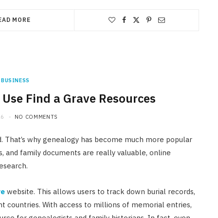
EAD MORE
BUSINESS
: Use Find a Grave Resources
26
NO COMMENTS
und. That’s why genealogy has become much more popular
es, and family documents are really valuable, online
esearch.
ve
website. This allows users to track down burial records,
t countries. With access to millions of memorial entries,
urce for genealogists and family historians. In fact, even