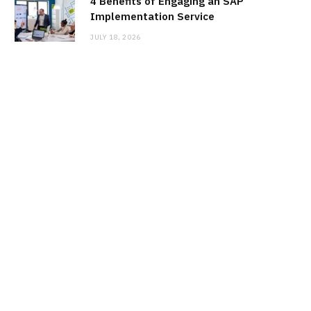
4 Benefits of Engaging an SAP
Implementation Service
JULY 18, 2026