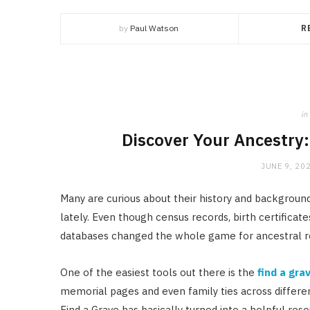
by
Paul Watson
R
in
Discover Your Ancestry
JUNE 9, 20
Many are curious about their history and backgro
lately. Even though census records, birth certificat
databases changed the whole game for ancestral r
One of the easiest tools out there is the
find a gra
memorial pages and even family ties across differen
Find a Grave has basically turned into a helpful reso