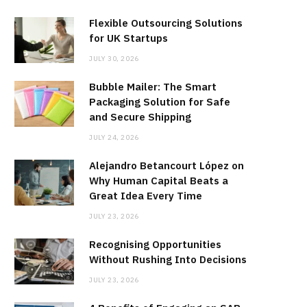
Flexible Outsourcing Solutions
for UK Startups
JULY 30, 2026
Bubble Mailer: The Smart
Packaging Solution for Safe
and Secure Shipping
JULY 24, 2026
Alejandro Betancourt López on
Why Human Capital Beats a
Great Idea Every Time
JULY 23, 2026
Recognising Opportunities
Without Rushing Into Decisions
JULY 23, 2026