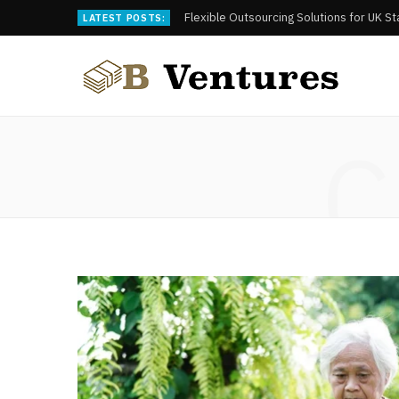
Flexible Outsourcing Solutions for UK S
LATEST POSTS:
C