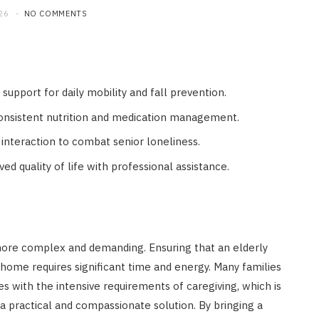
26
NO COMMENTS
support for daily mobility and fall prevention.
consistent nutrition and medication management.
 interaction to combat senior loneliness.
d quality of life with professional assistance.
more complex and demanding. Ensuring that an elderly
home requires significant time and energy. Many families
es with the intensive requirements of caregiving, which is
 practical and compassionate solution. By bringing a