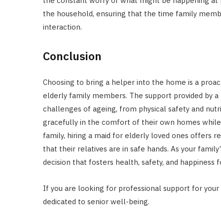
the constant worry of what might be happening at 
the household, ensuring that the time family membe
interaction.
Conclusion
Choosing to bring a helper into the home is a proact
elderly family members. The support provided by a 
challenges of ageing, from physical safety and nutr
gracefully in the comfort of their own homes while 
family, hiring a maid for elderly loved ones offers 
that their relatives are in safe hands. As your famil
decision that fosters health, safety, and happiness 
If you are looking for professional support for your
dedicated to senior well-being.