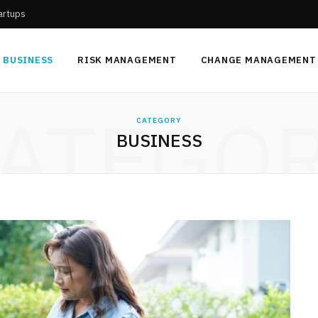
tartups
BUSINESS
RISK MANAGEMENT
CHANGE MANAGEMENT
ATEGO
CATEGORY
BUSINESS