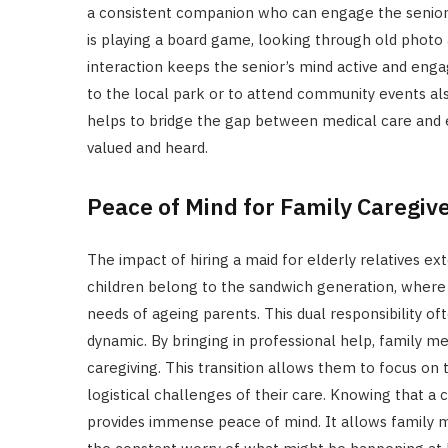
a consistent companion who can engage the senior i
is playing a board game, looking through old photo a
interaction keeps the senior’s mind active and e
to the local park or to attend community events al
helps to bridge the gap between medical care and e
valued and heard.
Peace of Mind for Family Caregiv
The impact of hiring a maid for elderly relatives ex
children belong to the sandwich generation, where
needs of ageing parents. This dual responsibility oft
dynamic. By bringing in professional help, family m
caregiving. This transition allows them to focus on 
logistical challenges of their care. Knowing that a 
provides immense peace of mind. It allows family m