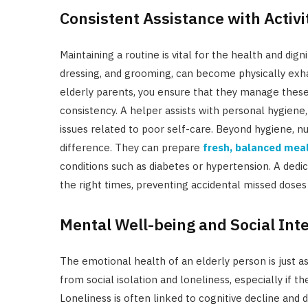
Consistent Assistance with Activit
Maintaining a routine is vital for the health and dig
dressing, and grooming, can become physically exhau
elderly parents, you ensure that they manage these es
consistency. A helper assists with personal hygiene
issues related to poor self-care. Beyond hygiene, nu
difference.
They can prepare
fresh, balanced mea
conditions such as diabetes or hypertension.
A dedi
the right times, preventing accidental missed dose
Mental Well-being and Social Int
The emotional health of an elderly person is just as
from social isolation and loneliness, especially if t
Loneliness is often linked to cognitive decline and 