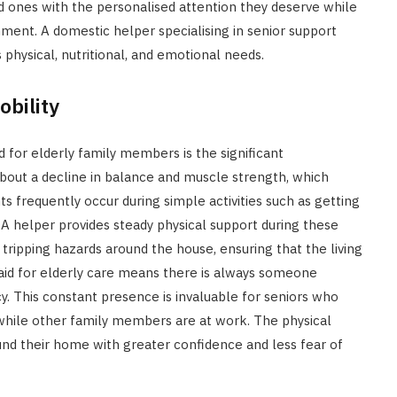
d ones with the personalised attention they deserve while
nment. A domestic helper specialising in senior support
physical, nutritional, and emotional needs.
bility
 for elderly family members is the significant
bout a decline in balance and muscle strength, which
ts frequently occur during simple activities such as getting
. A helper provides steady physical support during these
ripping hazards around the house, ensuring that the living
aid for elderly care means there is always someone
y. This constant presence is invaluable for seniors who
while other family members are at work. The physical
und their home with greater confidence and less fear of