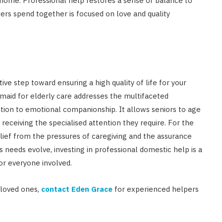
home. Professional help restores a sense of balance to
rs spend together is focused on love and quality
ive step toward ensuring a high quality of life for your
maid for elderly care addresses the multifaceted
ition to emotional companionship. It allows seniors to age
receiving the specialised attention they require. For the
relief from the pressures of caregiving and the assurance
y’s needs evolve, investing in professional domestic help is a
for everyone involved.
 loved ones,
contact Eden Grace
for experienced helpers