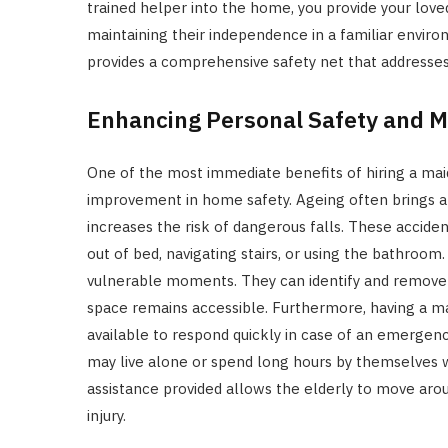
trained helper into the home, you provide your love
maintaining their independence in a familiar enviro
provides a comprehensive safety net that addresses 
Enhancing Personal Safety and Mo
One of the most immediate benefits of hiring a maid
improvement in home safety. Ageing often brings a
increases the risk of dangerous falls. These acciden
out of bed, navigating stairs, or using the bathroom
vulnerable moments. They can identify and remove t
space remains accessible. Furthermore, having a m
available to respond quickly in case of an emergenc
may live alone or spend long hours by themselves 
assistance provided allows the elderly to move aro
injury.