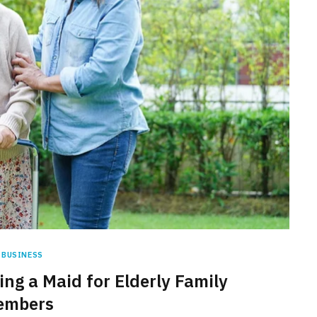
BUSINESS
ing a Maid for Elderly Family
embers