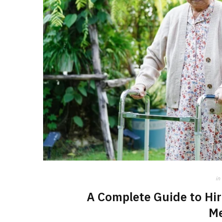
in
A Complete Guide to Hir
M