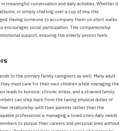
n meaningful conversation and daily activities. Whether it
lbums, or simply chatting over a cup of tea, this
ngaged. Having someone to accompany them on short walks
so encourages social participation. This companionship
motional support, ensuring the elderly person feels
ers
tends to the primary family caregivers as well. Many adult
 they must care for their own children while managing the
en leads to burnout, chronic stress, and a strained family
embers can step back from the taxing physical duties of
their relationship with their parents rather than the
capable professional is managing a loved one’s daily needs
embers to pursue their careers and personal lives without