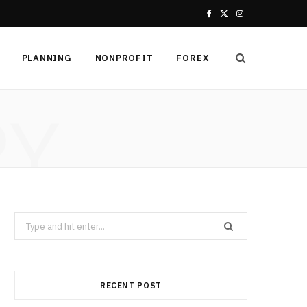
F
X
I
a
(
n
PLANNING
NONPROFIT
FOREX
c
T
s
e
w
t
RY
b
i
a
o
t
g
o
t
r
k
e
a
Search
r
m
for:
)
RECENT POST