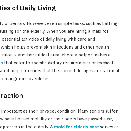
ies of Daily Living
nity of seniors. However, even simple tasks, such as bathing,
sting for the elderly. When you are hiring a maid for
sential activities of daily living with care and
, which helps prevent skin infections and other health
trition is another critical area where a helper makes a
ls
that cater to specific dietary requirements or medical
cated helper ensures that the correct dosages are taken at
s or dangerous overdoses.
eraction
 important as their physical condition. Many seniors suffer
hey have limited mobility or their peers have passed away.
depression in the elderly. A
maid for elderly care
serves as