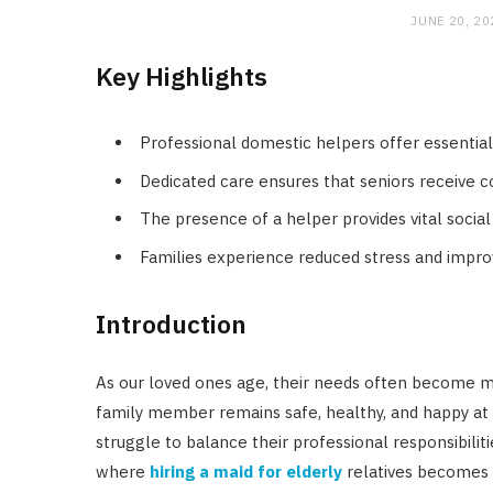
JUNE 20, 20
Key Highlights
Professional domestic helpers offer essential 
Dedicated care ensures that seniors receive 
The presence of a helper provides vital social
Families experience reduced stress and improve
Introduction
As our loved ones age, their needs often become 
family member remains safe, healthy, and happy at 
struggle to balance their professional responsibiliti
where
hiring a maid for elderly
relatives becomes a