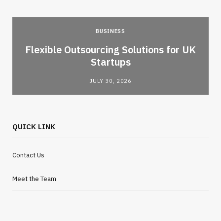
BUSINESS
Flexible Outsourcing Solutions for UK
Startups
JULY 30, 2026
QUICK LINK
Contact Us
Meet the Team