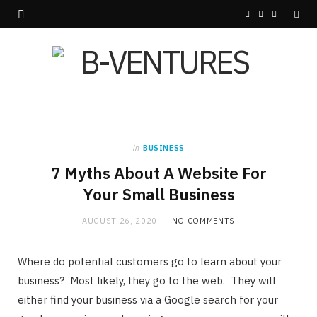
F
X
I
a
(
n
c
T
s
e
w
t
b
i
a
in
BUSINESS
o
t
g
7 Myths About A Website For
o
t
r
Your Small Business
k
e
a
AUGUST 26, 2020
NO COMMENTS
r
m
Where do potential customers go to learn about your
)
business? Most likely, they go to the web. They will
either find your business via a Google search for your