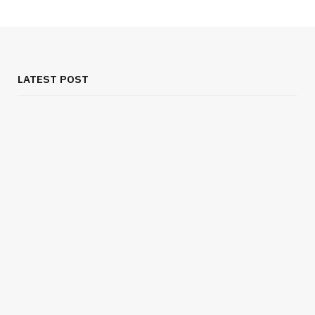
LATEST POST