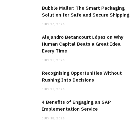
Bubble Mailer: The Smart Packaging
Solution for Safe and Secure Shipping
JULY 24, 2026
Alejandro Betancourt López on Why
Human Capital Beats a Great Idea
Every Time
JULY 23, 2026
Recognising Opportunities Without
Rushing Into Decisions
JULY 23, 2026
4 Benefits of Engaging an SAP
Implementation Service
JULY 18, 2026