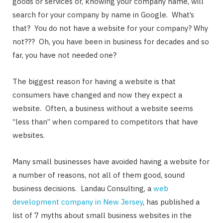
goods or services or, knowing your company name, will
search for your company by name in Google. What’s
that? You do not have a website for your company? Why
not??? Oh, you have been in business for decades and so
far, you have not needed one?
The biggest reason for having a website is that
consumers have changed and now they expect a
website. Often, a business without a website seems
“less than” when compared to competitors that have
websites.
Many small businesses have avoided having a website for
a number of reasons, not all of them good, sound
business decisions. Landau Consulting, a
web
development company in New Jersey
, has published a
list of 7 myths about small business websites in the