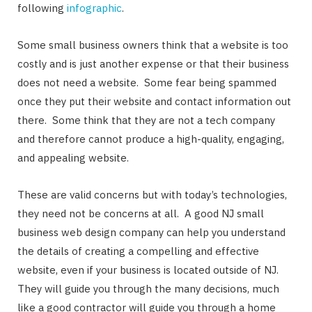
following
infographic
.
Some small business owners think that a website is too
costly and is just another expense or that their business
does not need a website. Some fear being spammed
once they put their website and contact information out
there. Some think that they are not a tech company
and therefore cannot produce a high-quality, engaging,
and appealing website.
These are valid concerns but with today’s technologies,
they need not be concerns at all. A good NJ small
business web design company can help you understand
the details of creating a compelling and effective
website, even if your business is located outside of NJ.
They will guide you through the many decisions, much
like a good contractor will guide you through a home