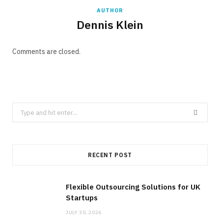
AUTHOR
Dennis Klein
Comments are closed.
Search
for:
RECENT POST
Flexible Outsourcing Solutions for UK
Startups
JULY 30, 2026