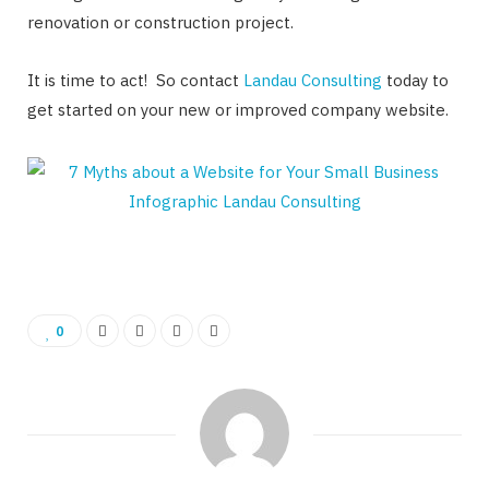
renovation or construction project.
It is time to act! So contact
Landau Consulting
today to
get started on your new or improved company website.
0