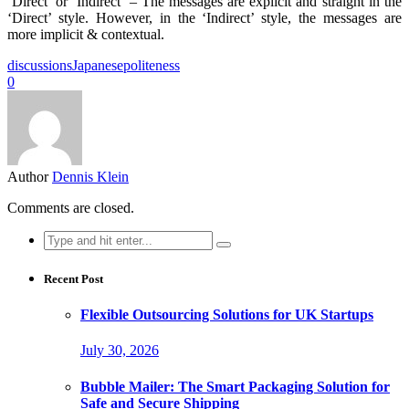
‘Direct’ or ‘Indirect’ – The messages are explicit and straight in the
‘Direct’ style. However, in the ‘Indirect’ style, the messages are
more implicit & contextual.
discussions
Japanese
politeness
0
Author
Dennis Klein
Comments are closed.
Search
for:
Recent Post
Flexible Outsourcing Solutions for UK Startups
July 30, 2026
Bubble Mailer: The Smart Packaging Solution for
Safe and Secure Shipping