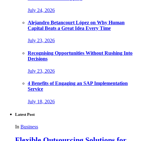
July 24, 2026
Alejandro Betancourt López on Why Human
Capital Beats a Great Idea Every Time
July 23, 2026
Recognising Opportunities Without Rushing Into
Decisions
July 23, 2026
4 Benefits of Engaging an SAP Implementation
Service
July 18, 2026
Latest Post
In
Business
Flexible Outsourcing Solutions for