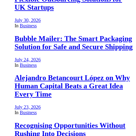
UK Startups
July 30, 2026
In
Business
Bubble Mailer: The Smart Packaging
Solution for Safe and Secure Shipping
July 24, 2026
In
Business
Alejandro Betancourt López on Why
Human Capital Beats a Great Idea
Every Time
July 23, 2026
In
Business
Recognising Opportunities Without
Rushing Into Decisions