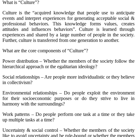
What is “Culture”?
Culture is the “acquired knowledge that people use to anticipate
events and interpret experiences for generating acceptable social &
professional behaviors. This knowledge forms values, creates
attitudes and influences behaviors”. Culture is learned through
experiences and shared by a large number of people in the society.
Further, culture is transferred from one generation to another.
What are the core components of “Culture”?
Power distribution – Whether the members of the society follow the
hierarchical approach or the egalitarian ideology?
Social relationships – Are people more individualistic or they believe
in collectivism?
Environmental relationships – Do people exploit the environment
for their socioeconomic purposes or do they strive to live in
harmony with the surroundings?
Work patterns – Do people perform one task at a time or they take
up multiple tasks at a time?
Uncertainty & social control – Whether the members of the society
like to avoid uncertainty and be rule-bound or whether the members