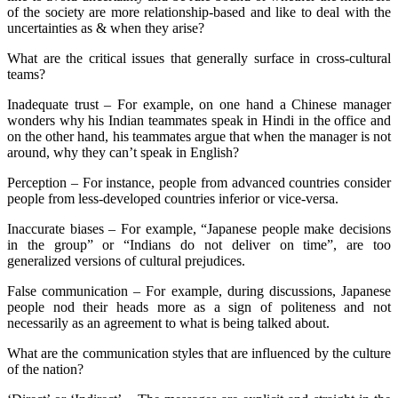
of the society are more relationship-based and like to deal with the
uncertainties as & when they arise?
What are the critical issues that generally surface in cross-cultural
teams?
Inadequate trust – For example, on one hand a Chinese manager
wonders why his Indian teammates speak in Hindi in the office and
on the other hand, his teammates argue that when the manager is not
around, why they can’t speak in English?
Perception – For instance, people from advanced countries consider
people from less-developed countries inferior or vice-versa.
Inaccurate biases – For example, “Japanese people make decisions
in the group” or “Indians do not deliver on time”, are too
generalized versions of cultural prejudices.
False communication – For example, during discussions, Japanese
people nod their heads more as a sign of politeness and not
necessarily as an agreement to what is being talked about.
What are the communication styles that are influenced by the culture
of the nation?