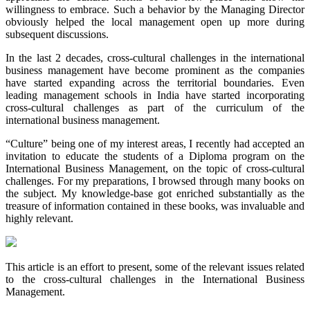
willingness to embrace. Such a behavior by the Managing Director
obviously helped the local management open up more during
subsequent discussions.
In the last 2 decades, cross-cultural challenges in the international
business management have become prominent as the companies
have started expanding across the territorial boundaries. Even
leading management schools in India have started incorporating
cross-cultural challenges as part of the curriculum of the
international business management.
“Culture” being one of my interest areas, I recently had accepted an
invitation to educate the students of a Diploma program on the
International Business Management, on the topic of cross-cultural
challenges. For my preparations, I browsed through many books on
the subject. My knowledge-base got enriched substantially as the
treasure of information contained in these books, was invaluable and
highly relevant.
This article is an effort to present, some of the relevant issues related
to the cross-cultural challenges in the International Business
Management.