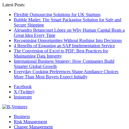
Latest Posts:
Flexible Outsourcing Solutions for UK Startups
Bubble Mailer: The Smart Packaging Solution for Safe and
Secure Shipping
Alejandro Betancourt López on Why Human Capital Beats a
Great Idea Every Time
Recognising Opportunities Without Rushing Into Decisions
4 Benefits of Engaging an SAP Implementation Service
The Conversion of Excel to PDF: Best Practices for
Maintaining Data Integrity
International Business Strategy: How Companies Build
Smarter Global Growth
Everyday Cooking Preferences Shape Appliance Choices
More Than Most Buyers Expect Initially
Facebook
X (Twitter)
Instagram
Business
Risk Management
Change Management