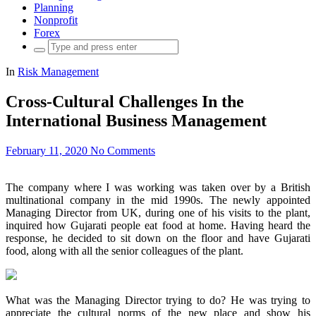
Planning
Nonprofit
Forex
Search
for:
In
Risk Management
Cross-Cultural Challenges In the
International Business Management
February 11, 2020
No Comments
The company where I was working was taken over by a British
multinational company in the mid 1990s. The newly appointed
Managing Director from UK, during one of his visits to the plant,
inquired how Gujarati people eat food at home. Having heard the
response, he decided to sit down on the floor and have Gujarati
food, along with all the senior colleagues of the plant.
What was the Managing Director trying to do? He was trying to
appreciate the cultural norms of the new place and show his