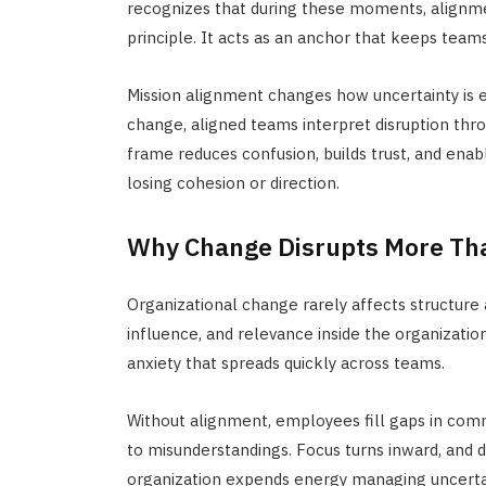
recognizes that during these moments, alignm
principle. It acts as an anchor that keeps teams
Mission alignment changes how uncertainty is e
change, aligned teams interpret disruption th
frame reduces confusion, builds trust, and enabl
losing cohesion or direction.
Why Change Disrupts More Th
Organizational change rarely affects structure 
influence, and relevance inside the organizatio
anxiety that spreads quickly across teams.
Without alignment, employees fill gaps in com
to misunderstandings. Focus turns inward, and d
organization expends energy
managing uncertai