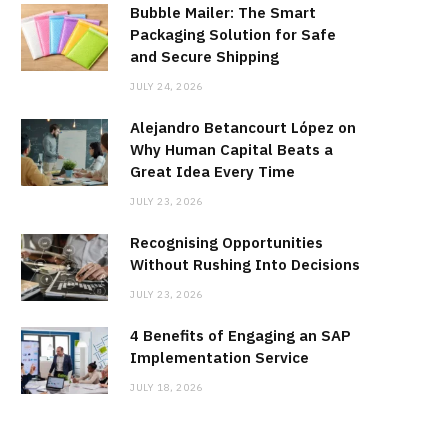
Bubble Mailer: The Smart
Packaging Solution for Safe
and Secure Shipping
JULY 24, 2026
Alejandro Betancourt López on
Why Human Capital Beats a
Great Idea Every Time
JULY 23, 2026
Recognising Opportunities
Without Rushing Into Decisions
JULY 23, 2026
4 Benefits of Engaging an SAP
Implementation Service
JULY 18, 2026