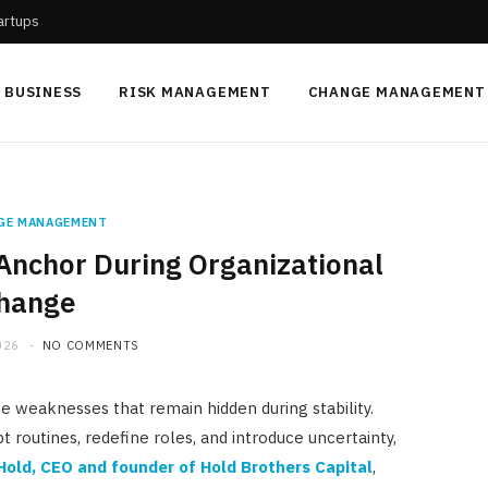
tartups
BUSINESS
RISK MANAGEMENT
CHANGE MANAGEMENT
GE MANAGEMENT
Anchor During Organizational
hange
026
NO COMMENTS
e weaknesses that remain hidden during stability.
pt routines, redefine roles, and introduce uncertainty,
Hold
, CEO and founder of
Hold Brothers Capital
,