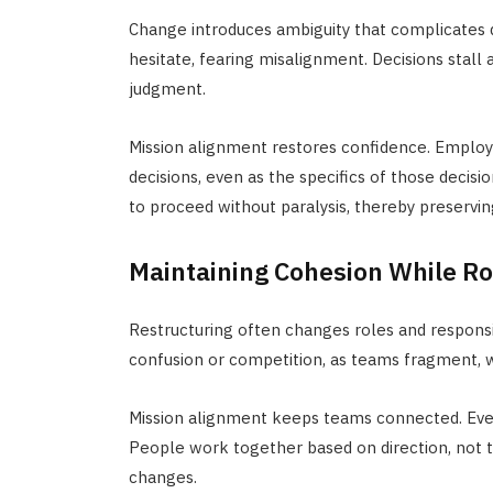
Change introduces ambiguity that complicates d
hesitate, fearing misalignment. Decisions stall
judgment.
Mission alignment restores confidence. Employe
decisions, even as the specifics of those decisi
to proceed without paralysis, thereby preserv
Maintaining Cohesion While Ro
Restructuring often changes roles and responsib
confusion or competition, as teams fragment, wh
Mission alignment keeps teams connected. Even 
People work together based on direction, not ti
changes.