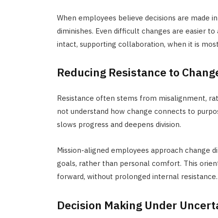
When employees believe decisions are made in 
diminishes. Even difficult changes are easier t
intact, supporting collaboration, when it is mos
Reducing Resistance to Chang
Resistance often stems from misalignment, rat
not understand how change connects to purpose,
slows progress and deepens division.
Mission-aligned
employees
approach
change di
goals, rather than personal comfort. This orien
forward, without prolonged internal resistance.
Decision Making Under Uncert