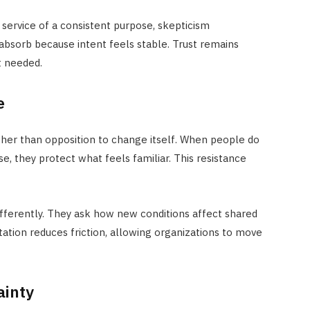
service of a consistent purpose, skepticism
o absorb because intent feels stable. Trust remains
t needed.
e
her than opposition to change itself. When people do
 they protect what feels familiar. This resistance
fferently. They ask how new conditions affect shared
tation reduces friction, allowing organizations to move
ainty