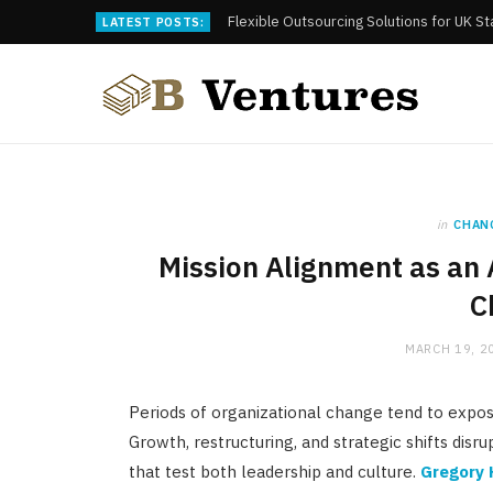
Flexible Outsourcing Solutions for UK S
LATEST POSTS:
in
CHAN
Mission Alignment as an 
C
MARCH 19, 2
Periods of organizational change tend to expos
Growth, restructuring, and strategic shifts disru
that test both leadership and culture.
Gregory 