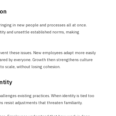
ion
ringing in new people and processes all at once.
ntity and unsettle established norms, making
revent these issues. New employees adapt more easily
hared by everyone. Growth then strengthens culture
to scale, without losing cohesion.
ntity
allenges existing practices. When identity is tied too
s resist adjustments that threaten familiarity.