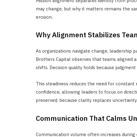
Mission alignment separates identity from
proc
may change, but why it matters remains the same
erosion.
Why Alignment Stabilizes Team
As organizations navigate change, leadership 
Brothers Capital observes that teams aligned a
shifts. Decision quality holds because judgment 
This steadiness reduces the need for constan
confidence, allowing leaders to focus on direc
preserved, because clarity replaces uncertainty
Communication That Calms Un
Communication volume often increases during c