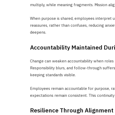
multiply, while meaning fragments. Mission al
When purpose is shared, employees interpret
reassures, rather than confuses,
reducing anxie
deepens.
Accountability Maintained Dur
Change can weaken accountability when roles ar
Responsibility blurs, and follow-through suffer
keeping standards visible.
Employees remain accountable for purpose, rathe
expectations remain consistent. This continuity
Resilience Through Alignment