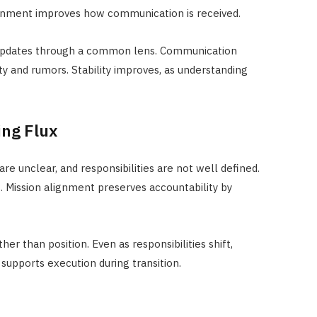
ignment improves how communication is received.
 updates through a common lens. Communication
ty and rumors. Stability improves, as understanding
ing Flux
e unclear, and responsibilities are not well defined.
s. Mission alignment preserves accountability by
r than position. Even as responsibilities shift,
 supports execution during transition.