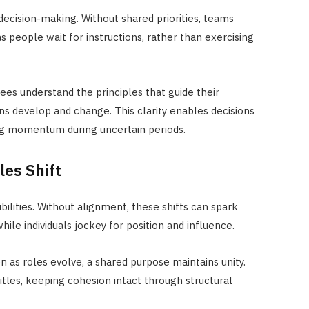
ecision-making. Without shared priorities, teams
 as people
wait for instructions, rather than exercising
es understand the principles that guide their
ons develop and change. This clarity enables decisions
ing momentum during uncertain periods.
les Shift
ilities. Without alignment, these shifts can spark
ile individuals jockey for position and influence.
as roles evolve, a shared purpose maintains unity.
tles, keeping cohesion intact through structural