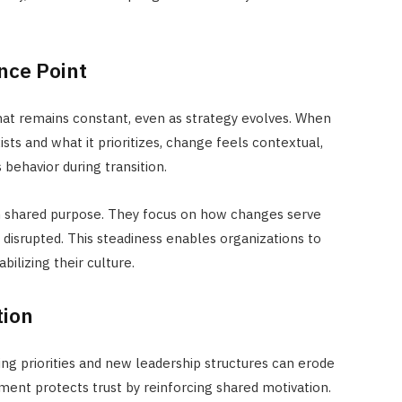
ence Point
hat remains constant, even as strategy evolves. When
ts and what it prioritizes, change feels contextual,
s behavior during transition.
h shared
purpose. They focus on how changes serve
 disrupted. This steadiness enables organizations to
bilizing their culture.
tion
fting priorities and new leadership structures can erode
nment protects trust by reinforcing shared motivation.