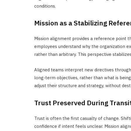
conditions.
Mission as a Stabilizing Refer
Mission alignment provides a reference point t
employees understand why the organization exis
rather than arbitrary. This perspective stabilize
Aligned teams interpret new directives throug
long-term objectives, rather than what is being
adjust their structure and strategy, without desta
Trust Preserved During Transi
Trust is often the first casualty of change. Shi
confidence if intent feels unclear. Mission alig