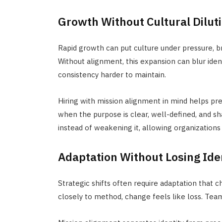
Growth Without Cultural Dilut
Rapid growth can put culture under pressure, b
Without alignment, this expansion can blur ide
consistency harder to maintain.
Hiring with mission alignment in mind helps p
when the purpose is clear, well-defined, and s
instead of weakening it, allowing organizations 
Adaptation Without Losing Ide
Strategic shifts often require adaptation that ch
closely to method, change feels like loss. Team