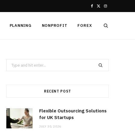
F
X
I
a
(
n
PLANNING
NONPROFIT
FOREX
c
T
s
e
w
t
b
i
a
Search
o
t
g
for:
o
t
r
k
e
a
RECENT POST
r
m
Flexible Outsourcing Solutions
)
for UK Startups
JULY 30, 2026