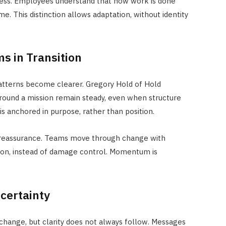
ess. Employees understand that how work is done
. This distinction allows adaptation, without identity
s in Transition
patterns become clearer. Gregory Hold of Hold
round a mission remain steady, even when structure
is anchored in purpose, rather than position.
t reassurance. Teams move through change with
tion, instead of damage control. Momentum is
.
certainty
hange, but clarity does not always follow. Messages