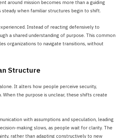
ent around mission becomes more than a guiding
 steady when familiar structures begin to shift.
xperienced. Instead of reacting defensively to
rough a shared understanding of purpose. This common
es organizations to navigate transitions, without
an Structure
alone. It alters how people perceive security,
n. When the purpose is unclear, these shifts create
munication with assumptions and speculation, leading
ecision-making slows, as people wait for clarity. The
nty, rather than adapting constructively to new