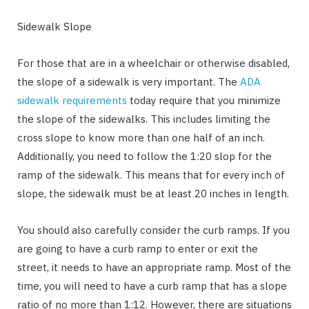
Sidewalk Slope
For those that are in a wheelchair or otherwise disabled,
the slope of a sidewalk is very important. The
ADA
sidewalk requirements
today require that you minimize
the slope of the sidewalks. This includes limiting the
cross slope to know more than one half of an inch.
Additionally, you need to follow the 1:20 slop for the
ramp of the sidewalk. This means that for every inch of
slope, the sidewalk must be at least 20 inches in length.
You should also carefully consider the curb ramps. If you
are going to have a curb ramp to enter or exit the
street, it needs to have an appropriate ramp. Most of the
time, you will need to have a curb ramp that has a slope
ratio of no more than 1:12. However, there are situations