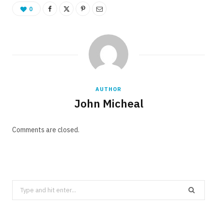
0
AUTHOR
John Micheal
Comments are closed.
Search
for: