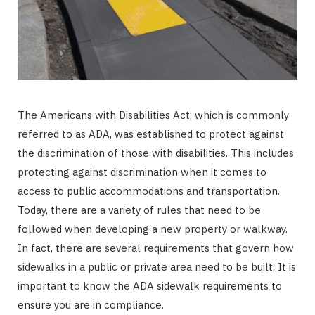
The Americans with Disabilities Act, which is commonly
referred to as ADA, was established to protect against
the discrimination of those with disabilities. This includes
protecting against discrimination when it comes to
access to public accommodations and transportation.
Today, there are a variety of rules that need to be
followed when developing a new property or walkway.
In fact, there are several requirements that govern how
sidewalks in a public or private area need to be built. It is
important to know the ADA sidewalk requirements to
ensure you are in compliance.