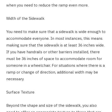
when you need to reduce the ramp even more.
Width of the Sidewalk
You need to make sure that a sidewalk is wide enough to
accommodate everyone. In most instances, this means
making sure that the sidewalk is at least 36 inches wide.
If you have handrails or other barriers installed, there
must be 36 inches of space to accommodate room for
someone in a wheelchair. For situations where there is a
ramp or change of direction, additional width may be
necessary.
Surface Texture
Beyond the shape and size of the sidewalk, you also