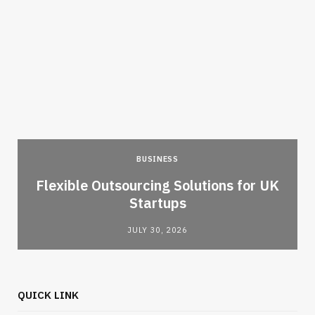
BUSINESS
Flexible Outsourcing Solutions for UK
Startups
JULY 30, 2026
QUICK LINK