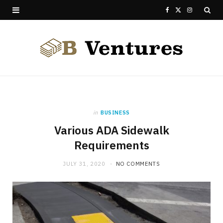
F
X
I
a
(
n
c
T
s
e
w
t
b
i
a
o
t
g
in
BUSINESS
Various ADA Sidewalk
o
t
r
Requirements
k
e
a
JULY 31, 2020
NO COMMENTS
r
m
)