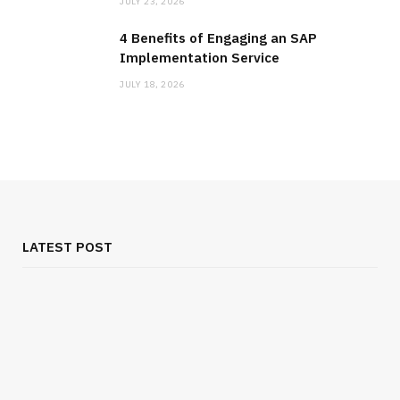
JULY 23, 2026
4 Benefits of Engaging an SAP
Implementation Service
JULY 18, 2026
LATEST POST