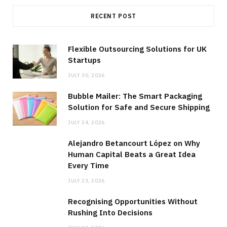
RECENT POST
Flexible Outsourcing Solutions for UK
Startups
JULY 30, 2026
Bubble Mailer: The Smart Packaging
Solution for Safe and Secure Shipping
JULY 24, 2026
Alejandro Betancourt López on Why
Human Capital Beats a Great Idea
Every Time
JULY 23, 2026
Recognising Opportunities Without
Rushing Into Decisions