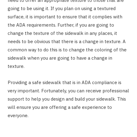
need to offer an appropriate texture to those that are
going to be using it. If you plan on using a textured
surface, it is important to ensure that it complies with
the ADA requirements. Further, if you are going to
change the texture of the sidewalk in any places, it
needs to be obvious that there is a change in texture. A
common way to do this is to change the coloring of the
sidewalk when you are going to have a change in
texture.
Providing a safe sidewalk that is in ADA compliance is
very important. Fortunately, you can receive professional
support to help you design and build your sidewalk. This
will ensure you are offering a safe experience to
everyone.