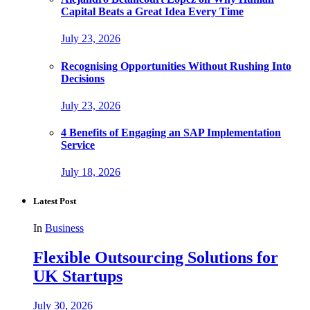
Capital Beats a Great Idea Every Time
July 23, 2026
Recognising Opportunities Without Rushing Into
Decisions
July 23, 2026
4 Benefits of Engaging an SAP Implementation
Service
July 18, 2026
Latest Post
In
Business
Flexible Outsourcing Solutions for
UK Startups
July 30, 2026