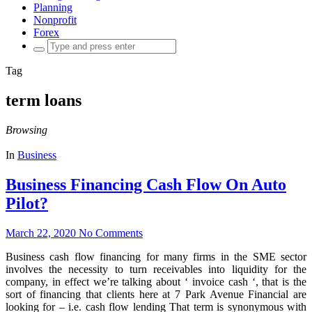
Planning
Nonprofit
Forex
Search
for:
Tag
term loans
Browsing
In
Business
Business Financing Cash Flow On Auto
Pilot?
March 22, 2020
No Comments
Business cash flow financing for many firms in the SME sector
involves the necessity to turn receivables into liquidity for the
company, in effect we’re talking about ‘ invoice cash ‘, that is the
sort of financing that clients here at 7 Park Avenue Financial are
looking for – i.e. cash flow lending That term is synonymous with