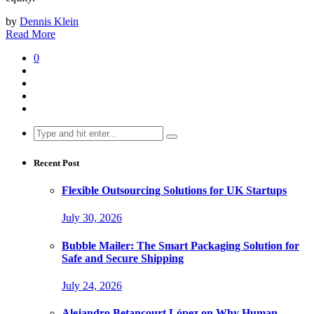
by
Dennis Klein
Read More
0
Search
for:
Recent Post
Flexible Outsourcing Solutions for UK Startups
July 30, 2026
Bubble Mailer: The Smart Packaging Solution for
Safe and Secure Shipping
July 24, 2026
Alejandro Betancourt López on Why Human