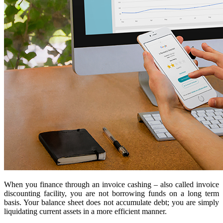
When you finance through an invoice cashing – also called invoice
discounting facility, you are not borrowing funds on a long term
basis. Your balance sheet does not accumulate debt; you are simply
liquidating current assets in a more efficient manner.