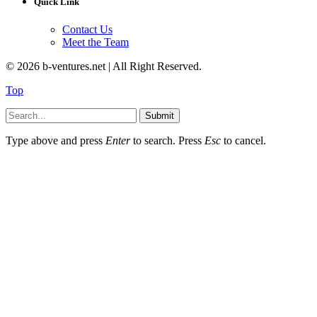
Quick Link
Contact Us
Meet the Team
© 2026 b-ventures.net | All Right Reserved.
Top
Submit
Type above and press
Enter
to search. Press
Esc
to cancel.