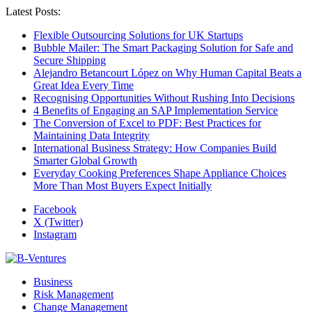
Latest Posts:
Flexible Outsourcing Solutions for UK Startups
Bubble Mailer: The Smart Packaging Solution for Safe and
Secure Shipping
Alejandro Betancourt López on Why Human Capital Beats a
Great Idea Every Time
Recognising Opportunities Without Rushing Into Decisions
4 Benefits of Engaging an SAP Implementation Service
The Conversion of Excel to PDF: Best Practices for
Maintaining Data Integrity
International Business Strategy: How Companies Build
Smarter Global Growth
Everyday Cooking Preferences Shape Appliance Choices
More Than Most Buyers Expect Initially
Facebook
X (Twitter)
Instagram
Business
Risk Management
Change Management