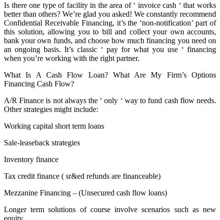
Is there one type of facility in the area of ‘ invoice cash ‘ that works
better than others? We’re glad you asked! We constantly recommend
Confidential Receivable Financing, it’s the ‘non-notification’ part of
this solution, allowing you to bill and collect your own accounts,
bank your own funds, and choose how much financing you need on
an ongoing basis. It’s classic ‘ pay for what you use ‘ financing
when you’re working with the right partner.
What Is A Cash Flow Loan? What Are My Firm’s Options
Financing Cash Flow?
A/R Finance is not always the ‘ only ‘ way to fund cash flow needs.
Other strategies might include:
Working capital short term loans
Sale-leaseback strategies
Inventory finance
Tax credit finance ( sr&ed refunds are financeable)
Mezzanine Financing – (Unsecured cash flow loans)
Longer term solutions of course involve scenarios such as new
equity.