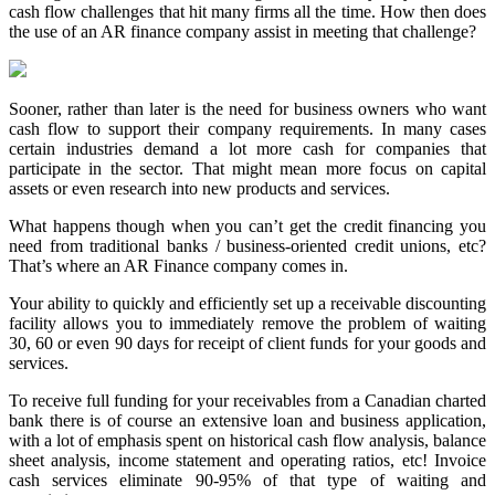
cash flow challenges that hit many firms all the time. How then does
the use of an AR finance company assist in meeting that challenge?
Sooner, rather than later is the need for business owners who want
cash flow to support their company requirements. In many cases
certain industries demand a lot more cash for companies that
participate in the sector. That might mean more focus on capital
assets or even research into new products and services.
What happens though when you can’t get the credit financing you
need from traditional banks / business-oriented credit unions, etc?
That’s where an AR Finance company comes in.
Your ability to quickly and efficiently set up a receivable discounting
facility allows you to immediately remove the problem of waiting
30, 60 or even 90 days for receipt of client funds for your goods and
services.
To receive full funding for your receivables from a Canadian charted
bank there is of course an extensive loan and business application,
with a lot of emphasis spent on historical cash flow analysis, balance
sheet analysis, income statement and operating ratios, etc! Invoice
cash services eliminate 90-95% of that type of waiting and