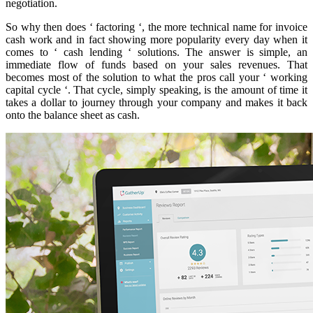
negotiation.
So why then does ‘ factoring ‘, the more technical name for invoice
cash work and in fact showing more popularity every day when it
comes to ‘ cash lending ‘ solutions. The answer is simple, an
immediate flow of funds based on your sales revenues. That
becomes most of the solution to what the pros call your ‘ working
capital cycle ‘. That cycle, simply speaking, is the amount of time it
takes a dollar to journey through your company and makes it back
onto the balance sheet as cash.