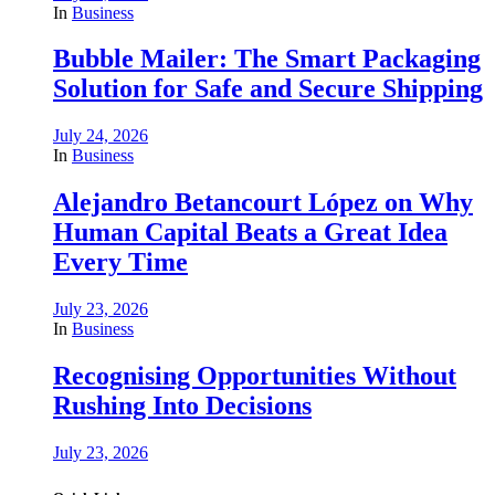
In
Business
Bubble Mailer: The Smart Packaging
Solution for Safe and Secure Shipping
July 24, 2026
In
Business
Alejandro Betancourt López on Why
Human Capital Beats a Great Idea
Every Time
July 23, 2026
In
Business
Recognising Opportunities Without
Rushing Into Decisions
July 23, 2026