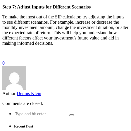
Step 7: Adjust Inputs for Different Scenarios
To make the most out of the SIP calculator, try adjusting the inputs
to see different scenarios. For example, increase or decrease the
monthly investment amount, change the investment duration, or alter
the expected rate of return. This will help you understand how
different factors affect your investment’s future value and aid in
making informed decisions.
0
Author
Dennis Klein
Comments are closed.
Search
for:
Recent Post