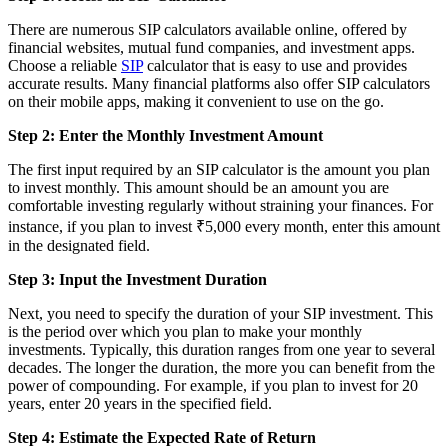
There are numerous SIP calculators available online, offered by
financial websites, mutual fund companies, and investment apps.
Choose a reliable
SIP
calculator that is easy to use and provides
accurate results. Many financial platforms also offer SIP calculators
on their mobile apps, making it convenient to use on the go.
Step 2: Enter the Monthly Investment Amount
The first input required by an SIP calculator is the amount you plan
to invest monthly. This amount should be an amount you are
comfortable investing regularly without straining your finances. For
instance, if you plan to invest ₹5,000 every month, enter this amount
in the designated field.
Step 3: Input the Investment Duration
Next, you need to specify the duration of your SIP investment. This
is the period over which you plan to make your monthly
investments. Typically, this duration ranges from one year to several
decades. The longer the duration, the more you can benefit from the
power of compounding. For example, if you plan to invest for 20
years, enter 20 years in the specified field.
Step 4: Estimate the Expected Rate of Return