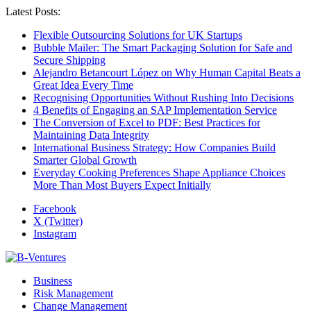
Latest Posts:
Flexible Outsourcing Solutions for UK Startups
Bubble Mailer: The Smart Packaging Solution for Safe and
Secure Shipping
Alejandro Betancourt López on Why Human Capital Beats a
Great Idea Every Time
Recognising Opportunities Without Rushing Into Decisions
4 Benefits of Engaging an SAP Implementation Service
The Conversion of Excel to PDF: Best Practices for
Maintaining Data Integrity
International Business Strategy: How Companies Build
Smarter Global Growth
Everyday Cooking Preferences Shape Appliance Choices
More Than Most Buyers Expect Initially
Facebook
X (Twitter)
Instagram
Business
Risk Management
Change Management