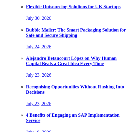
Flexible Outsourcing Solutions for UK Startups
July 30, 2026
Bubble Mailer: The Smart Packaging Solution for
Safe and Secure Shipping
July 24, 2026
Alejandro Betancourt López on Why Human
Capital Beats a Great Idea Every Time
July 23, 2026
Recognising Opportunities Without Rushing Into
Decisions
July 23, 2026
4 Benefits of Engaging an SAP Implementation
Service