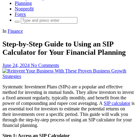
Planning
Nonprofit
Forex
Search
for:
In
Finance
Step-by-Step Guide to Using an SIP
Calculator for Your Financial Planning
June 24, 2024
No Comments
Systematic Investment Plans (SIPs) are a popular and effective
method for investing in mutual funds. They allow investors to invest
a fixed amount regularly, typically monthly, and benefit from the
power of compounding and rupee cost averaging. A
SIP calculator
is
an essential tool for investors to estimate the potential returns on
their investments over a specific period. This guide will walk you
through the step-by-step process of using an SIP calculator for your
financial planning.
Step 1: Access an SIP Calculator