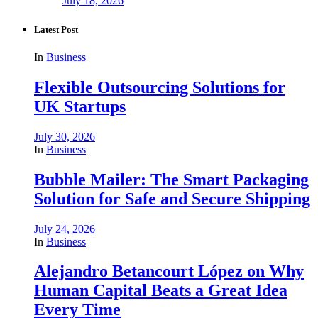
July 18, 2026
Latest Post
In
Business
Flexible Outsourcing Solutions for
UK Startups
July 30, 2026
In
Business
Bubble Mailer: The Smart Packaging
Solution for Safe and Secure Shipping
July 24, 2026
In
Business
Alejandro Betancourt López on Why
Human Capital Beats a Great Idea
Every Time