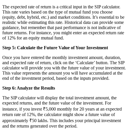
The expected rate of return is a critical input in the SIP calculator.
This rate varies based on the type of mutual fund you choose
(equity, debt, hybrid, etc.) and market conditions. It’s essential to be
realistic while estimating this rate. Historical data can provide some
guidance, but remember that past performance is not indicative of
future returns. For instance, you might enter an expected return rate
of 12% for an equity mutual fund.
Step 5: Calculate the Future Value of Your Investment
Once you have entered the monthly investment amount, duration,
and expected rate of return, click on the ‘Calculate’ button. The SIP
calculator will provide you with the future value of your investment.
This value represents the amount you will have accumulated at the
end of the investment period, based on the inputs provided.
Step 6: Analyze the Results
The SIP calculator will display the total investment amount, the
expected returns, and the future value of the investment. For
instance, if you invest ₹5,000 monthly for 20 years at an expected
return rate of 12%, the calculator might show a future value of
approximately ₹50 lakhs. This includes your principal investment
and the returns generated over the period.