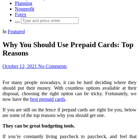
Planning
Nonprofit
Forex
Search
for:
In
Featured
Why You Should Use Prepaid Cards: Top
Reasons
October 12, 2021
No Comments
For many people nowadays, it can be hard deciding where they
should put their money. With countless options available at their
disposal, choosing the right option can be tricky. Fortunately, we
now have the
best prepaid cards
.
If you are still on the fence if prepaid cards are right for you, below
are some of the top reasons why you should get one.
They can be great budgeting tools.
If you’re constantly living paycheck to paycheck, and feel that