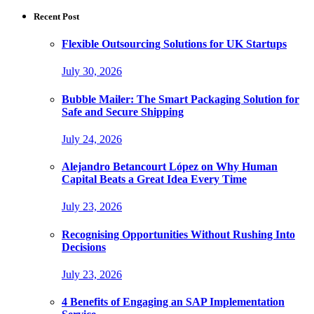
Recent Post
Flexible Outsourcing Solutions for UK Startups
July 30, 2026
Bubble Mailer: The Smart Packaging Solution for
Safe and Secure Shipping
July 24, 2026
Alejandro Betancourt López on Why Human
Capital Beats a Great Idea Every Time
July 23, 2026
Recognising Opportunities Without Rushing Into
Decisions
July 23, 2026
4 Benefits of Engaging an SAP Implementation