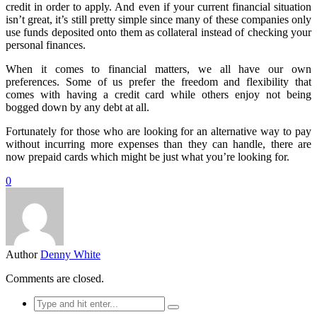
credit in order to apply. And even if your current financial situation
isn’t great, it’s still pretty simple since many of these companies only
use funds deposited onto them as collateral instead of checking your
personal finances.
When it comes to financial matters, we all have our own
preferences. Some of us prefer the freedom and flexibility that
comes with having a credit card while others enjoy not being
bogged down by any debt at all.
Fortunately for those who are looking for an alternative way to pay
without incurring more expenses than they can handle, there are
now prepaid cards which might be just what you’re looking for.
0
Author
Denny White
Comments are closed.
Search
for: