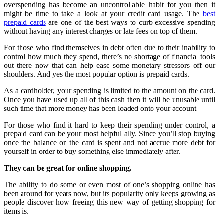
overspending has become an uncontrollable habit for you then it
might be time to take a look at your credit card usage. The
best
prepaid cards
are one of the best ways to curb excessive spending
without having any interest charges or late fees on top of them.
For those who find themselves in debt often due to their inability to
control how much they spend, there’s no shortage of financial tools
out there now that can help ease some monetary stressors off our
shoulders. And yes the most popular option is prepaid cards.
As a cardholder, your spending is limited to the amount on the card.
Once you have used up all of this cash then it will be unusable until
such time that more money has been loaded onto your account.
For those who find it hard to keep their spending under control, a
prepaid card can be your most helpful ally. Since you’ll stop buying
once the balance on the card is spent and not accrue more debt for
yourself in order to buy something else immediately after.
They can be great for online shopping.
The ability to do some or even most of one’s shopping online has
been around for years now, but its popularity only keeps growing as
people discover how freeing this new way of getting shopping for
items is.