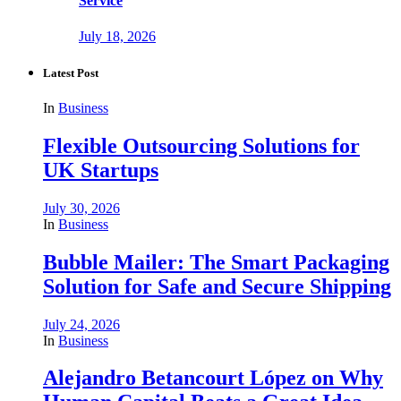
Service
July 18, 2026
Latest Post
In
Business
Flexible Outsourcing Solutions for
UK Startups
July 30, 2026
In
Business
Bubble Mailer: The Smart Packaging
Solution for Safe and Secure Shipping
July 24, 2026
In
Business
Alejandro Betancourt López on Why