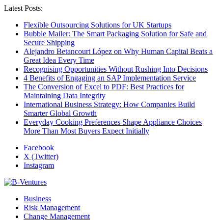
Latest Posts:
Flexible Outsourcing Solutions for UK Startups
Bubble Mailer: The Smart Packaging Solution for Safe and
Secure Shipping
Alejandro Betancourt López on Why Human Capital Beats a
Great Idea Every Time
Recognising Opportunities Without Rushing Into Decisions
4 Benefits of Engaging an SAP Implementation Service
The Conversion of Excel to PDF: Best Practices for
Maintaining Data Integrity
International Business Strategy: How Companies Build
Smarter Global Growth
Everyday Cooking Preferences Shape Appliance Choices
More Than Most Buyers Expect Initially
Facebook
X (Twitter)
Instagram
Business
Risk Management
Change Management