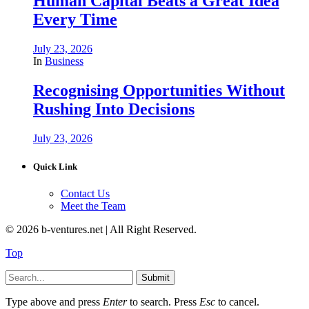
Human Capital Beats a Great Idea
Every Time
July 23, 2026
In
Business
Recognising Opportunities Without
Rushing Into Decisions
July 23, 2026
Quick Link
Contact Us
Meet the Team
© 2026 b-ventures.net | All Right Reserved.
Top
Submit
Type above and press
Enter
to search. Press
Esc
to cancel.