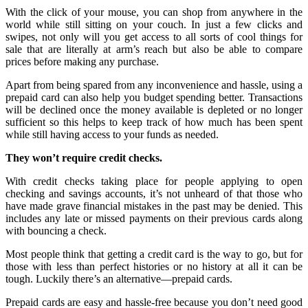
With the click of your mouse, you can shop from anywhere in the
world while still sitting on your couch. In just a few clicks and
swipes, not only will you get access to all sorts of cool things for
sale that are literally at arm’s reach but also be able to compare
prices before making any purchase.
Apart from being spared from any inconvenience and hassle, using a
prepaid card can also help you budget spending better. Transactions
will be declined once the money available is depleted or no longer
sufficient so this helps to keep track of how much has been spent
while still having access to your funds as needed.
They won’t require credit checks.
With credit checks taking place for people applying to open
checking and savings accounts, it’s not unheard of that those who
have made grave financial mistakes in the past may be denied. This
includes any late or missed payments on their previous cards along
with bouncing a check.
Most people think that getting a credit card is the way to go, but for
those with less than perfect histories or no history at all it can be
tough. Luckily there’s an alternative—prepaid cards.
Prepaid cards are easy and hassle-free because you don’t need good