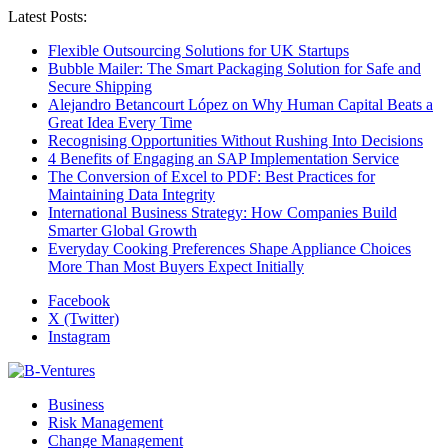
Latest Posts:
Flexible Outsourcing Solutions for UK Startups
Bubble Mailer: The Smart Packaging Solution for Safe and
Secure Shipping
Alejandro Betancourt López on Why Human Capital Beats a
Great Idea Every Time
Recognising Opportunities Without Rushing Into Decisions
4 Benefits of Engaging an SAP Implementation Service
The Conversion of Excel to PDF: Best Practices for
Maintaining Data Integrity
International Business Strategy: How Companies Build
Smarter Global Growth
Everyday Cooking Preferences Shape Appliance Choices
More Than Most Buyers Expect Initially
Facebook
X (Twitter)
Instagram
Business
Risk Management
Change Management