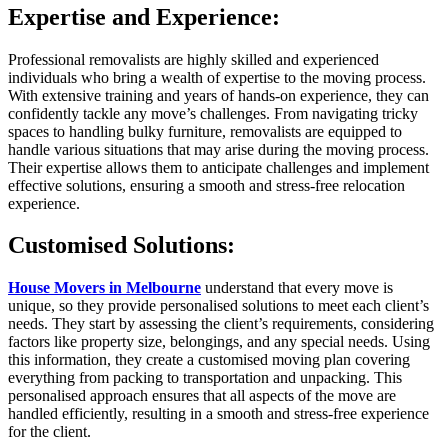
Expertise and Experience:
Professional removalists are highly skilled and experienced
individuals who bring a wealth of expertise to the moving process.
With extensive training and years of hands-on experience, they can
confidently tackle any move’s challenges. From navigating tricky
spaces to handling bulky furniture, removalists are equipped to
handle various situations that may arise during the moving process.
Their expertise allows them to anticipate challenges and implement
effective solutions, ensuring a smooth and stress-free relocation
experience.
Customised Solutions:
House Movers in Melbourne
understand that every move is
unique, so they provide personalised solutions to meet each client’s
needs. They start by assessing the client’s requirements, considering
factors like property size, belongings, and any special needs. Using
this information, they create a customised moving plan covering
everything from packing to transportation and unpacking. This
personalised approach ensures that all aspects of the move are
handled efficiently, resulting in a smooth and stress-free experience
for the client.