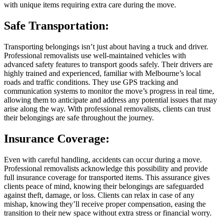
with unique items requiring extra care during the move.
Safe Transportation:
Transporting belongings isn’t just about having a truck and driver.
Professional removalists use well-maintained vehicles with
advanced safety features to transport goods safely. Their drivers are
highly trained and experienced, familiar with Melbourne’s local
roads and traffic conditions. They use GPS tracking and
communication systems to monitor the move’s progress in real time,
allowing them to anticipate and address any potential issues that may
arise along the way. With professional removalists, clients can trust
their belongings are safe throughout the journey.
Insurance Coverage:
Even with careful handling, accidents can occur during a move.
Professional removalists acknowledge this possibility and provide
full insurance coverage for transported items. This assurance gives
clients peace of mind, knowing their belongings are safeguarded
against theft, damage, or loss. Clients can relax in case of any
mishap, knowing they’ll receive proper compensation, easing the
transition to their new space without extra stress or financial worry.