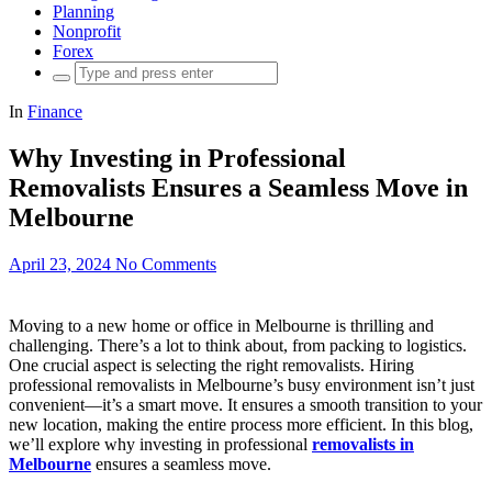
Planning
Nonprofit
Forex
Search
for:
In
Finance
Why Investing in Professional
Removalists Ensures a Seamless Move in
Melbourne
April 23, 2024
No Comments
Moving to a new home or office in Melbourne is thrilling and
challenging. There’s a lot to think about, from packing to logistics.
One crucial aspect is selecting the right removalists. Hiring
professional removalists in Melbourne’s busy environment isn’t just
convenient—it’s a smart move. It ensures a smooth transition to your
new location, making the entire process more efficient. In this blog,
we’ll explore why investing in professional
removalists in
Melbourne
ensures a seamless move.