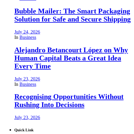
Bubble Mailer: The Smart Packaging
Solution for Safe and Secure Shipping
July 24, 2026
In
Business
Alejandro Betancourt López on Why
Human Capital Beats a Great Idea
Every Time
July 23, 2026
In
Business
Recognising Opportunities Without
Rushing Into Decisions
July 23, 2026
Quick Link