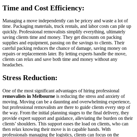
Time and Cost Efficiency:
Managing a move independently can be pricey and waste a lot of
time. Packaging materials, truck rentals, and labor costs can pile up
quickly. Professional removalists simplify everything, ultimately
saving clients time and money. They get discounts on packing
supplies and equipment, passing on the savings to clients. Their
careful packing reduces the chance of damage, saving money on
repairs or replacements later. By letting experts handle the move,
clients can relax and save both time and money without any
headaches.
Stress Reduction:
One of the most significant advantages of hiring professional
removalists in Melbourne
is reducing the stress and anxiety of
moving. Moving can be a daunting and overwhelming experience,
but professional removalists are there to guide clients every step of
the way. From the initial planning stages to the final delivery, they
provide expert support and guidance, alleviating the burden on their
clients’ shoulders. This support eases the load on clients, who can
then relax knowing their move is in capable hands. With
professionals managing the logistics, clients can focus on the