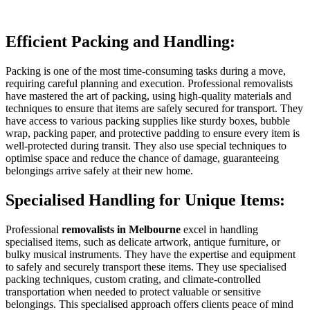
Efficient Packing and Handling:
Packing is one of the most time-consuming tasks during a move,
requiring careful planning and execution. Professional removalists
have mastered the art of packing, using high-quality materials and
techniques to ensure that items are safely secured for transport. They
have access to various packing supplies like sturdy boxes, bubble
wrap, packing paper, and protective padding to ensure every item is
well-protected during transit. They also use special techniques to
optimise space and reduce the chance of damage, guaranteeing
belongings arrive safely at their new home.
Specialised Handling for Unique Items:
Professional
removalists in Melbourne
excel in handling
specialised items, such as delicate artwork, antique furniture, or
bulky musical instruments. They have the expertise and equipment
to safely and securely transport these items. They use specialised
packing techniques, custom crating, and climate-controlled
transportation when needed to protect valuable or sensitive
belongings. This specialised approach offers clients peace of mind