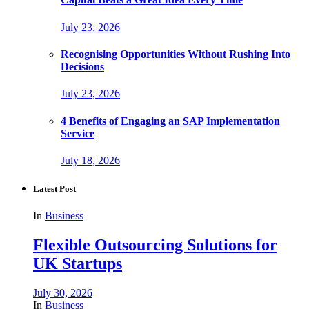
July 23, 2026
Recognising Opportunities Without Rushing Into
Decisions
July 23, 2026
4 Benefits of Engaging an SAP Implementation
Service
July 18, 2026
Latest Post
In
Business
Flexible Outsourcing Solutions for
UK Startups
July 30, 2026
In
Business