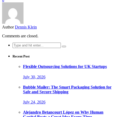
Author
Dennis Klein
Comments are closed.
Search
for:
Recent Post
Flexible Outsourcing Solutions for UK Startups
July 30, 2026
Bubble Mailer: The Smart Packaging Solution for
Safe and Secure Shipping
July 24, 2026
Alejandro Betancourt López on Why Human
Capital Beats a Great Idea Every Time