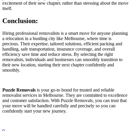
excitement of their new chapter, rather than stressing about the move
itself.
Conclusion:
Hiring professional removalists is a smart move for anyone planning
a relocation in a bustling city like Melbourne, where time is
precious. Their expertise, tailored solutions, efficient packing and
handling, safe transportation, insurance coverage, and overall
efficiency save time and reduce stress. By selecting the right
removalists, individuals and businesses can smoothly transition to
their new location, starting their next chapter confidently and
smoothly.
Puzzle Removals
is your go-to brand for trusted and reliable
removalist services in Melbourne. They are committed to excellence
and customer satisfaction. With Puzzle Removals, you can trust that
your move will be handled carefully and precisely so you can
confidently start your new journey.
0