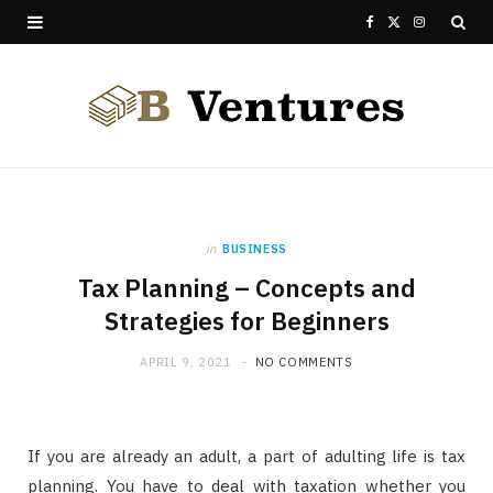
F
X
I
a
(
n
c
T
s
e
w
t
b
i
a
o
t
g
in
BUSINESS
Tax Planning – Concepts and
o
t
r
Strategies for Beginners
k
e
a
APRIL 9, 2021
NO COMMENTS
r
m
)
If you are already an adult, a part of adulting life is tax
planning. You have to deal with taxation whether you