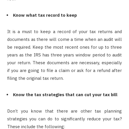
Know what tax record to keep
It is a must to keep a record of your tax returns and
documents as there will come a time when an audit will
be required. Keep the most recent ones for up to three
years as the IRS has three years window period to audit
your return. These documents are necessary, especially
if you are going to file a claim or ask for a refund after
filing the original tax return.
Know the tax strategies that can cut your tax bill
Don’t you know that there are other tax planning
strategies you can do to significantly reduce your tax?
These include the following: