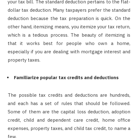
your tax bill. The standard deduction pertains to the flat-
dollar tax deduction. Many taxpayers prefer the standard
deduction because the tax preparation is quick. On the
other hand, itemizing means, you itemize your tax return,
which is a tedious process. The beauty of itemizing is
that it works best for people who own a home,
especially if you are dealing with mortgage interest and
property taxes.
Familiarize popular tax credits and deductions
The possible tax credits and deductions are hundreds,
and each has a set of rules that should be followed.
Some of them are the capital loss deduction, adoption
credit, child and dependent care credit, home office
expenses, property taxes, and child tax credit, to name a
few.