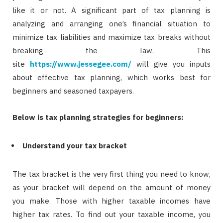
like it or not. A significant part of tax planning is
analyzing and arranging one’s financial situation to
minimize tax liabilities and maximize tax breaks without
breaking the law. This
site
https://www.jessegee.com/
will give you inputs
about effective tax planning, which works best for
beginners and seasoned taxpayers.
Below is tax planning strategies for beginners:
Understand your tax bracket
The tax bracket is the very first thing you need to know,
as your bracket will depend on the amount of money
you make. Those with higher taxable incomes have
higher tax rates. To find out your taxable income, you