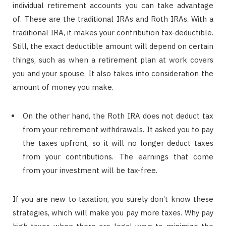
individual retirement accounts you can take advantage
of. These are the traditional IRAs and Roth IRAs. With a
traditional IRA, it makes your contribution tax-deductible.
Still, the exact deductible amount will depend on certain
things, such as when a retirement plan at work covers
you and your spouse. It also takes into consideration the
amount of money you make.
On the other hand, the Roth IRA does not deduct tax
from your retirement withdrawals. It asked you to pay
the taxes upfront, so it will no longer deduct taxes
from your contributions. The earnings that come
from your investment will be tax-free.
If you are new to taxation, you surely don’t know these
strategies, which will make you pay more taxes. Why pay