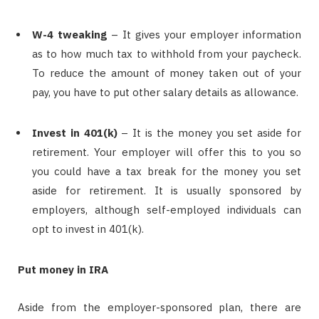
W-4 tweaking
– It gives your employer information
as to how much tax to withhold from your paycheck.
To reduce the amount of money taken out of your
pay, you have to put other salary details as allowance.
Invest in 401(k)
– It is the money you set aside for
retirement. Your employer will offer this to you so
you could have a tax break for the money you set
aside for retirement. It is usually sponsored by
employers, although self-employed individuals can
opt to invest in 401(k).
Put money in IRA
Aside from the employer-sponsored plan, there are