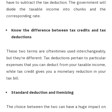
have to subtract the tax deduction. The government will
divide the taxable income into chunks and the
corresponding rate.
Know the difference between tax credits and tax
deductions
These two terms are oftentimes used interchangeably,
but they’re different. Tax deductions pertain to particular
expenses that you can deduct from your taxable income,
while tax credit gives you a monetary reduction in your
tax bill.
Standard deduction and itemizing
The choice between the two can have a huge impact on