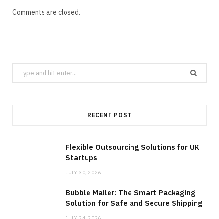
Comments are closed.
Search
for:
RECENT POST
Flexible Outsourcing Solutions for UK
Startups
JULY 30, 2026
Bubble Mailer: The Smart Packaging
Solution for Safe and Secure Shipping
JULY 24, 2026