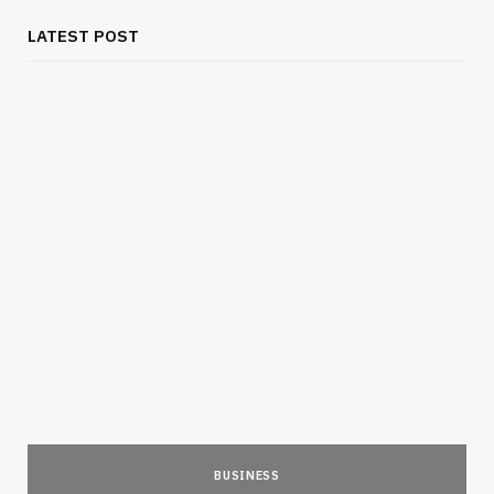
LATEST POST
BUSINESS