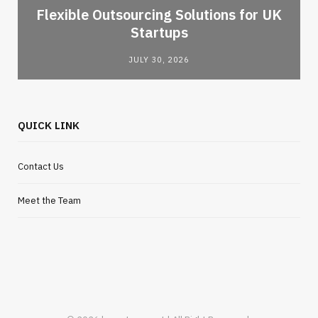
Flexible Outsourcing Solutions for UK
Startups
JULY 30, 2026
QUICK LINK
Contact Us
Meet the Team