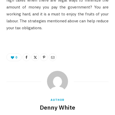
high taxes when there are legal ways to minimize the
amount of money you pay the government? You are
working hard, and it is a must to enjoy the fruits of your
labour. The strategies mentioned above can help reduce
your tax obligations.
0
AUTHOR
Denny White