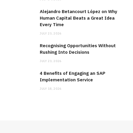
Alejandro Betancourt López on Why
Human Capital Beats a Great Idea
Every Time
JULY 23, 2026
Recognising Opportunities Without
Rushing Into Decisions
JULY 23, 2026
4 Benefits of Engaging an SAP
Implementation Service
JULY 18, 2026