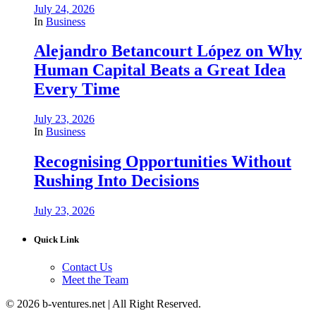
July 24, 2026
In
Business
Alejandro Betancourt López on Why
Human Capital Beats a Great Idea
Every Time
July 23, 2026
In
Business
Recognising Opportunities Without
Rushing Into Decisions
July 23, 2026
Quick Link
Contact Us
Meet the Team
© 2026 b-ventures.net | All Right Reserved.