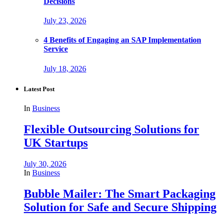
Decisions
July 23, 2026
4 Benefits of Engaging an SAP Implementation
Service
July 18, 2026
Latest Post
In
Business
Flexible Outsourcing Solutions for
UK Startups
July 30, 2026
In
Business
Bubble Mailer: The Smart Packaging
Solution for Safe and Secure Shipping