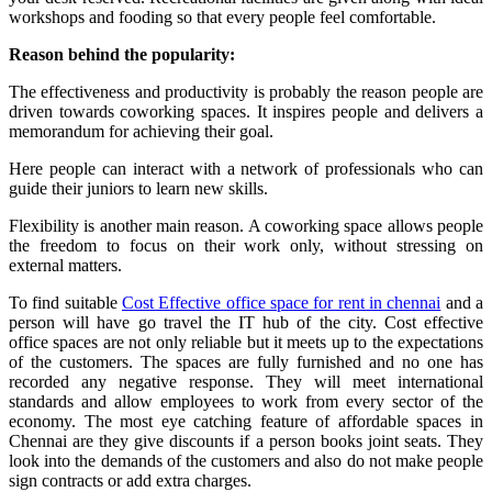
workshops and fooding so that every people feel comfortable.
Reason behind the popularity:
The effectiveness and productivity is probably the reason people are
driven towards coworking spaces. It inspires people and delivers a
memorandum for achieving their goal.
Here people can interact with a network of professionals who can
guide their juniors to learn new skills.
Flexibility is another main reason. A coworking space allows people
the freedom to focus on their work only, without stressing on
external matters.
To find suitable
Cost Effective office space for rent in chennai
and a
person will have go travel the IT hub of the city. Cost effective
office spaces are not only reliable but it meets up to the expectations
of the customers. The spaces are fully furnished and no one has
recorded any negative response. They will meet international
standards and allow employees to work from every sector of the
economy. The most eye catching feature of affordable spaces in
Chennai are they give discounts if a person books joint seats. They
look into the demands of the customers and also do not make people
sign contracts or add extra charges.