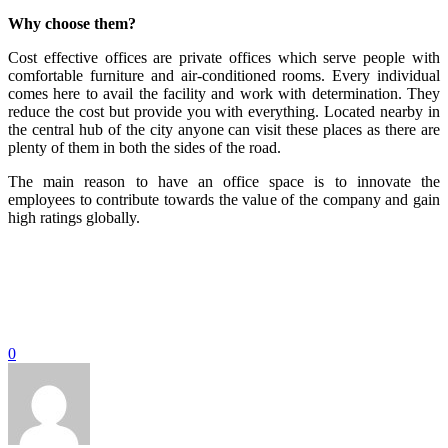
Why choose them?
Cost effective offices are private offices which serve people with
comfortable furniture and air-conditioned rooms. Every individual
comes here to avail the facility and work with determination. They
reduce the cost but provide you with everything. Located nearby in
the central hub of the city anyone can visit these places as there are
plenty of them in both the sides of the road.
The main reason to have an office space is to innovate the
employees to contribute towards the value of the company and gain
high ratings globally.
0