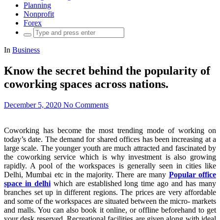
Planning
Nonprofit
Forex
Search
for:
In
Business
Know the secret behind the popularity of
coworking spaces across nations.
December 5, 2020
No Comments
Coworking has become the most trending mode of working on
today’s date. The demand for shared offices has been increasing at a
large scale. The younger youth are much attracted and fascinated by
the coworking service which is why investment is also growing
rapidly. A pool of the workspaces is generally seen in cities like
Delhi, Mumbai etc in the majority. There are many
Popular office
space in delhi
which are established long time ago and has many
branches set up in different regions. The prices are very affordable
and some of the workspaces are situated between the micro- markets
and malls. You can also book it online, or offline beforehand to get
your desk reserved. Recreational facilities are given along with ideal