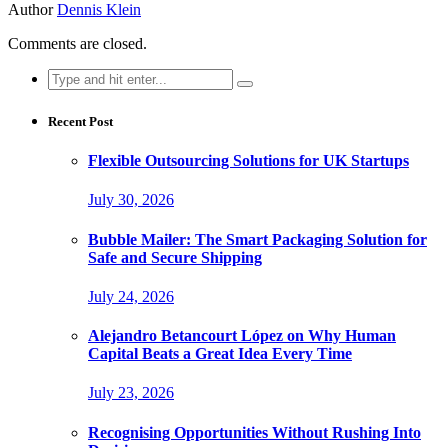
Author
Dennis Klein
Comments are closed.
Search
for:
Recent Post
Flexible Outsourcing Solutions for UK Startups
July 30, 2026
Bubble Mailer: The Smart Packaging Solution for
Safe and Secure Shipping
July 24, 2026
Alejandro Betancourt López on Why Human
Capital Beats a Great Idea Every Time
July 23, 2026
Recognising Opportunities Without Rushing Into