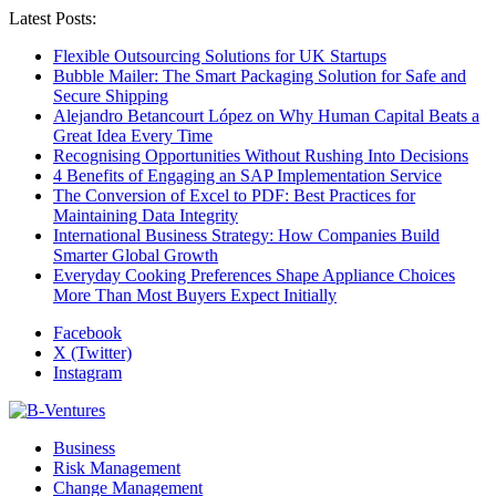
Latest Posts:
Flexible Outsourcing Solutions for UK Startups
Bubble Mailer: The Smart Packaging Solution for Safe and
Secure Shipping
Alejandro Betancourt López on Why Human Capital Beats a
Great Idea Every Time
Recognising Opportunities Without Rushing Into Decisions
4 Benefits of Engaging an SAP Implementation Service
The Conversion of Excel to PDF: Best Practices for
Maintaining Data Integrity
International Business Strategy: How Companies Build
Smarter Global Growth
Everyday Cooking Preferences Shape Appliance Choices
More Than Most Buyers Expect Initially
Facebook
X (Twitter)
Instagram
Business
Risk Management
Change Management