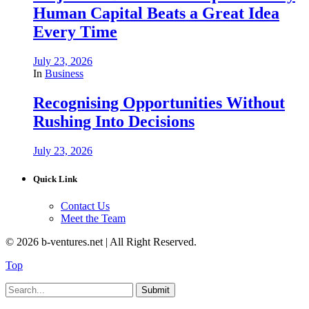
Human Capital Beats a Great Idea
Every Time
July 23, 2026
In
Business
Recognising Opportunities Without
Rushing Into Decisions
July 23, 2026
Quick Link
Contact Us
Meet the Team
© 2026 b-ventures.net | All Right Reserved.
Top
Submit