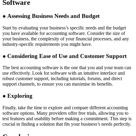
Software
●
Assessing Business Needs and Budget
Start by evaluating your business’s specific needs and the budget
you have available for accounting software. Consider the size of
your business, the complexity of your financial processes, and any
industry-specific requirements you might have.
●
Considering Ease of Use and Customer Support
The best accounting software is the one that you and your team can
use effectively. Look for software with an intuitive interface and
robust customer support, including tutorials, forums, and direct
support channels, to ensure you can maximise its benefits.
●
Exploring
Finally, take the time to explore and compare different accounting
software options. Many providers offer free trials, allowing you to
test features and usability before making a commitment. This step is
crucial in finding a solution that fits your business’s needs perfectly.