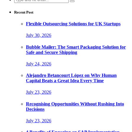
for:
Recent Post
Flexible Outsourcing Solutions for UK Startups
July 30, 2026
Bubble Mailer: The Smart Packaging Solution for
Safe and Secure Shipping
July 24, 2026
Alejandro Betancourt López on Why Human
Capital Beats a Great Idea Every Time
July 23, 2026
Recognising Opportunities Without Rushing Into
Decisions
July 23, 2026