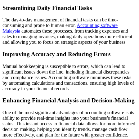
Streamlining Daily Financial Tasks
The day-to-day management of financial tasks can be time-
consuming and prone to human error.
Accounting software
Malaysia
automates these processes, from tracking expenses and
sales to managing invoices, making daily operations more efficient
and allowing you to focus on strategic aspects of your business.
Improving Accuracy and Reducing Errors
Manual bookkeeping is susceptible to errors, which can lead to
significant issues down the line, including financial discrepancies
and compliance issues. Accounting software minimises these risks
by automating calculations and transactions, ensuring high levels of
accuracy in your financial records.
Enhancing Financial Analysis and Decision-Making
One of the most significant advantages of accounting software is its
ability to provide real-time insights into your business’s financial
status. This instant access to financial data allows for more informed
decision-making, helping you identify trends, manage cash flow
more effectively, and plan for the future with greater confidence.