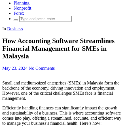
Planning
Nonprofit
Forex
Search
for:
In
Business
How Accounting Software Streamlines
Financial Management for SMEs in
Malaysia
May 23, 2024
No Comments
Small and medium-sized enterprises (SMEs) in Malaysia form the
backbone of the economy, driving innovation and employment.
However, one of the critical challenges SMEs face is financial
management.
Efficiently handling finances can significantly impact the growth
and sustainability of a business. This is where accounting software
comes into play, offering a streamlined, accurate, and efficient way
to manage your business’s financial health. Here’s how: