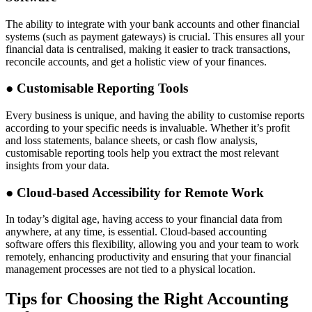
The ability to integrate with your bank accounts and other financial
systems (such as payment gateways) is crucial. This ensures all your
financial data is centralised, making it easier to track transactions,
reconcile accounts, and get a holistic view of your finances.
●
Customisable Reporting Tools
Every business is unique, and having the ability to customise reports
according to your specific needs is invaluable. Whether it’s profit
and loss statements, balance sheets, or cash flow analysis,
customisable reporting tools help you extract the most relevant
insights from your data.
●
Cloud-based Accessibility for Remote Work
In today’s digital age, having access to your financial data from
anywhere, at any time, is essential. Cloud-based accounting
software offers this flexibility, allowing you and your team to work
remotely, enhancing productivity and ensuring that your financial
management processes are not tied to a physical location.
Tips for Choosing the Right Accounting