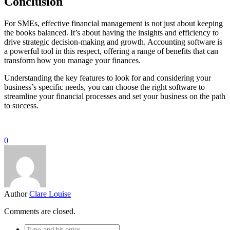
Conclusion
For SMEs, effective financial management is not just about keeping
the books balanced. It’s about having the insights and efficiency to
drive strategic decision-making and growth. Accounting software is
a powerful tool in this respect, offering a range of benefits that can
transform how you manage your finances.
Understanding the key features to look for and considering your
business’s specific needs, you can choose the right software to
streamline your financial processes and set your business on the path
to success.
0
Author
Clare Louise
Comments are closed.
Search