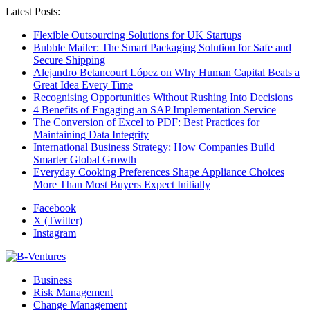
Latest Posts:
Flexible Outsourcing Solutions for UK Startups
Bubble Mailer: The Smart Packaging Solution for Safe and
Secure Shipping
Alejandro Betancourt López on Why Human Capital Beats a
Great Idea Every Time
Recognising Opportunities Without Rushing Into Decisions
4 Benefits of Engaging an SAP Implementation Service
The Conversion of Excel to PDF: Best Practices for
Maintaining Data Integrity
International Business Strategy: How Companies Build
Smarter Global Growth
Everyday Cooking Preferences Shape Appliance Choices
More Than Most Buyers Expect Initially
Facebook
X (Twitter)
Instagram
Business
Risk Management
Change Management