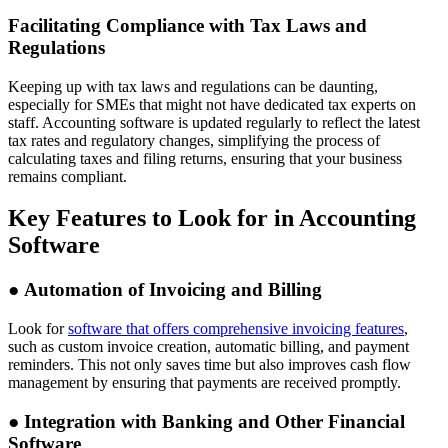
Facilitating Compliance with Tax Laws and
Regulations
Keeping up with tax laws and regulations can be daunting,
especially for SMEs that might not have dedicated tax experts on
staff. Accounting software is updated regularly to reflect the latest
tax rates and regulatory changes, simplifying the process of
calculating taxes and filing returns, ensuring that your business
remains compliant.
Key Features to Look for in Accounting
Software
●
Automation of Invoicing and Billing
Look for
software that offers comprehensive invoicing features
,
such as custom invoice creation, automatic billing, and payment
reminders. This not only saves time but also improves cash flow
management by ensuring that payments are received promptly.
●
Integration with Banking and Other Financial
Software