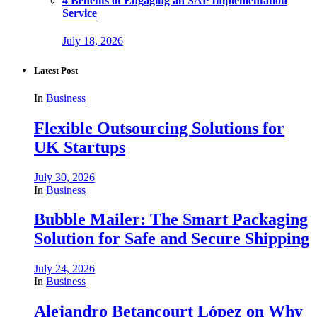
4 Benefits of Engaging an SAP Implementation
Service
July 18, 2026
Latest Post
In
Business
Flexible Outsourcing Solutions for
UK Startups
July 30, 2026
In
Business
Bubble Mailer: The Smart Packaging
Solution for Safe and Secure Shipping
July 24, 2026
In
Business
Alejandro Betancourt López on Why