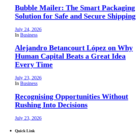
Bubble Mailer: The Smart Packaging
Solution for Safe and Secure Shipping
July 24, 2026
In
Business
Alejandro Betancourt López on Why
Human Capital Beats a Great Idea
Every Time
July 23, 2026
In
Business
Recognising Opportunities Without
Rushing Into Decisions
July 23, 2026
Quick Link