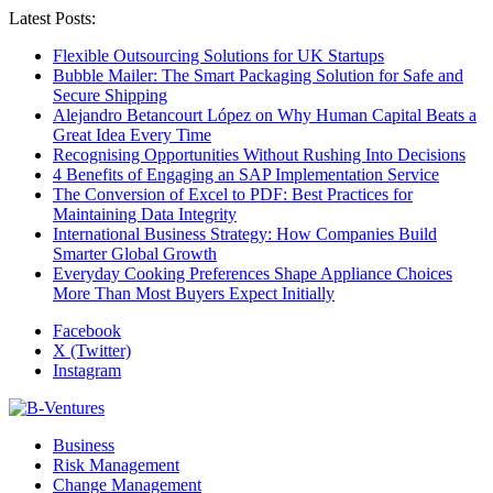
Latest Posts:
Flexible Outsourcing Solutions for UK Startups
Bubble Mailer: The Smart Packaging Solution for Safe and
Secure Shipping
Alejandro Betancourt López on Why Human Capital Beats a
Great Idea Every Time
Recognising Opportunities Without Rushing Into Decisions
4 Benefits of Engaging an SAP Implementation Service
The Conversion of Excel to PDF: Best Practices for
Maintaining Data Integrity
International Business Strategy: How Companies Build
Smarter Global Growth
Everyday Cooking Preferences Shape Appliance Choices
More Than Most Buyers Expect Initially
Facebook
X (Twitter)
Instagram
Business
Risk Management
Change Management