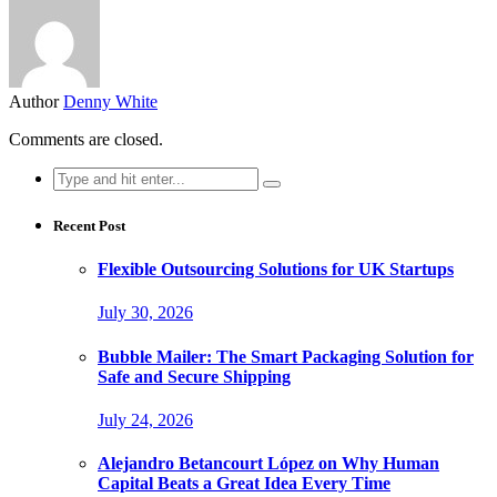
Author
Denny White
Comments are closed.
Search
for:
Recent Post
Flexible Outsourcing Solutions for UK Startups
July 30, 2026
Bubble Mailer: The Smart Packaging Solution for
Safe and Secure Shipping
July 24, 2026
Alejandro Betancourt López on Why Human
Capital Beats a Great Idea Every Time