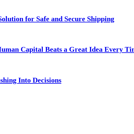
olution for Safe and Secure Shipping
uman Capital Beats a Great Idea Every T
hing Into Decisions