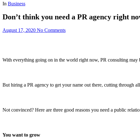
In
Business
Don’t think you need a PR agency right n
August 17, 2020
No Comments
With everything going on in the world right now, PR consulting may be
But hiring a PR agency to get your name out there, cutting through al
Not convinced? Here are three good reasons you need a public relati
You want to grow