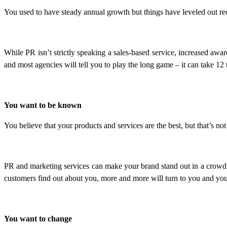
You used to have steady annual growth but things have leveled out re
While PR isn’t strictly speaking a sales-based service, increased awar
and most agencies will tell you to play the long game – it can take 12
You want to be known
You believe that your products and services are the best, but that’s n
PR and marketing services can make your brand stand out in a crowd. 
customers find out about you, more and more will turn to you and your
You want to change