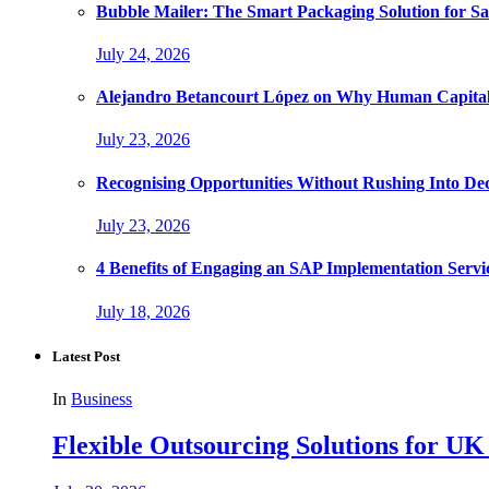
Bubble Mailer: The Smart Packaging Solution for Sa
July 24, 2026
Alejandro Betancourt López on Why Human Capital 
July 23, 2026
Recognising Opportunities Without Rushing Into Dec
July 23, 2026
4 Benefits of Engaging an SAP Implementation Servi
July 18, 2026
Latest Post
In
Business
Flexible Outsourcing Solutions for UK