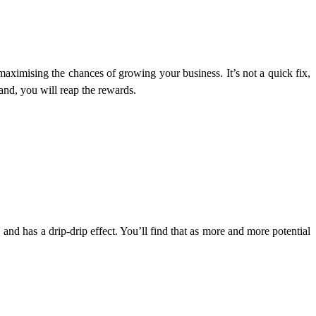
 maximising the chances of growing your business. It’s not a quick fix,
and, you will reap the rewards.
d has a drip-drip effect. You’ll find that as more and more potential