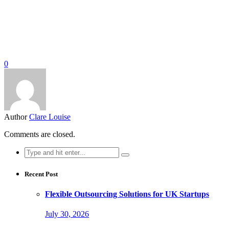
0
Author
Clare Louise
Comments are closed.
Search
for:
Recent Post
Flexible Outsourcing Solutions for UK Startups
July 30, 2026