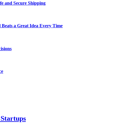
fe and Secure Shipping
Beats a Great Idea Every Time
isions
ce
 Startups