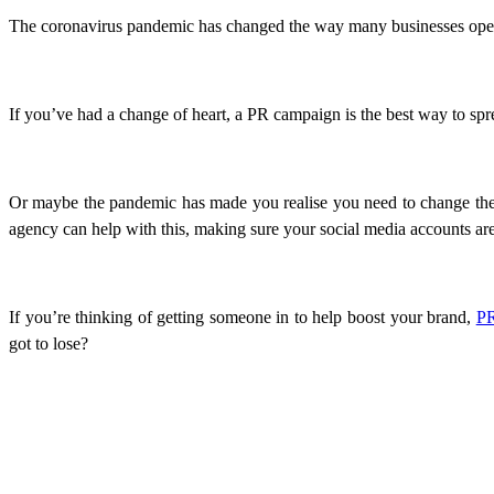
The coronavirus pandemic has changed the way many businesses opera
If you’ve had a change of heart, a PR campaign is the best way to sp
Or maybe the pandemic has made you realise you need to change the w
agency can help with this, making sure your social media accounts a
If you’re thinking of getting someone in to help boost your brand,
PR
got to lose?