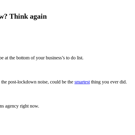
ow? Think again
 at the bottom of your business’s to do list.
l the post-lockdown noise, could be the
smartest
thing you ever did.
ons agency right now.