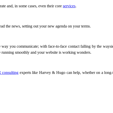
te and, in some cases, even their core
services
.
read the news, setting out your new agenda on your terms.
ay you communicate; with face-to-face contact falling by the wayside
re running smoothly and your website is working wonders.
 consulting
experts like Harvey & Hugo can help, whether on a long-t