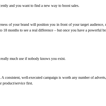
cently and you want to find a new way to boost sales.
eness of your brand will position you in front of your target audience,
 to 18 months to see a real difference – but once you have a powerful br
ot really much use if nobody knows you exist.
A consistent, well-executed campaign is worth any number of adverts, an
 product/service first.