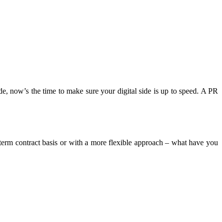
, now’s the time to make sure your digital side is up to speed. A PR
erm contract basis or with a more flexible approach – what have you