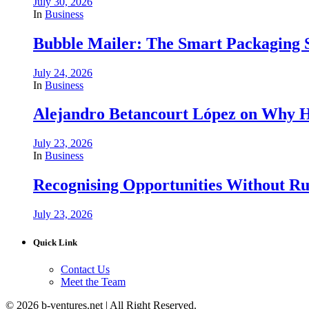
July 30, 2026
In
Business
Bubble Mailer: The Smart Packaging S
July 24, 2026
In
Business
Alejandro Betancourt López on Why H
July 23, 2026
In
Business
Recognising Opportunities Without Rus
July 23, 2026
Quick Link
Contact Us
Meet the Team
© 2026 b-ventures.net | All Right Reserved.