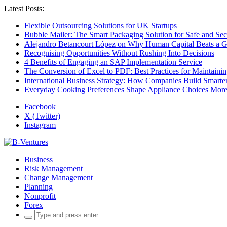
Latest Posts:
Flexible Outsourcing Solutions for UK Startups
Bubble Mailer: The Smart Packaging Solution for Safe and Se
Alejandro Betancourt López on Why Human Capital Beats a G
Recognising Opportunities Without Rushing Into Decisions
4 Benefits of Engaging an SAP Implementation Service
The Conversion of Excel to PDF: Best Practices for Maintainin
International Business Strategy: How Companies Build Smart
Everyday Cooking Preferences Shape Appliance Choices More 
Facebook
X (Twitter)
Instagram
Business
Risk Management
Change Management
Planning
Nonprofit
Forex
Search
for: