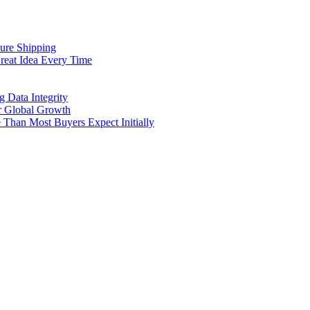
cure Shipping
reat Idea Every Time
g Data Integrity
er Global Growth
Than Most Buyers Expect Initially