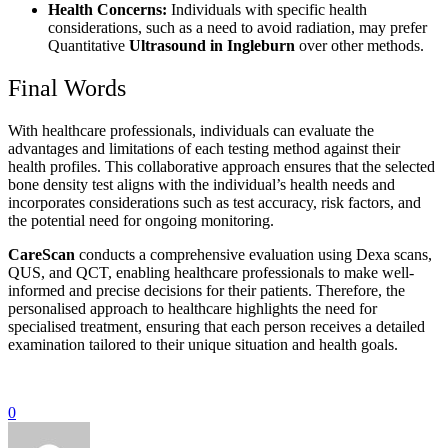
Health Concerns:
Individuals with specific health
considerations, such as a need to avoid radiation, may prefer
Quantitative
Ultrasound in Ingleburn
over other methods.
Final Words
With healthcare professionals, individuals can evaluate the
advantages and limitations of each testing method against their
health profiles. This collaborative approach ensures that the selected
bone density test aligns with the individual’s health needs and
incorporates considerations such as test accuracy, risk factors, and
the potential need for ongoing monitoring.
CareScan
conducts a comprehensive evaluation using Dexa scans,
QUS, and QCT, enabling healthcare professionals to make well-
informed and precise decisions for their patients. Therefore, the
personalised approach to healthcare highlights the need for
specialised treatment, ensuring that each person receives a detailed
examination tailored to their unique situation and health goals.
0