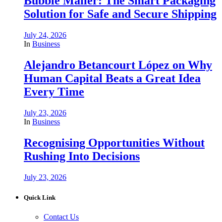
Bubble Mailer: The Smart Packaging
Solution for Safe and Secure Shipping
July 24, 2026
In
Business
Alejandro Betancourt López on Why
Human Capital Beats a Great Idea
Every Time
July 23, 2026
In
Business
Recognising Opportunities Without
Rushing Into Decisions
July 23, 2026
Quick Link
Contact Us