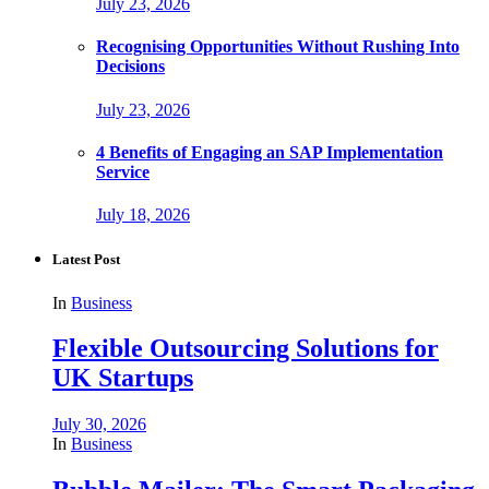
July 23, 2026
Recognising Opportunities Without Rushing Into
Decisions
July 23, 2026
4 Benefits of Engaging an SAP Implementation
Service
July 18, 2026
Latest Post
In
Business
Flexible Outsourcing Solutions for
UK Startups
July 30, 2026
In
Business