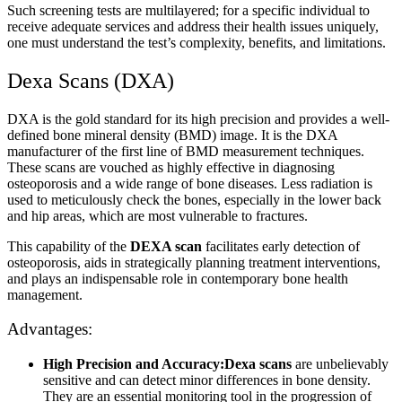
Such screening tests are multilayered; for a specific individual to
receive adequate services and address their health issues uniquely,
one must understand the test’s complexity, benefits, and limitations.
Dexa Scans (DXA)
DXA is the gold standard for its high precision and provides a well-
defined bone mineral density (BMD) image. It is the DXA
manufacturer of the first line of BMD measurement techniques.
These scans are vouched as highly effective in diagnosing
osteoporosis and a wide range of bone diseases. Less radiation is
used to meticulously check the bones, especially in the lower back
and hip areas, which are most vulnerable to fractures.
This capability of the
DEXA scan
facilitates early detection of
osteoporosis, aids in strategically planning treatment interventions,
and plays an indispensable role in contemporary bone health
management.
Advantages:
High Precision and Accuracy:Dexa scans
are unbelievably
sensitive and can detect minor differences in bone density.
They are an essential monitoring tool in the progression of