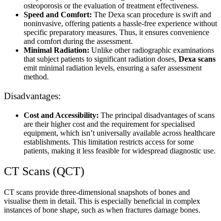
osteoporosis or the evaluation of treatment effectiveness.
Speed and Comfort:
The Dexa scan procedure is swift and
noninvasive, offering patients a hassle-free experience without
specific preparatory measures. Thus, it ensures convenience
and comfort during the assessment.
Minimal Radiation:
Unlike other radiographic examinations
that subject patients to significant radiation doses,
Dexa scans
emit minimal radiation levels, ensuring a safer assessment
method.
Disadvantages:
Cost and Accessibility:
The principal disadvantages of scans
are their higher cost and the requirement for specialised
equipment, which isn’t universally available across healthcare
establishments. This limitation restricts access for some
patients, making it less feasible for widespread diagnostic use.
CT Scans (QCT)
CT scans provide three-dimensional snapshots of bones and
visualise them in detail. This is especially beneficial in complex
instances of bone shape, such as when fractures damage bones.