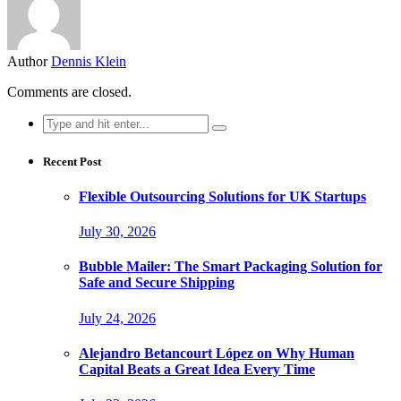
Author
Dennis Klein
Comments are closed.
Search
for:
Recent Post
Flexible Outsourcing Solutions for UK Startups
July 30, 2026
Bubble Mailer: The Smart Packaging Solution for
Safe and Secure Shipping
July 24, 2026
Alejandro Betancourt López on Why Human
Capital Beats a Great Idea Every Time