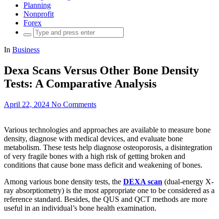
Planning
Nonprofit
Forex
Search
for:
In
Business
Dexa Scans Versus Other Bone Density
Tests: A Comparative Analysis
April 22, 2024
No Comments
Various technologies and approaches are available to measure bone
density, diagnose with medical devices, and evaluate bone
metabolism. These tests help diagnose osteoporosis, a disintegration
of very fragile bones with a high risk of getting broken and
conditions that cause bone mass deficit and weakening of bones.
Among various bone density tests, the
DEXA scan
(dual-energy X-
ray absorptiometry) is the most appropriate one to be considered as a
reference standard. Besides, the QUS and QCT methods are more
useful in an individual’s bone health examination.