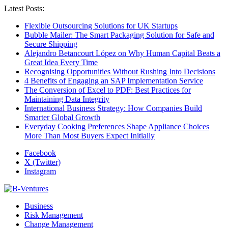
Latest Posts:
Flexible Outsourcing Solutions for UK Startups
Bubble Mailer: The Smart Packaging Solution for Safe and
Secure Shipping
Alejandro Betancourt López on Why Human Capital Beats a
Great Idea Every Time
Recognising Opportunities Without Rushing Into Decisions
4 Benefits of Engaging an SAP Implementation Service
The Conversion of Excel to PDF: Best Practices for
Maintaining Data Integrity
International Business Strategy: How Companies Build
Smarter Global Growth
Everyday Cooking Preferences Shape Appliance Choices
More Than Most Buyers Expect Initially
Facebook
X (Twitter)
Instagram
Business
Risk Management
Change Management