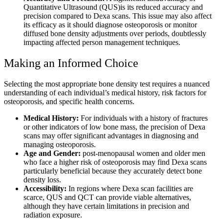
Quantitative Ultrasound (QUS)is its reduced accuracy and
precision compared to Dexa scans. This issue may also affect
its efficacy as it should diagnose osteoporosis or monitor
diffused bone density adjustments over periods, doubtlessly
impacting affected person management techniques.
Making an Informed Choice
Selecting the most appropriate bone density test requires a nuanced
understanding of each individual’s medical history, risk factors for
osteoporosis, and specific health concerns.
Medical History:
For individuals with a history of fractures
or other indicators of low bone mass, the precision of Dexa
scans may offer significant advantages in diagnosing and
managing osteoporosis.
Age and Gender:
post-menopausal women and older men
who face a higher risk of osteoporosis may find Dexa scans
particularly beneficial because they accurately detect bone
density loss.
Accessibility:
In regions where Dexa scan facilities are
scarce, QUS and QCT can provide viable alternatives,
although they have certain limitations in precision and
radiation exposure.