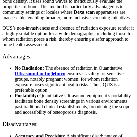
bone density. It uses sound waves to meticulously evaluate the
properties of bone. This method is particularly advantageous in
community settings or locales where
Dexa scan
apparatuses are
inaccessible, enabling broader, more inclusive screening initiatives.
QUS’s non-invasiveness and absence of radiation exposure render it
a highly suitable option for a wide demographic, including those for
whom radiation poses a risk, thereby ensuring a safer approach to
bone health assessment.
Advantages:
No Radiation:
The absence of radiation in Quantitative
Ultrasound in Ingleburn
ensures its safety for sensitive
groups, notably pregnant women, for whom radiation
exposure poses significant health risks. Thus, QUS is a
preferable option.
Portability:
Quantitative Ultrasound equipment’s portability
facilitates bone density screenings in various environments
past traditional clinical establishments, broadening the scope
and accessibility of osteoporosis diagnosis.
Disadvantages:
Accuracy and Precision:
A significant disadvantage of