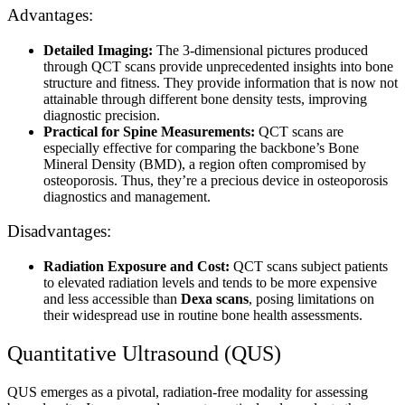
Advantages:
Detailed Imaging:
The 3-dimensional pictures produced
through QCT scans provide unprecedented insights into bone
structure and fitness. They provide information that is now not
attainable through different bone density tests, improving
diagnostic precision.
Practical for Spine Measurements:
QCT scans are
especially effective for comparing the backbone’s Bone
Mineral Density (BMD), a region often compromised by
osteoporosis. Thus, they’re a precious device in osteoporosis
diagnostics and management.
Disadvantages:
Radiation Exposure and Cost:
QCT scans subject patients
to elevated radiation levels and tends to be more expensive
and less accessible than
Dexa scans
, posing limitations on
their widespread use in routine bone health assessments.
Quantitative Ultrasound (QUS)
QUS emerges as a pivotal, radiation-free modality for assessing