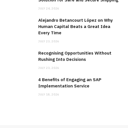
JULY 24, 2026
Alejandro Betancourt López on Why
Human Capital Beats a Great Idea
Every Time
JULY 23, 2026
Recognising Opportunities Without
Rushing Into Decisions
JULY 23, 2026
4 Benefits of Engaging an SAP
Implementation Service
JULY 18, 2026