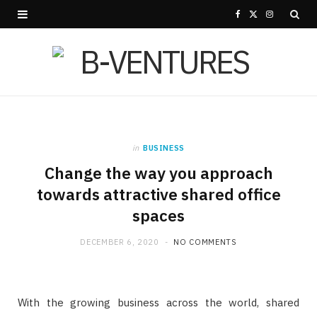
F
X
I
a
(
n
c
T
s
e
w
t
b
i
a
in
BUSINESS
o
t
g
Change the way you approach
o
t
r
towards attractive shared office
spaces
k
e
a
r
m
DECEMBER 6, 2020
NO COMMENTS
)
With the growing business across the world, shared