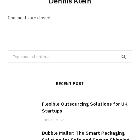
Dennis Klein
Comments are closed.
Search
for:
RECENT POST
Flexible Outsourcing Solutions for UK
Startups
JULY 30, 2026
Bubble Mailer: The Smart Packaging
Solution for Safe and Secure Shipping