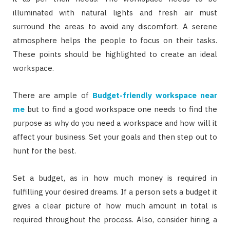
illuminated with natural lights and fresh air must
surround the areas to avoid any discomfort. A serene
atmosphere helps the people to focus on their tasks.
These points should be highlighted to create an ideal
workspace.
There are ample of
Budget-friendly workspace near
me
but to find a good workspace one needs to find the
purpose as why do you need a workspace and how will it
affect your business. Set your goals and then step out to
hunt for the best.
Set a budget, as in how much money is required in
fulfilling your desired dreams. If a person sets a budget it
gives a clear picture of how much amount in total is
required throughout the process. Also, consider hiring a