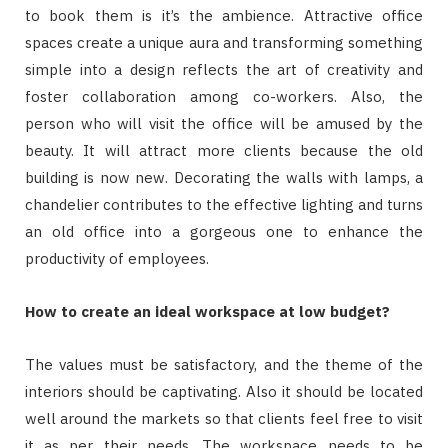
to book them is it’s the ambience. Attractive office
spaces create a unique aura and transforming something
simple into a design reflects the art of creativity and
foster collaboration among co-workers. Also, the
person who will visit the office will be amused by the
beauty. It will attract more clients because the old
building is now new. Decorating the walls with lamps, a
chandelier contributes to the effective lighting and turns
an old office into a gorgeous one to enhance the
productivity of employees.
How to create an ideal workspace at low budget?
The values must be satisfactory, and the theme of the
interiors should be captivating. Also it should be located
well around the markets so that clients feel free to visit
it as per their needs. The workspace needs to be