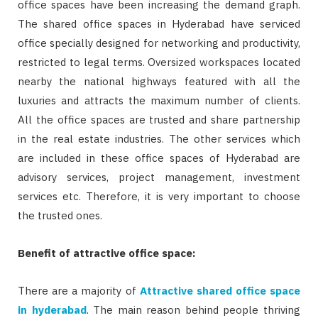
office spaces have been increasing the demand graph.
The shared office spaces in Hyderabad have serviced
office specially designed for networking and productivity,
restricted to legal terms. Oversized workspaces located
nearby the national highways featured with all the
luxuries and attracts the maximum number of clients.
All the office spaces are trusted and share partnership
in the real estate industries. The other services which
are included in these office spaces of Hyderabad are
advisory services, project management, investment
services etc. Therefore, it is very important to choose
the trusted ones.
Benefit of attractive office space:
There are a majority of
Attractive shared office space
in hyderabad
. The main reason behind people thriving