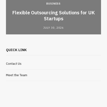
BUSINESS
Flexible Outsourcing Solutions for UK
Startups
JULY 30, 2026
QUICK LINK
Contact Us
Meet the Team