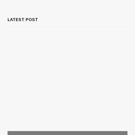
LATEST POST