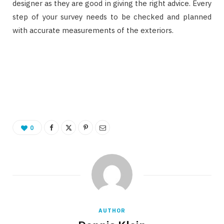
designer as they are good in giving the right advice. Every
step of your survey needs to be checked and planned
with accurate measurements of the exteriors.
0
AUTHOR