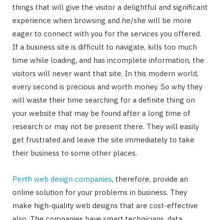
things that will give the visitor a delightful and significant
experience when browsing and he/she will be more
eager to connect with you for the services you offered.
If a business site is difficult to navigate, kills too much
time while loading, and has incomplete information, the
visitors will never want that site. In this modern world,
every second is precious and worth money. So why they
will waste their time searching for a definite thing on
your website that may be found after a long time of
research or may not be present there. They will easily
get frustrated and leave the site immediately to take
their business to some other places.
Perth web design companies
, therefore, provide an
online solution for your problems in business. They
make high-quality web designs that are cost-effective
also. The companies have smart technicians, data