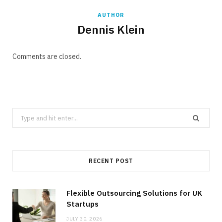
AUTHOR
Dennis Klein
Comments are closed.
Search
for:
RECENT POST
Flexible Outsourcing Solutions for UK
Startups
JULY 30, 2026