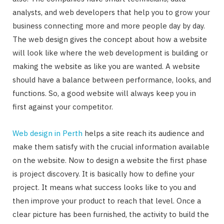
analysts, and web developers that help you to grow your
business connecting more and more people day by day.
The web design gives the concept about how a website
will look like where the web development is building or
making the website as like you are wanted. A website
should have a balance between performance, looks, and
functions. So, a good website will always keep you in
first against your competitor.
Web design in Perth
helps a site reach its audience and
make them satisfy with the crucial information available
on the website. Now to design a website the first phase
is project discovery. It is basically how to define your
project. It means what success looks like to you and
then improve your product to reach that level. Once a
clear picture has been furnished, the activity to build the