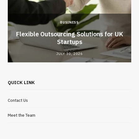
BUSINESS
Flexible Outsourcing Solutions for UK
Startups
JULY 30, 2026
QUICK LINK
Contact Us
Meet the Team