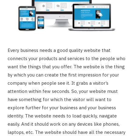
Every business needs a good quality website that
connects your products and services to the people who
want the things that you offer. The website is the thing
by which you can create the first impression for your
company when people see it. It grabs a visitor’s
attention within few seconds. So, your website must
have something for which the visitor will want to
explore further for your business and your business
identity. The website needs to load quickly, navigate
easily. And it should work on any devices like phones,
laptops, etc. The website should have all the necessary