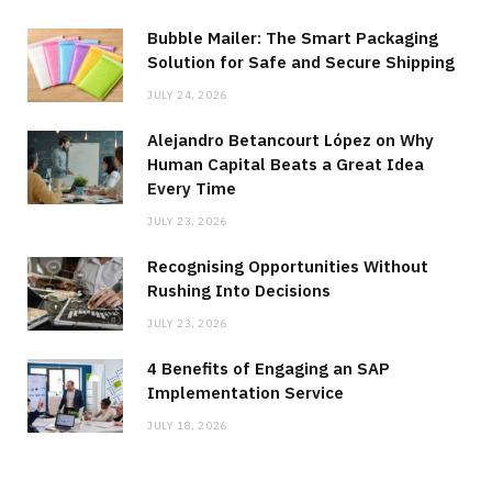
Bubble Mailer: The Smart Packaging
Solution for Safe and Secure Shipping
JULY 24, 2026
Alejandro Betancourt López on Why
Human Capital Beats a Great Idea
Every Time
JULY 23, 2026
Recognising Opportunities Without
Rushing Into Decisions
JULY 23, 2026
4 Benefits of Engaging an SAP
Implementation Service
JULY 18, 2026