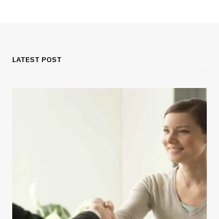
LATEST POST