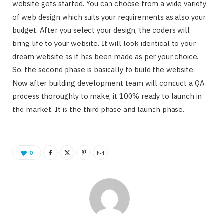
website gets started. You can choose from a wide variety
of web design which suits your requirements as also your
budget. After you select your design, the coders will
bring life to your website. It will look identical to your
dream website as it has been made as per your choice.
So, the second phase is basically to build the website.
Now after building development team will conduct a QA
process thoroughly to make, it 100% ready to launch in
the market. It is the third phase and launch phase.
0