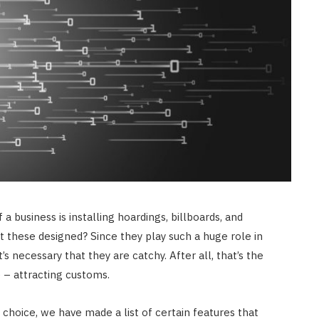
 a business is installing hoardings, billboards, and
et these designed? Since they play such a huge role in
it’s necessary that they are catchy. After all, that’s the
e – attracting customs.
choice, we have made a list of certain features that