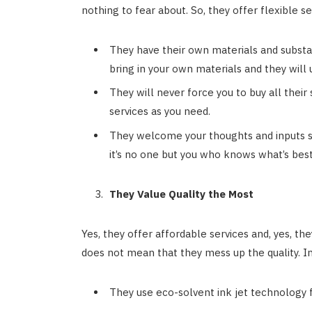
nothing to fear about. So, they offer flexible se
They have their own materials and substa
bring in your own materials and they will
They will never force you to buy all their 
services as you need.
They welcome your thoughts and inputs so
it’s no one but you who knows what’s best
They Value Quality the Most
Yes, they offer affordable services and, yes, they
does not mean that they mess up the quality. I
They use eco-solvent ink jet technology fo