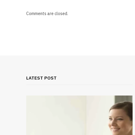
Comments are closed.
LATEST POST