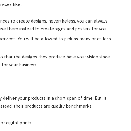
rvices like:
nces to create designs, nevertheless, you can always
 use them instead to create signs and posters for you.
services. You will be allowed to pick as many or as less
 that the designs they produce have your vision since
 for your business.
 deliver your products in a short span of time. But, it
nstead, their products are quality benchmarks.
r digital prints.