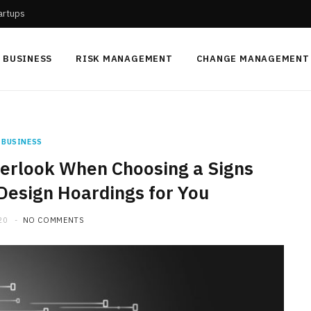
tartups
BUSINESS
RISK MANAGEMENT
CHANGE MANAGEMENT
BUSINESS
verlook When Choosing a Signs
Design Hoardings for You
20
NO COMMENTS