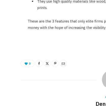
They use high quality materials like wood
prints.
These are the 3 features that only elite firms 
money with the hope of increasing the visibility
0
Den