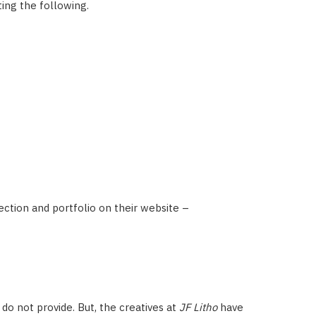
ting the following.
lection and portfolio on their website –
 do not provide. But, the creatives at
JF Litho
have