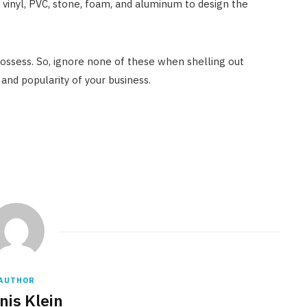
, vinyl, PVC, stone, foam, and aluminum to design the
possess. So, ignore none of these when shelling out
 and popularity of your business.
AUTHOR
nis Klein