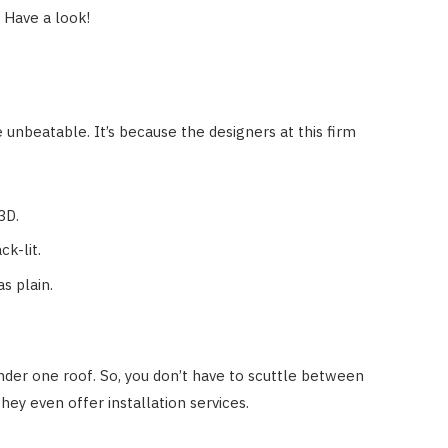
. Have a look!
 unbeatable. It’s because the designers at this firm
 3D.
k-lit.
s plain.
under one roof. So, you don’t have to scuttle between
hey even offer installation services.