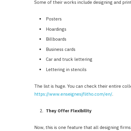
Some of their works include designing and prin
Posters
Hoardings
Billboards
Business cards
Car and truck lettering
Lettering in stencils
The list is huge. You can check their entire col
https://www.enseignesjflitho.com/en/
.
They Offer Flexibility
Now, this is one feature that all designing firms