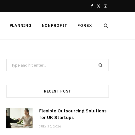
F
X
I
a
(
n
PLANNING
NONPROFIT
FOREX
c
T
s
e
w
t
b
i
a
Search
o
t
g
for:
o
t
r
k
e
a
RECENT POST
r
m
Flexible Outsourcing Solutions
)
for UK Startups
JULY 30, 2026