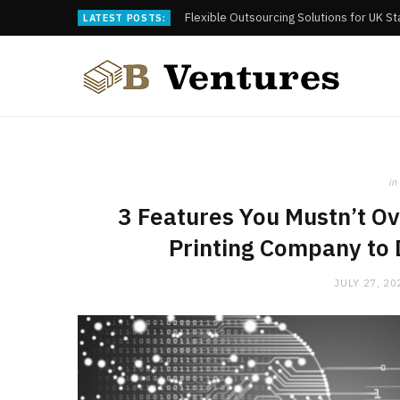
Flexible Outsourcing Solutions for UK S
LATEST POSTS:
in
3 Features You Mustn’t O
Printing Company to 
JULY 27, 20