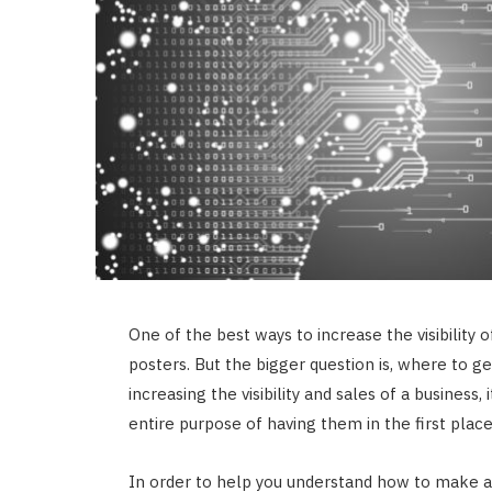
One of the best ways to increase the visibility of
posters. But the bigger question is, where to g
increasing the visibility and sales of a business, 
entire purpose of having them in the first plac
In order to help you understand how to make a 