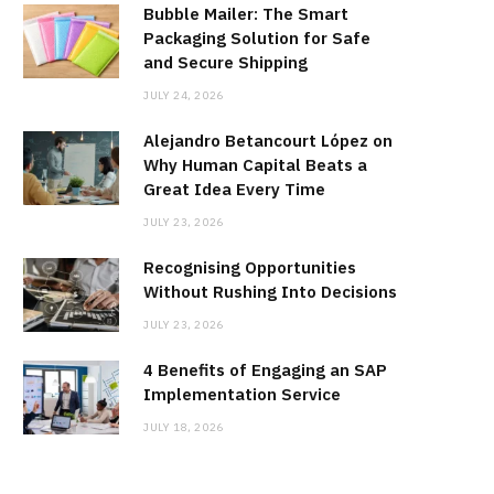
Bubble Mailer: The Smart
Packaging Solution for Safe
and Secure Shipping
JULY 24, 2026
Alejandro Betancourt López on
Why Human Capital Beats a
Great Idea Every Time
JULY 23, 2026
Recognising Opportunities
Without Rushing Into Decisions
JULY 23, 2026
4 Benefits of Engaging an SAP
Implementation Service
JULY 18, 2026