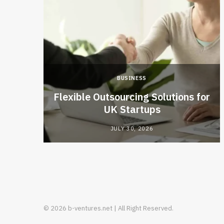
BUSINESS
ties
Flexible Outsourcing Solutions for
isions
UK Startups
JULY 30, 2026
© 2026 b-ventures.net | All Right Reserved.