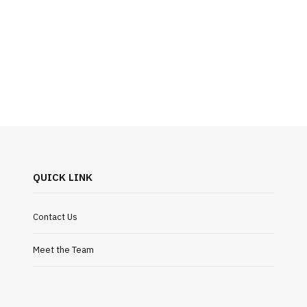
QUICK LINK
Contact Us
Meet the Team