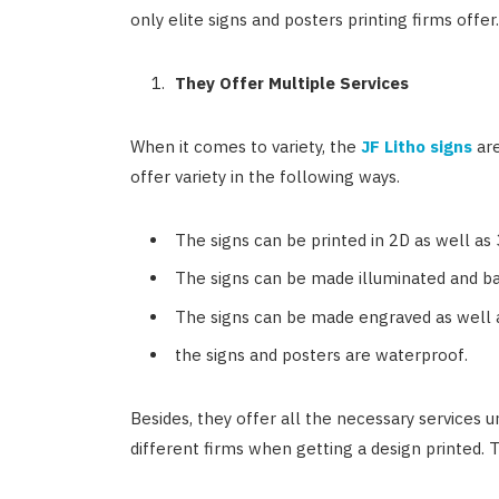
only elite signs and posters printing firms offer
They Offer Multiple Services
When it comes to variety, the
JF Litho signs
are
offer variety in the following ways.
The signs can be printed in 2D as well as
The signs can be made illuminated and bac
The signs can be made engraved as well a
the signs and posters are waterproof.
Besides, they offer all the necessary services 
different firms when getting a design printed. T