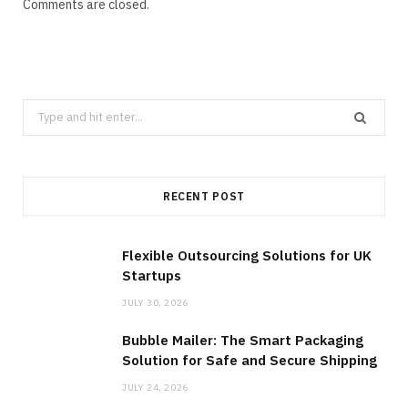
Comments are closed.
Search
for:
RECENT POST
Flexible Outsourcing Solutions for UK
Startups
JULY 30, 2026
Bubble Mailer: The Smart Packaging
Solution for Safe and Secure Shipping
JULY 24, 2026