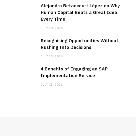
Alejandro Betancourt López on Why
Human Capital Beats a Great Idea
Every Time
JULY 23, 2026
Recognising Opportunities Without
Rushing Into Decisions
JULY 23, 2026
4 Benefits of Engaging an SAP
Implementation Service
JULY 18, 2026