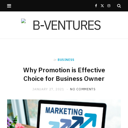
F
X
I
a
(
n
c
T
s
e
w
t
b
i
a
in
BUSINESS
o
t
g
Why Promotion is Effective
o
t
r
Choice for Business Owner
k
e
a
JANUARY 27, 2021
NO COMMENTS
r
m
)