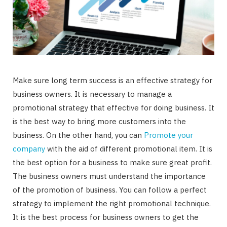
Make sure long term success is an effective strategy for
business owners. It is necessary to manage a
promotional strategy that effective for doing business. It
is the best way to bring more customers into the
business. On the other hand, you can
Promote your
company
with the aid of different promotional item. It is
the best option for a business to make sure great profit.
The business owners must understand the importance
of the promotion of business. You can follow a perfect
strategy to implement the right promotional technique.
It is the best process for business owners to get the