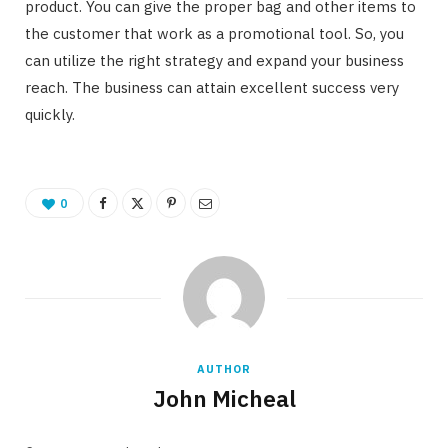
product. You can give the proper bag and other items to
the customer that work as a promotional tool. So, you
can utilize the right strategy and expand your business
reach. The business can attain excellent success very
quickly.
0
AUTHOR
John Micheal