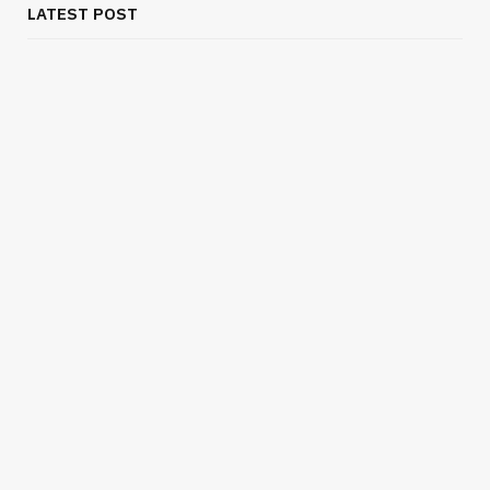
LATEST POST
BUSINESS
Flexible Outsourcing Solutions for UK