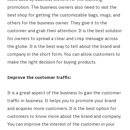
promotion. The business owners also need to visit the
best shop for getting the customizable bags, mugs, and
others for the business owner. They give it to the
customer and grab their attention. It is the best solution
for owners to spread a clear and crisp message across
the globe. It is the best way to tell about the brand and
company in the short form. You can allow customers to
make the right decision for buying products.
Improve the customer traffic:
It is a great aspect of the business to gain the customer
traffic in business. It helps you to promote your brand
and acquires more customers. It is the best option for
customers to know more about the brand and company.
You can improve the interest of the customer in your