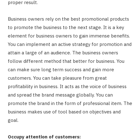
proper result.
Business owners rely on the best promotional products
to promote the business to the next stage. It is a key
element for business owners to gain immense benefits.
You can implement an active strategy for promotion and
attain a large of an audience. The business owners
follow different method that better for business. You
can make sure long term success and gain more
customers. You can take pleasure from great
profitability in business. It acts as the voice of business
and spread the brand message globally. You can
promote the brand in the form of professional item. The
business makes use of tool based on objectives and
goal.
Occupy attention of customers: