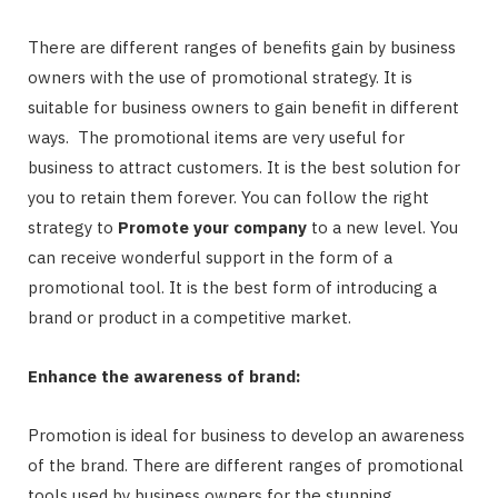
There are different ranges of benefits gain by business
owners with the use of promotional strategy. It is
suitable for business owners to gain benefit in different
ways. The promotional items are very useful for
business to attract customers. It is the best solution for
you to retain them forever. You can follow the right
strategy to
Promote your company
to a new level. You
can receive wonderful support in the form of a
promotional tool. It is the best form of introducing a
brand or product in a competitive market.
Enhance the awareness of brand:
Promotion is ideal for business to develop an awareness
of the brand. There are different ranges of promotional
tools used by business owners for the stunning