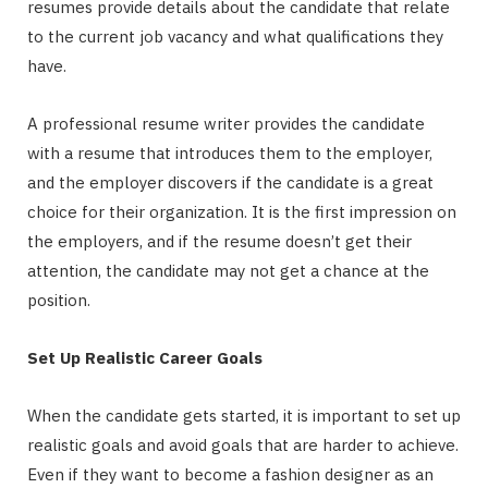
resumes provide details about the candidate that relate
to the current job vacancy and what qualifications they
have.
A professional resume writer provides the candidate
with a resume that introduces them to the employer,
and the employer discovers if the candidate is a great
choice for their organization. It is the first impression on
the employers, and if the resume doesn’t get their
attention, the candidate may not get a chance at the
position.
Set Up Realistic Career Goals
When the candidate gets started, it is important to set up
realistic goals and avoid goals that are harder to achieve.
Even if they want to become a fashion designer as an