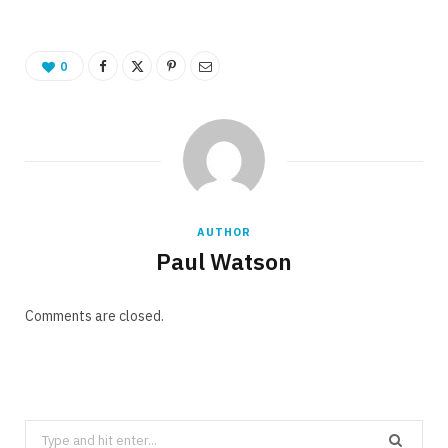
0
AUTHOR
Paul Watson
Comments are closed.
Search