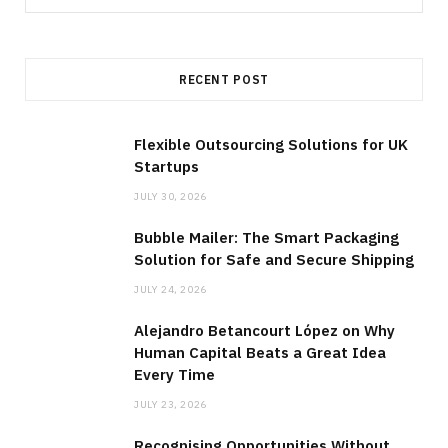
for:
RECENT POST
Flexible Outsourcing Solutions for UK
Startups
JULY 30, 2026
Bubble Mailer: The Smart Packaging
Solution for Safe and Secure Shipping
JULY 24, 2026
Alejandro Betancourt López on Why
Human Capital Beats a Great Idea
Every Time
JULY 23, 2026
Recognising Opportunities Without