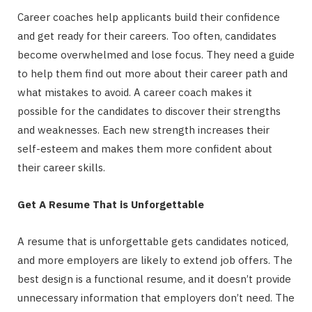
Career coaches help applicants build their confidence
and get ready for their careers. Too often, candidates
become overwhelmed and lose focus. They need a guide
to help them find out more about their career path and
what mistakes to avoid. A career coach makes it
possible for the candidates to discover their strengths
and weaknesses. Each new strength increases their
self-esteem and makes them more confident about
their career skills.
Get A Resume That is Unforgettable
A resume that is unforgettable gets candidates noticed,
and more employers are likely to extend job offers. The
best design is a functional resume, and it doesn’t provide
unnecessary information that employers don’t need. The