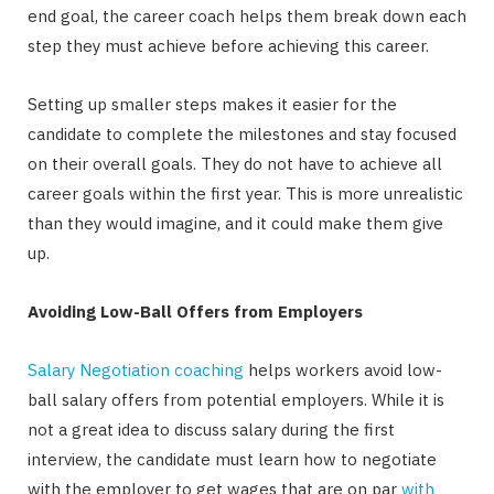
end goal, the career coach helps them break down each
step they must achieve before achieving this career.
Setting up smaller steps makes it easier for the
candidate to complete the milestones and stay focused
on their overall goals. They do not have to achieve all
career goals within the first year. This is more unrealistic
than they would imagine, and it could make them give
up.
Avoiding Low-Ball Offers from Employers
Salary Negotiation coaching
helps workers avoid low-
ball salary offers from potential employers. While it is
not a great idea to discuss salary during the first
interview, the candidate must learn how to negotiate
with the employer to get wages that are on par
with