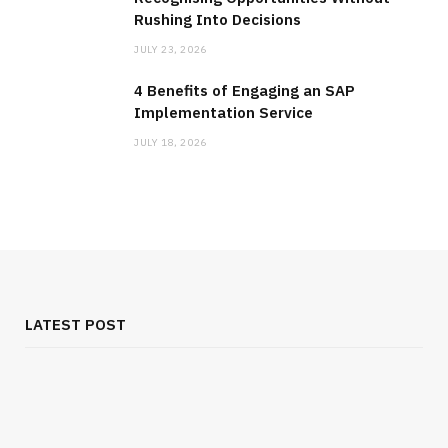
Rushing Into Decisions
JULY 23, 2026
4 Benefits of Engaging an SAP
Implementation Service
JULY 18, 2026
LATEST POST