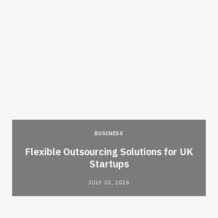
BUSINESS
Flexible Outsourcing Solutions for UK
Startups
JULY 30, 2026