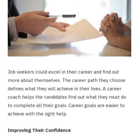
Job seekers could excel in their career and find out
more about themselves. The career path they choose
defines what they will achieve in their lives. A career
coach helps the candidates find out what they must do
to complete all their goals. Career goals are easier to
achieve with the right help.
Improving Their Confidence