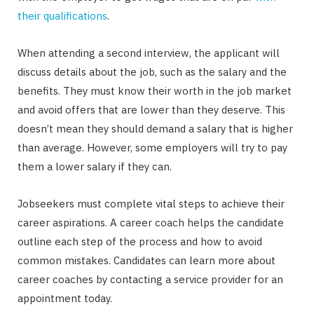
their qualifications
.
When attending a second interview, the applicant will
discuss details about the job, such as the salary and the
benefits. They must know their worth in the job market
and avoid offers that are lower than they deserve. This
doesn’t mean they should demand a salary that is higher
than average. However, some employers will try to pay
them a lower salary if they can.
Jobseekers must complete vital steps to achieve their
career aspirations. A career coach helps the candidate
outline each step of the process and how to avoid
common mistakes. Candidates can learn more about
career coaches by contacting a service provider for an
appointment today.