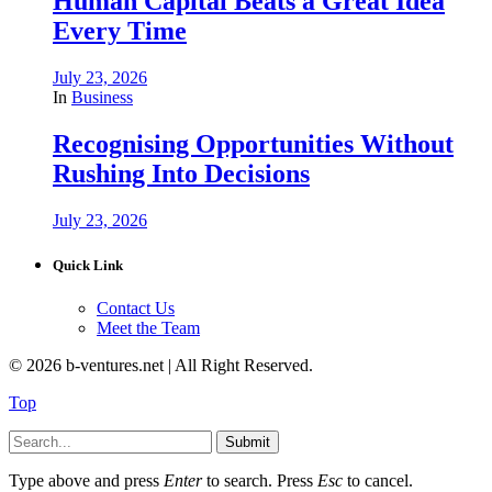
Human Capital Beats a Great Idea
Every Time
July 23, 2026
In
Business
Recognising Opportunities Without
Rushing Into Decisions
July 23, 2026
Quick Link
Contact Us
Meet the Team
© 2026 b-ventures.net | All Right Reserved.
Top
Submit
Type above and press
Enter
to search. Press
Esc
to cancel.