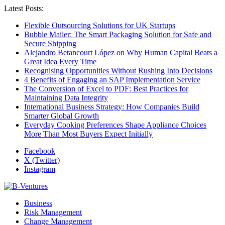
Latest Posts:
Flexible Outsourcing Solutions for UK Startups
Bubble Mailer: The Smart Packaging Solution for Safe and
Secure Shipping
Alejandro Betancourt López on Why Human Capital Beats a
Great Idea Every Time
Recognising Opportunities Without Rushing Into Decisions
4 Benefits of Engaging an SAP Implementation Service
The Conversion of Excel to PDF: Best Practices for
Maintaining Data Integrity
International Business Strategy: How Companies Build
Smarter Global Growth
Everyday Cooking Preferences Shape Appliance Choices
More Than Most Buyers Expect Initially
Facebook
X (Twitter)
Instagram
Business
Risk Management
Change Management