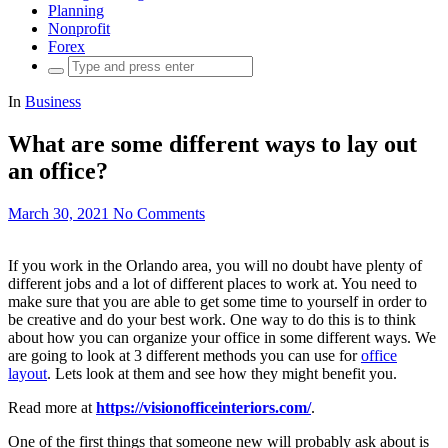
Planning
Nonprofit
Forex
Search
for:
In
Business
What are some different ways to lay out
an office?
March 30, 2021
No Comments
If you work in the Orlando area, you will no doubt have plenty of
different jobs and a lot of different places to work at. You need to
make sure that you are able to get some time to yourself in order to
be creative and do your best work. One way to do this is to think
about how you can organize your office in some different ways. We
are going to look at 3 different methods you can use for
office
layout
. Lets look at them and see how they might benefit you.
Read more at
https://visionofficeinteriors.com/
.
One of the first things that someone new will probably ask about is