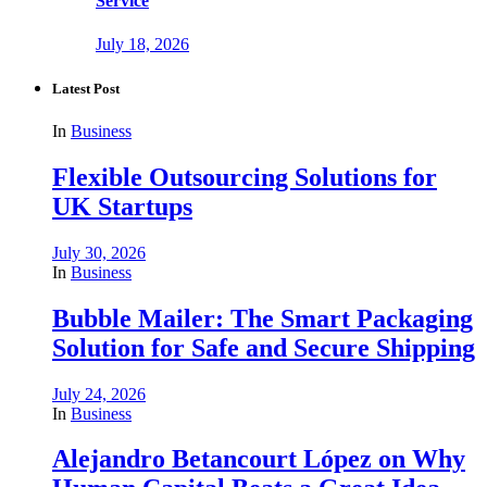
Service
July 18, 2026
Latest Post
In
Business
Flexible Outsourcing Solutions for
UK Startups
July 30, 2026
In
Business
Bubble Mailer: The Smart Packaging
Solution for Safe and Secure Shipping
July 24, 2026
In
Business
Alejandro Betancourt López on Why