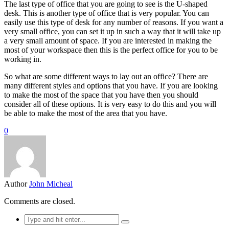
The last type of office that you are going to see is the U-shaped
desk. This is another type of office that is very popular. You can
easily use this type of desk for any number of reasons. If you want a
very small office, you can set it up in such a way that it will take up
a very small amount of space. If you are interested in making the
most of your workspace then this is the perfect office for you to be
working in.
So what are some different ways to lay out an office? There are
many different styles and options that you have. If you are looking
to make the most of the space that you have then you should
consider all of these options. It is very easy to do this and you will
be able to make the most of the area that you have.
0
Author
John Micheal
Comments are closed.
Search
for: