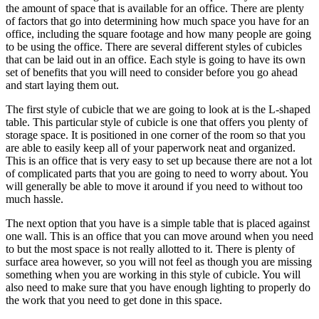
the amount of space that is available for an office. There are plenty
of factors that go into determining how much space you have for an
office, including the square footage and how many people are going
to be using the office. There are several different styles of cubicles
that can be laid out in an office. Each style is going to have its own
set of benefits that you will need to consider before you go ahead
and start laying them out.
The first style of cubicle that we are going to look at is the L-shaped
table. This particular style of cubicle is one that offers you plenty of
storage space. It is positioned in one corner of the room so that you
are able to easily keep all of your paperwork neat and organized.
This is an office that is very easy to set up because there are not a lot
of complicated parts that you are going to need to worry about. You
will generally be able to move it around if you need to without too
much hassle.
The next option that you have is a simple table that is placed against
one wall. This is an office that you can move around when you need
to but the most space is not really allotted to it. There is plenty of
surface area however, so you will not feel as though you are missing
something when you are working in this style of cubicle. You will
also need to make sure that you have enough lighting to properly do
the work that you need to get done in this space.