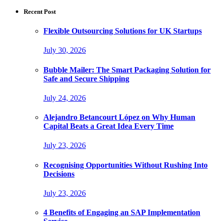
Recent Post
Flexible Outsourcing Solutions for UK Startups
July 30, 2026
Bubble Mailer: The Smart Packaging Solution for
Safe and Secure Shipping
July 24, 2026
Alejandro Betancourt López on Why Human
Capital Beats a Great Idea Every Time
July 23, 2026
Recognising Opportunities Without Rushing Into
Decisions
July 23, 2026
4 Benefits of Engaging an SAP Implementation