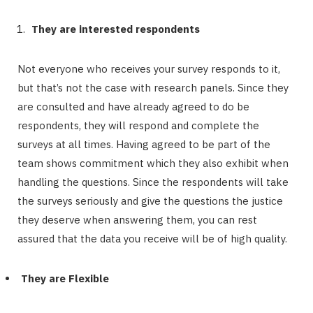
They are interested respondents
Not everyone who receives your survey responds to it,
but that’s not the case with research panels. Since they
are consulted and have already agreed to do be
respondents, they will respond and complete the
surveys at all times. Having agreed to be part of the
team shows commitment which they also exhibit when
handling the questions. Since the respondents will take
the surveys seriously and give the questions the justice
they deserve when answering them, you can rest
assured that the data you receive will be of high quality.
They are Flexible