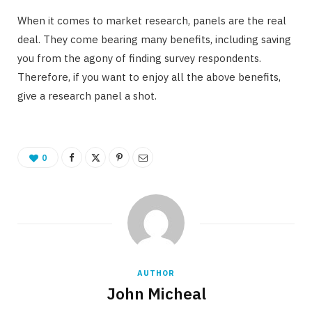
When it comes to market research, panels are the real
deal. They come bearing many benefits, including saving
you from the agony of finding survey respondents.
Therefore, if you want to enjoy all the above benefits,
give a research panel a shot.
0
AUTHOR
John Micheal