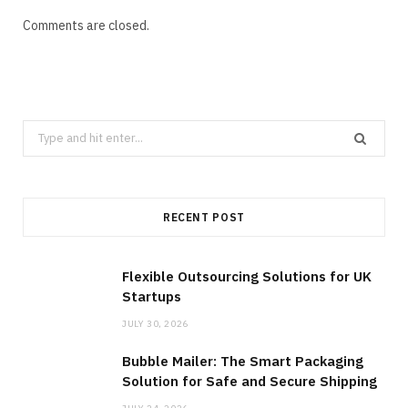
Comments are closed.
Search
for:
RECENT POST
Flexible Outsourcing Solutions for UK
Startups
JULY 30, 2026
Bubble Mailer: The Smart Packaging
Solution for Safe and Secure Shipping