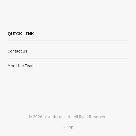
Flexible Outsourcing Solutions for UK
Startups
JULY 30, 2026
QUICK LINK
Contact Us
Meet the Team
© 2026 b-ventures.net | All Right Reserved.
Top