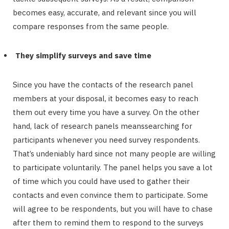
becomes easy, accurate, and relevant since you will
compare responses from the same people.
They simplify surveys and save time
Since you have the contacts of the research panel
members at your disposal, it becomes easy to reach
them out every time you have a survey. On the other
hand, lack of research panels meanssearching for
participants whenever you need survey respondents.
That’s undeniably hard since not many people are willing
to participate voluntarily. The panel helps you save a lot
of time which you could have used to gather their
contacts and even convince them to participate. Some
will agree to be respondents, but you will have to chase
after them to remind them to respond to the surveys