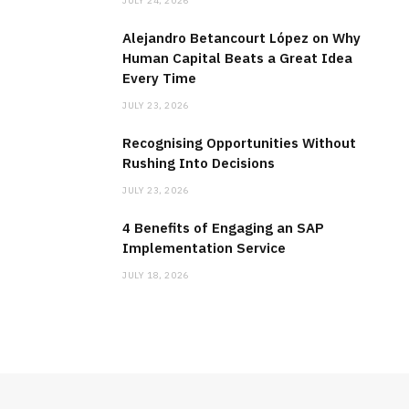
JULY 24, 2026
Alejandro Betancourt López on Why
Human Capital Beats a Great Idea
Every Time
JULY 23, 2026
Recognising Opportunities Without
Rushing Into Decisions
JULY 23, 2026
4 Benefits of Engaging an SAP
Implementation Service
JULY 18, 2026