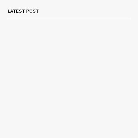
LATEST POST
BUSINESS