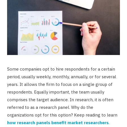
Some companies opt to hire respondents for a certain
period, usually weekly, monthly, annually, or for several
years. It allows the firm to focus on a single group of
respondents. Equally important, the team usually
comprises the target audience. In research, it is often
referred to as a research panel. Why do the
organizations opt for this option? Keep reading to learn
how research panels benefit market researchers
.