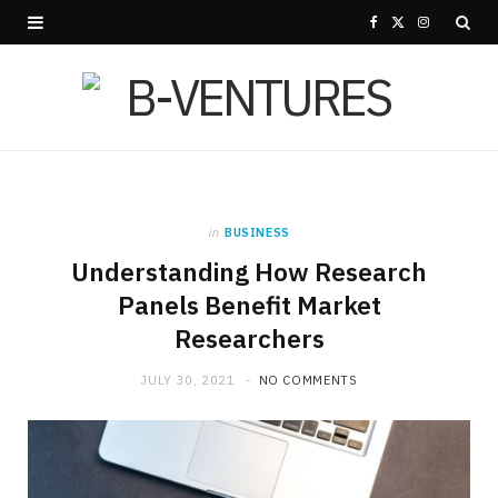
F
X
I
a
(
n
c
T
s
e
w
t
b
i
a
in
BUSINESS
o
t
g
Understanding How Research
o
t
r
Panels Benefit Market
Researchers
k
e
a
r
m
JULY 30, 2021
NO COMMENTS
)