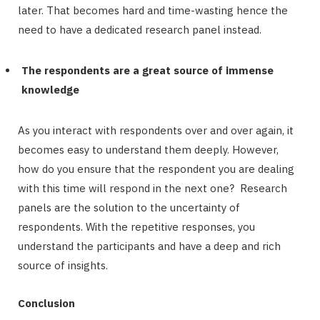
later. That becomes hard and time-wasting hence the
need to have a dedicated research panel instead.
The respondents are a great source of immense
knowledge
As you interact with respondents over and over again, it
becomes easy to understand them deeply. However,
how do you ensure that the respondent you are dealing
with this time will respond in the next one? Research
panels are the solution to the uncertainty of
respondents. With the repetitive responses, you
understand the participants and have a deep and rich
source of insights.
Conclusion