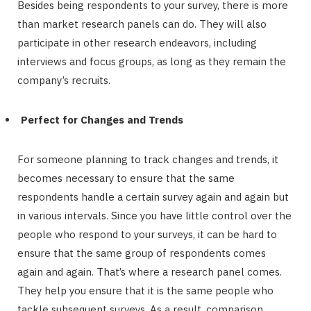
Besides being respondents to your survey, there is more
than market research panels can do. They will also
participate in other research endeavors, including
interviews and focus groups, as long as they remain the
company’s recruits.
Perfect for Changes and Trends
For someone planning to track changes and trends, it
becomes necessary to ensure that the same
respondents handle a certain survey again and again but
in various intervals. Since you have little control over the
people who respond to your surveys, it can be hard to
ensure that the same group of respondents comes
again and again. That’s where a research panel comes.
They help you ensure that it is the same people who
tackle subsequent surveys. As a result, comparison