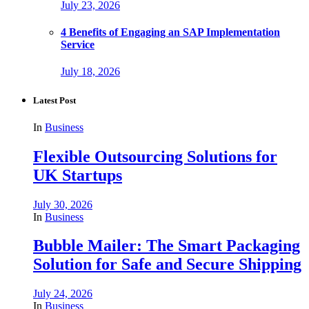
July 23, 2026
4 Benefits of Engaging an SAP Implementation
Service
July 18, 2026
Latest Post
In
Business
Flexible Outsourcing Solutions for
UK Startups
July 30, 2026
In
Business
Bubble Mailer: The Smart Packaging
Solution for Safe and Secure Shipping
July 24, 2026
In
Business