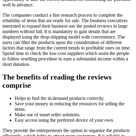
well in advance.
The companies conduct a fine research process to complete the
reliability of items that are ready for sale. The business executives
interested to expand their business use the posted reviews in large
numbers without fail. It is mandatory to gain details that are
displayed using the drop-shipping model with convenience. The
users can filter the products upon the consideration of different
factors that range from the current trends to profitable ones on time.
Spend time to check the low-cost suppliers which assist the people
to follow reselling procedure to earn a substantial income within a
short duration.
The benefits of reading the reviews
comprise
Helps to find the in-demand products correctly.
Save your money in reducing the resources for selling the
items.
Make use of smart seller solutions.
Easy access using the preferred device of your own.
They provide the entrepreneurs the option to organize the products
efficiently, which helps to attract more customers. It is reliable to