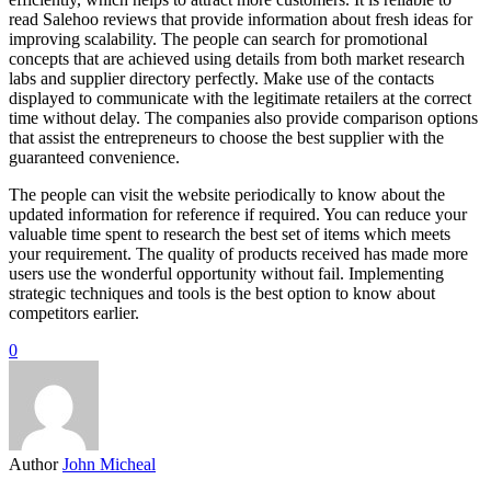
read Salehoo reviews that provide information about fresh ideas for
improving scalability. The people can search for promotional
concepts that are achieved using details from both market research
labs and supplier directory perfectly. Make use of the contacts
displayed to communicate with the legitimate retailers at the correct
time without delay. The companies also provide comparison options
that assist the entrepreneurs to choose the best supplier with the
guaranteed convenience.
The people can visit the website periodically to know about the
updated information for reference if required. You can reduce your
valuable time spent to research the best set of items which meets
your requirement. The quality of products received has made more
users use the wonderful opportunity without fail. Implementing
strategic techniques and tools is the best option to know about
competitors earlier.
0
Author
John Micheal