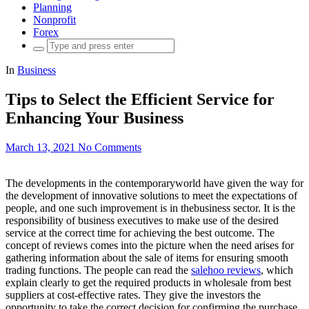
Planning
Nonprofit
Forex
Search
for:
In
Business
Tips to Select the Efficient Service for
Enhancing Your Business
March 13, 2021
No Comments
The developments in the contemporaryworld have given the way for
the development of innovative solutions to meet the expectations of
people, and one such improvement is in thebusiness sector. It is the
responsibility of business executives to make use of the desired
service at the correct time for achieving the best outcome. The
concept of reviews comes into the picture when the need arises for
gathering information about the sale of items for ensuring smooth
trading functions. The people can read the
salehoo reviews
, which
explain clearly to get the required products in wholesale from best
suppliers at cost-effective rates. They give the investors the
opportunity to take the correct decision for confirming the purchase