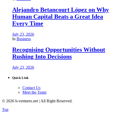
Alejandro Betancourt López on Why
Human Capital Beats a Great Idea
Every Time
July 23, 2026
In
Business
Recognising Opportunities Without
Rushing Into Decisions
July 23, 2026
Quick Link
Contact Us
Meet the Team
© 2026 b-ventures.net | All Right Reserved.
Top