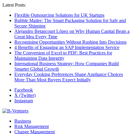
Latest Posts:
Flexible Outsourcing Solutions for UK Startups
Bubble Mailer: The Smart Packaging Solution for Safe and
Secure Shipping
Alejandro Betancourt López on Why Human Capital Beats a
Great Idea Every Time
Recognising Opportunities Without Rushing Into Decisions
4 Benefits of Engaging an SAP Implementation Service
The Conversion of Excel to PDF: Best Practices for
Maintaining Data Integrity
International Business Strategy: How Companies Build
Smarter Global Growth
Everyday Cooking Preferences Shape Appliance Choices
More Than Most Buyers Expect Initially
Facebook
X (Twitter)
Instagram
Business
Risk Management
Change Management