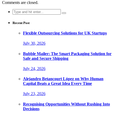
Comments are closed.
Search
for:
Recent Post
Flexible Outsourcing Solutions for UK Startups
July 30, 2026
Bubble Mailer: The Smart Packaging Solution for
Safe and Secure Shipping
July 24, 2026
Alejandro Betancourt López on Why Human
Capital Beats a Great Idea Every Time
July 23, 2026
Recognising Opportunities Without Rushing Into
Decisions