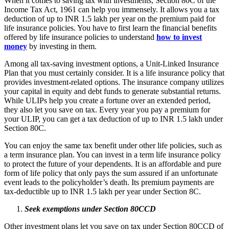
When it comes to saving tax with investments, Section 80C of the
Income Tax Act, 1961 can help you immensely. It allows you a tax
deduction of up to INR 1.5 lakh per year on the premium paid for
life insurance policies. You have to first learn the financial benefits
offered by life insurance policies to understand
how to invest
money
by investing in them.
Among all tax-saving investment options, a Unit-Linked Insurance
Plan that you must certainly consider. It is a life insurance policy that
provides investment-related options. The insurance company utilizes
your capital in equity and debt funds to generate substantial returns.
While ULIPs help you create a fortune over an extended period,
they also let you save on tax. Every year you pay a premium for
your ULIP, you can get a tax deduction of up to INR 1.5 lakh under
Section 80C.
You can enjoy the same tax benefit under other life policies, such as
a term insurance plan. You can invest in a term life insurance policy
to protect the future of your dependents. It is an affordable and pure
form of life policy that only pays the sum assured if an unfortunate
event leads to the policyholder’s death. Its premium payments are
tax-deductible up to INR 1.5 lakh per year under Section 8C.
Seek exemptions under Section 80CCD
Other investment plans let you save on tax under Section 80CCD of