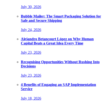
July 30, 2026
Bubble Mailer: The Smart Packaging Solution for
Safe and Secure Shipping
July 24, 2026
Alejandro Betancourt López on Why Human
Capital Beats a Great Idea Every Time
July 23, 2026
Recognising Opportunities Without Rushing Into
Decisions
July 23, 2026
4 Benefits of Engaging an SAP Implementation
Service
July 18, 2026