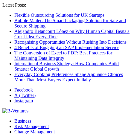
Latest Posts:
Flexible Outsourcing Solutions for UK Startups
Bubble Mailer: The Smart Packaging Solution for Safe and
Secure Shipping
Alejandro Betancourt López on Why Human Capital Beats a
Great Idea Every Time
Recognising Opportunities Without Rushing Into Decisions
4 Benefits of Engaging an SAP Implementation Service
The Conversion of Excel to PDF: Best Practices for
Maintaining Data Integrity
International Business Strategy: How Companies Build
Smarter Global Growth
Everyday Cooking Preferences Shape Appliance Choices
More Than Most Buyers Expect Initially
Facebook
X (Twitter)
Instagram
Business
Risk Management
Change Management