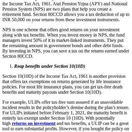
the Income Tax Act, 1961. Atal Pension Yojna (APY) and National
Pension System (NPS) are two plans that help you create a
retirement fund. Section 80CCD allows you a tax deduction of up to
INR 50,000 on your returns from these investment instruments.
NPS is one scheme that offers good returns on your investment
along with tax benefits. When you invest money in NPS, the fund
managers invest 50% of it in market-linked instruments. They put
the remaining amount in government bonds and other debt funds.
By investing in NPS, you can save a tax on the returns earned under
Section 80CCD.
Reap benefits under Section 10(10D)
Section 10(10D) of the Income Tax Act, 1961 is another provision
that offers tax exemptions on returns generated by life insurance
policies. For most life insurance plans, you can get tax-free death
benefits and maturity payouts under Section 10(10D).
For example, ULIPs offer tax-free sum assured if an unavoidable
incident results in the policyholder’s demise during the plan’s tenure.
For ULIPs initiated before February 1, 2021, the maturity benefit is
entirely tax-exempt under Section 10 (10D). With potentially
high
returns on investment
and tax benefits, a ULIP can be a great
tool to earn substantial profits. However, if you bought the policy on