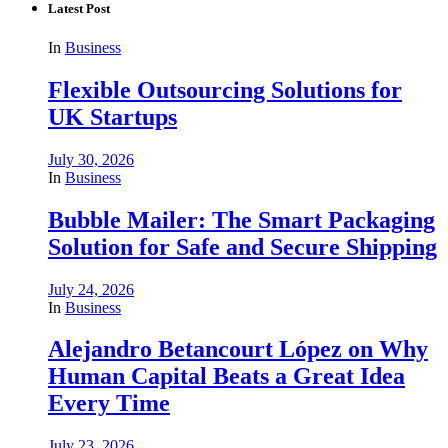
Latest Post
In
Business
Flexible Outsourcing Solutions for
UK Startups
July 30, 2026
In
Business
Bubble Mailer: The Smart Packaging
Solution for Safe and Secure Shipping
July 24, 2026
In
Business
Alejandro Betancourt López on Why
Human Capital Beats a Great Idea
Every Time
July 23, 2026