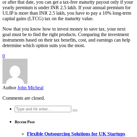
or after that date, you can get a tax-free maturity payout only if your
yearly premium is under INR 2.5 lakh. If your annual premium for
ULIP is more than INR 2.5 lakh, you have to pay a 10% long-term
capital gains (LTCG) tax on the maturity value.
Now that you know how to invest money to save tax, your next
goal must be to find the right products. Comparing the investment
instruments based on their tax benefits, cost, and earnings can help
determine which option suits you the most.
0
Author
John Micheal
Comments are closed.
Search
for:
Recent Post
Flexible Outsourcing Solutions for UK Startups