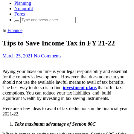
Planning
Nonprofit
Forex
Search
for:
In
Finance
Tips to Save Income Tax in FY 21-22
March 25, 2021
No Comments
Paying your taxes on time is your legal responsibility and essential
for the country’s development. However, that does not mean you
should not use the available lawful means to avail of tax benefits.
The best way to do so is to find
investment plans
that offer tax-
exemptions. You can reduce your tax liabilities and build
significant wealth by investing in tax-saving instruments.
Here are a few ideas to avail of tax deductions in the financial year
2021-22.
Take maximum advantage of Section 80C