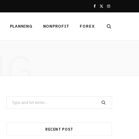
F
X
I
a
(
n
PLANNING
NONPROFIT
FOREX
c
T
s
e
w
t
NG
b
i
a
o
t
g
o
t
r
k
e
a
Search
r
m
for:
)
RECENT POST