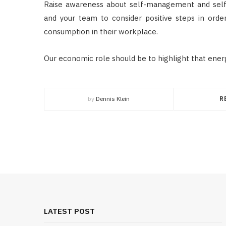
Raise awareness about self-management and self
and your team to consider positive steps in or
consumption in their workplace.
Our economic role should be to highlight that energ
by
Dennis Klein
R
LATEST POST