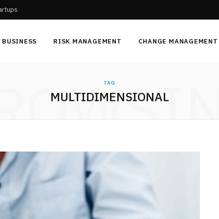
tartups
BUSINESS
RISK MANAGEMENT
CHANGE MANAGEMENT
ROWSI
TAG
MULTIDIMENSIONAL