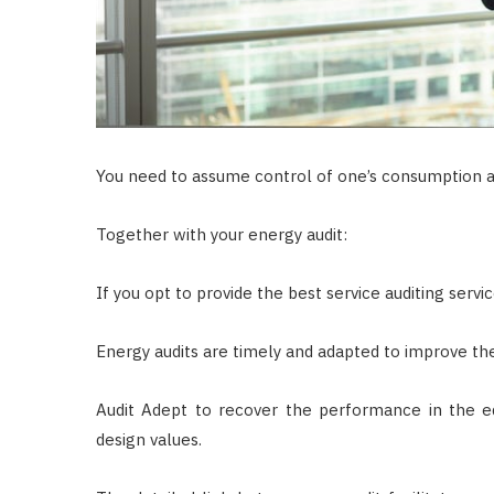
You need to assume control of one’s consumption a
Together with your energy audit:
If you opt to provide the best service auditing servic
Energy audits are timely and adapted to improve th
Audit Adept to recover the performance in the e
design values.