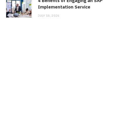
4 Benefits of Engaging an SAP
Implementation Service
JULY 18, 2026