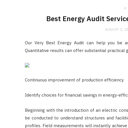
in
Best Energy Audit Servic
AUGUST 1, 2
Our Very Best Energy Audit can help you be awa
Quantitative results can offer substantial practical 
Continuous improvement of production efficiency
Identify choices for financial savings in energy-effi
Beginning with the introduction of an electric consu
be conducted to understand structures and facilit
profiles. Field measurements will instantly achieve