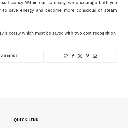
-sufficiency Within our company, we encourage both you
der to save energy and become more conscious of steam
y is costly which must be saved with two cost recognition.
EAD MORE
QUICK LINK