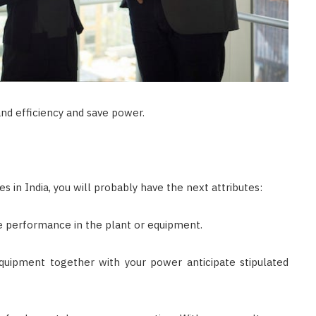
nd efficiency and save power.
es in India, you will probably have the next attributes:
e performance in the plant or equipment.
quipment together with your power anticipate stipulated