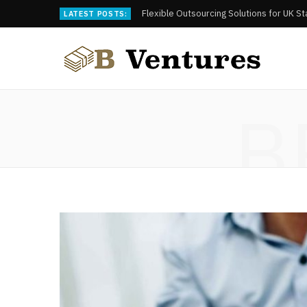
Flexible Outsourcing Solutions for UK S
LATEST POSTS:
B