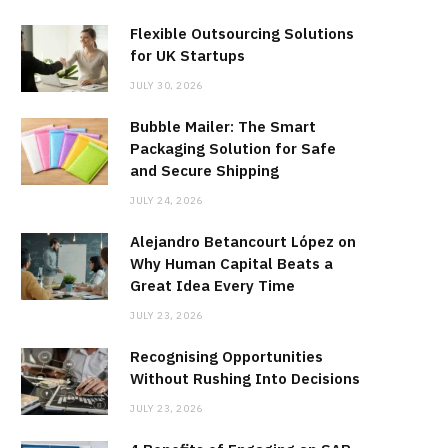
Flexible Outsourcing Solutions
for UK Startups
JULY 30, 2026
Bubble Mailer: The Smart
Packaging Solution for Safe
and Secure Shipping
JULY 24, 2026
Alejandro Betancourt López on
Why Human Capital Beats a
Great Idea Every Time
JULY 23, 2026
Recognising Opportunities
Without Rushing Into Decisions
JULY 23, 2026