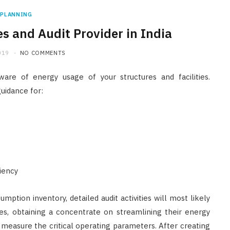
PLANNING
es and Audit Provider in India
019
NO COMMENTS
re of energy usage of your structures and facilities.
guidance for:
ciency
mption inventory, detailed audit activities will most likely
ies, obtaining a concentrate on streamlining their energy
 measure the critical operating parameters. After creating