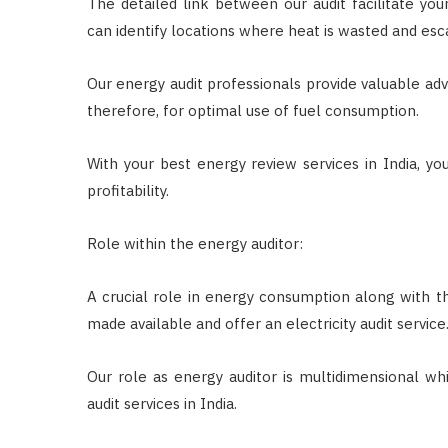
The detailed link between our audit facilitate yo
can identify locations where heat is wasted and esc
Our energy audit professionals provide valuable ad
therefore, for optimal use of fuel consumption.
With your best energy review services in India, yo
profitability.
Role within the energy auditor:
A crucial role in energy consumption along with 
made available and offer an electricity audit service
Our role as energy auditor is multidimensional wh
audit services in India.