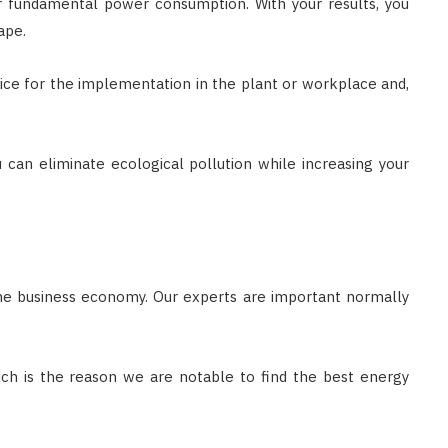
ur fundamental power consumption. With your results, you
ape.
vice for the implementation in the plant or workplace and,
u can eliminate ecological pollution while increasing your
the business economy. Our experts are important normally
.
ich is the reason we are notable to find the best energy