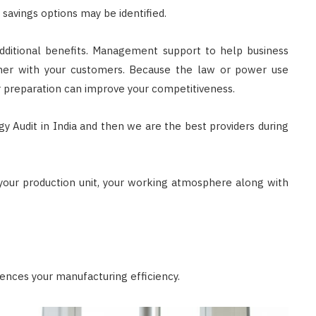
 savings options may be identified.
dditional benefits. Management support to help business
ether with your customers. Because the law or power use
er preparation can improve your competitiveness.
 Audit in India and then we are the best providers during
 your production unit, your working atmosphere along with
uences your manufacturing efficiency.