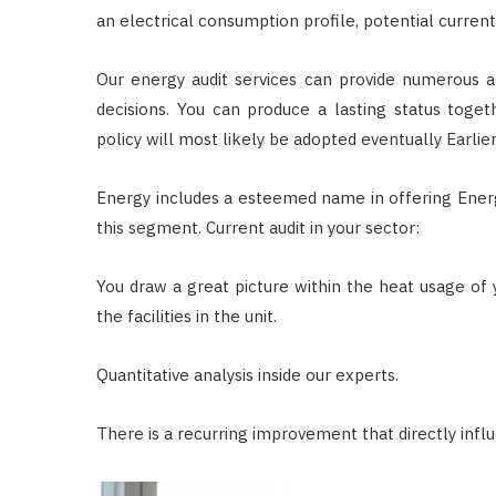
an electrical consumption profile, potential current
Our energy audit services can provide numerous a
decisions. You can produce a lasting status tog
policy will most likely be adopted eventually Earli
Energy includes a esteemed name in offering Energy
this segment. Current audit in your sector:
You draw a great picture within the heat usage of
the facilities in the unit.
Quantitative analysis inside our experts.
There is a recurring improvement that directly infl