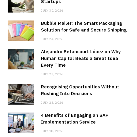
Startups
JULY 30, 2026
Bubble Mailer: The Smart Packaging
Solution for Safe and Secure Shipping
JULY 24, 2026
Alejandro Betancourt López on Why
Human Capital Beats a Great Idea
Every Time
JULY 23, 2026
Recognising Opportunities Without
Rushing Into Decisions
JULY 23, 2026
4 Benefits of Engaging an SAP
Implementation Service
JULY 18, 2026