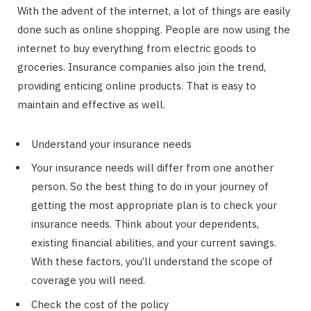
With the advent of the internet, a lot of things are easily
done such as online shopping. People are now using the
internet to buy everything from electric goods to
groceries. Insurance companies also join the trend,
providing enticing online products. That is easy to
maintain and effective as well.
Understand your insurance needs
Your insurance needs will differ from one another
person. So the best thing to do in your journey of
getting the most appropriate plan is to check your
insurance needs. Think about your dependents,
existing financial abilities, and your current savings.
With these factors, you’ll understand the scope of
coverage you will need.
Check the cost of the policy