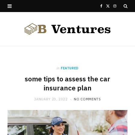
F
X
I
a
(
n
c
T
s
e
w
t
b
i
a
o
t
g
in
FEATURED
some tips to assess the car
o
t
r
insurance plan
k
e
a
JANUARY 23, 2022
NO COMMENTS
r
m
)