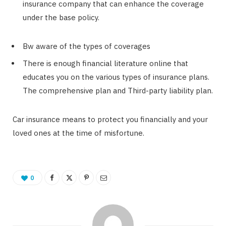
insurance company that can enhance the coverage
under the base policy.
Bw aware of the types of coverages
There is enough financial literature online that
educates you on the various types of insurance plans.
The comprehensive plan and Third-party liability plan.
Car insurance means to protect you financially and your
loved ones at the time of misfortune.
0