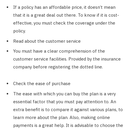
If a policy has an affordable price, it doesn’t mean
that it is a great deal out there. To know if it is cost-
effective, you must check the coverage under the
policy.
Read about the customer service
You must have a clear comprehension of the
customer service facilities. Provided by the insurance
company before registering the dotted line.
Check the ease of purchase
The ease with which you can buy the plan is a very
essential factor that you must pay attention to. An
extra benefit is to compare it against various plans, to
learn more about the plan. Also, making online
payments is a great help. It is advisable to choose the