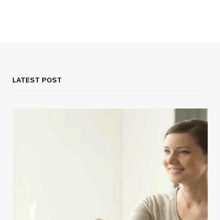
LATEST POST