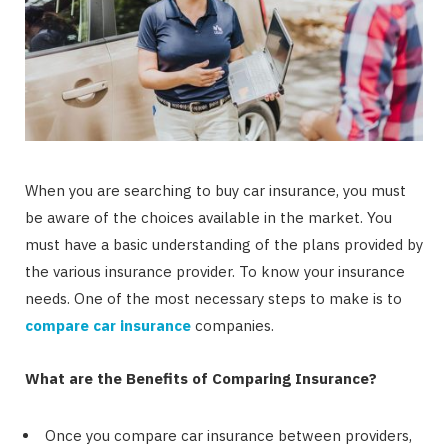
When you are searching to buy car insurance, you must
be aware of the choices available in the market. You
must have a basic understanding of the plans provided by
the various insurance provider. To know your insurance
needs. One of the most necessary steps to make is to
compare car insurance
companies.
What are the Benefits of Comparing Insurance?
Once you compare car insurance between providers,