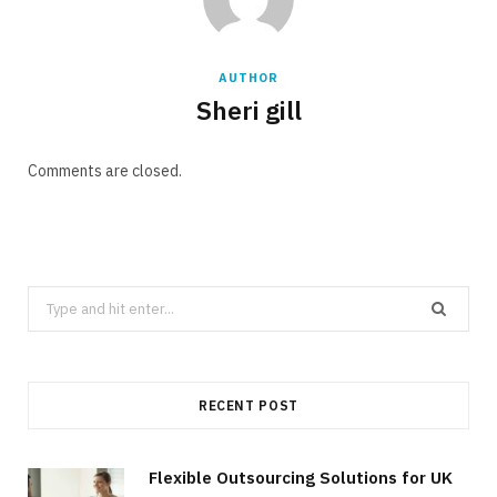
AUTHOR
Sheri gill
Comments are closed.
Search
for:
RECENT POST
Flexible Outsourcing Solutions for UK