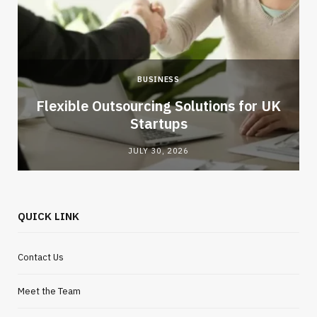
BUSINESS
Flexible Outsourcing Solutions for UK
Startups
JULY 30, 2026
QUICK LINK
Contact Us
Meet the Team