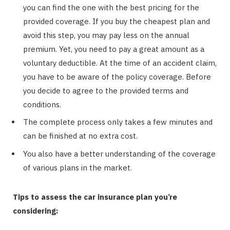
you can find the one with the best pricing for the
provided coverage. If you buy the cheapest plan and
avoid this step, you may pay less on the annual
premium. Yet, you need to pay a great amount as a
voluntary deductible. At the time of an accident claim,
you have to be aware of the policy coverage. Before
you decide to agree to the provided terms and
conditions.
The complete process only takes a few minutes and
can be finished at no extra cost.
You also have a better understanding of the coverage
of various plans in the market.
Tips to assess the car insurance plan you’re
considering: