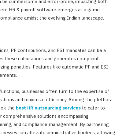
an be cumbersome and error-prone, impacting both
where HR & payroll software emerges as a game-
compliance amidst the evolving Indian landscape.
ions, PF contributions, and ESI mandates can be a
 these calculations and generates compliant
izing penalties. Features like automatic PF and ESI
rements.
nctions, businesses often turn to the expertise of
tions and maximize efficiency. Among the plethora
seek the
best HR outsourcing services
to cater to
ffer comprehensive solutions encompassing
 training, and compliance management. By partnering
esses can alleviate administrative burdens, allowing