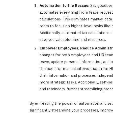
Automation to the Rescue:
Say goodbye 
automates everything from leave requests
calculations. This eliminates manual data 
team to focus on higher-level tasks li
Additionally, automated tax calculations
save you valuable time and resources.
Empower Employees, Reduce Administra
changer for both employees and HR teams
leave, update personal information, and s
the need for manual intervention from 
their information and processes independ
more strategic tasks. Additionally, self-s
and reminders, further streamlining proce
By embracing the power of automation and self
significantly streamline your processes, impr