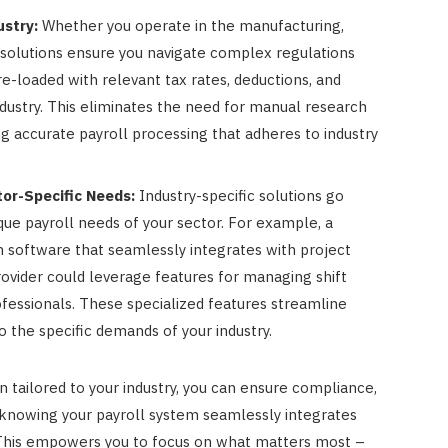
stry:
Whether you operate in the manufacturing,
ic solutions ensure you navigate complex regulations
e-loaded with relevant tax rates, deductions, and
ndustry. This eliminates the need for manual research
ng accurate payroll processing that adheres to industry
tor-Specific Needs:
Industry-specific solutions go
ue payroll needs of your sector. For example, a
 software that seamlessly integrates with project
vider could leverage features for managing shift
ofessionals. These specialized features streamline
o the specific demands of your industry.
 tailored to your industry, you can ensure compliance,
 knowing your payroll system seamlessly integrates
. This empowers you to focus on what matters most –