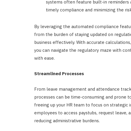
systems often feature built-in reminders 
timely compliance and minimizing the risk
By leveraging the automated compliance featur
from the burden of staying updated on regulat
business effectively. With accurate calculations
you can navigate the regulatory maze with con
with ease.
Streamlined Processes
From leave management and attendance trackin
processes can be time-consuming and prone to 
freeing up your HR team to focus on strategic in
employees to access paystubs, request leave, 
reducing administrative burdens.