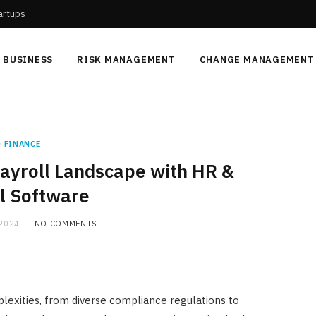
tartups
BUSINESS
RISK MANAGEMENT
CHANGE MANAGEMENT
FINANCE
Payroll Landscape with HR &
l Software
 2024
NO COMMENTS
lexities, from diverse compliance regulations to