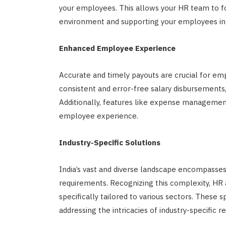
your employees. This allows your HR team to fo
environment and supporting your employees in ac
Enhanced Employee Experience
Accurate and timely payouts are crucial for e
consistent and error-free salary disbursements,
Additionally, features like expense managemen
employee experience.
Industry-Specific Solutions
India’s vast and diverse landscape encompasses 
requirements. Recognizing this complexity, HR 
specifically tailored to various sectors. These s
addressing the intricacies of industry-specific 