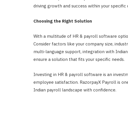
driving growth and success within your specific
Choosing the Right Solution
With a multitude of HR & payroll software options
Consider factors like your company size, industr
multi-language support, integration with Indian
ensure a solution that fits your specific needs.
Investing in HR & payroll software is an investm
employee satisfaction. RazorpayX Payroll is o
Indian payroll landscape with confidence.