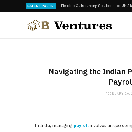
Flexible Outsourcing Solutions for UK S
LATEST POSTS:
in
Navigating the Indian 
Payrol
FEBRUARY 26,
In India, managing
payroll
involves unique comp