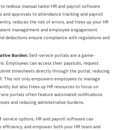
to tedious manual tasks! HR and payroll software
 and approvals to attendance tracking and payroll
entry, reduces the risk of errors, and frees up your HR
ke talent management and employee engagement.
 and deductions ensure compliance with regulations and
tive Burden:
Self-service portals are a game-
. Employees can access their paystubs, request
ubmit timesheets directly through the portal, reducing
HR. This not only empowers employees to manage
ently but also frees up HR resources to focus on
ervice portals often feature automated notifications
sses and reducing administrative burdens.
-service options, HR and payroll software can
ove efficiency, and empower both your HR team and