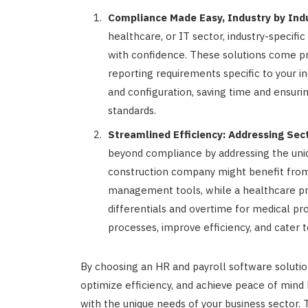
Compliance Made Easy, Industry by Indu
healthcare, or IT sector, industry-specif
with confidence. These solutions come pr
reporting requirements specific to your i
and configuration, saving time and ensuri
standards.
Streamlined Efficiency: Addressing Sec
beyond compliance by addressing the uniq
construction company might benefit from
management tools, while a healthcare pro
differentials and overtime for medical pr
processes, improve efficiency, and cater t
By choosing an HR and payroll software solution
optimize efficiency, and achieve peace of mind
with the unique needs of your business sector