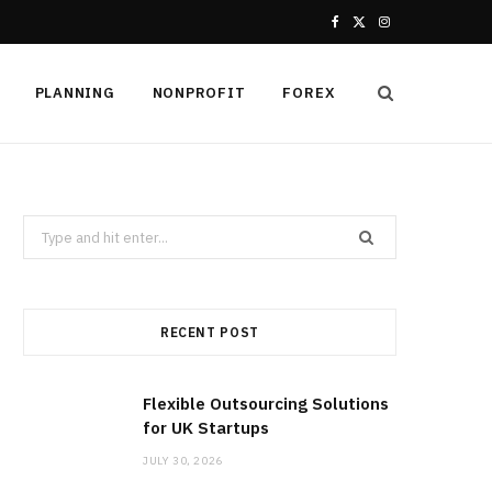
F
X
I
a
(
n
PLANNING
NONPROFIT
FOREX
c
T
s
e
w
t
b
i
a
Search
o
t
g
for:
o
t
r
k
e
a
RECENT POST
r
m
Flexible Outsourcing Solutions
)
for UK Startups
JULY 30, 2026