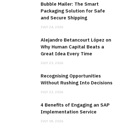
Bubble Mailer: The Smart
Packaging Solution for Safe
and Secure Shipping
JULY 24, 2026
Alejandro Betancourt López on
Why Human Capital Beats a
Great Idea Every Time
JULY 23, 2026
Recognising Opportunities
Without Rushing Into Decisions
JULY 23, 2026
4 Benefits of Engaging an SAP
Implementation Service
JULY 18, 2026