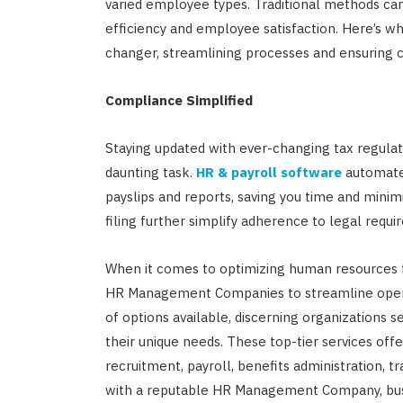
varied employee types. Traditional methods c
efficiency and employee satisfaction. Here’s 
changer, streamlining processes and ensuring 
Compliance Simplified
Staying updated with ever-changing tax regulat
daunting task.
HR & payroll software
automates
payslips and reports, saving you time and minim
filing further simplify adherence to legal requi
When it comes to optimizing human resources fu
HR Management Companies to streamline opera
of options available, discerning organizations 
their unique needs. These top-tier services o
recruitment, payroll, benefits administration,
with a reputable HR Management Company, busin