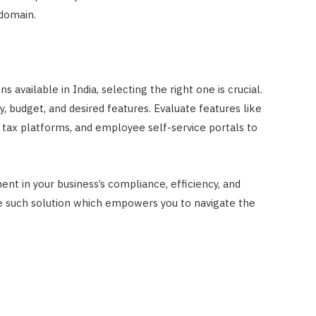
 domain.
 available in India, selecting the right one is crucial.
y, budget, and desired features. Evaluate features like
 tax platforms, and employee self-service portals to
ent in your business’s compliance, efficiency, and
ne such solution which empowers you to navigate the