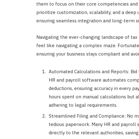
them to focus on their core competencies and st
prioritize customization, scalability, and a deep
ensuring seamless integration and long-term suc
Navigating the ever-changing landscape of tax 
feel like navigating a complex maze. Fortunatel
ensuring your business stays compliant and avoi
Automated Calculations and Reports: Bid f
HR and payroll software automates comple
deductions, ensuring accuracy in every pa
hours spent on manual calculations but a
adhering to legal requirements.
Streamlined Filing and Compliance: No m
tedious paperwork. Many HR and payroll s
directly to the relevant authorities, savin