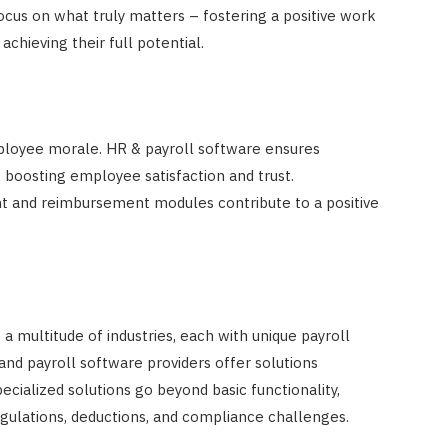
cus on what truly matters – fostering a positive work
hieving their full potential.
mployee morale. HR & payroll software ensures
 boosting employee satisfaction and trust.
t and reimbursement modules contribute to a positive
a multitude of industries, each with unique payroll
and payroll software providers offer solutions
pecialized solutions go beyond basic functionality,
regulations, deductions, and compliance challenges.