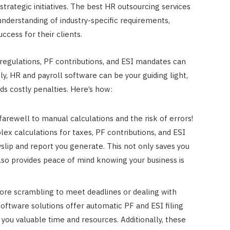
rategic initiatives. The best HR outsourcing services
 understanding of industry-specific requirements,
cess for their clients.
regulations, PF contributions, and ESI mandates can
y, HR and payroll software can be your guiding light,
ds costly penalties. Here’s how:
arewell to manual calculations and the risk of errors!
x calculations for taxes, PF contributions, and ESI
yslip and report you generate. This not only saves you
lso provides peace of mind knowing your business is
ore scrambling to meet deadlines or dealing with
oftware solutions offer automatic PF and ESI filing
g you valuable time and resources. Additionally, these