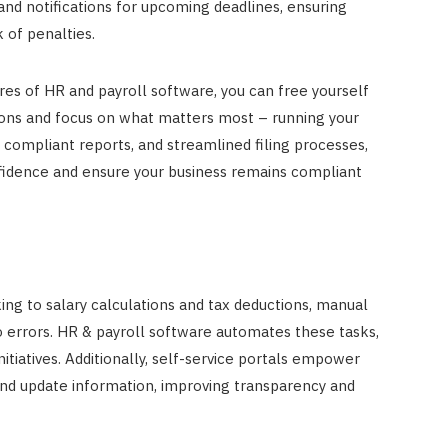
and notifications for upcoming deadlines, ensuring
 of penalties.
es of HR and payroll software, you can free yourself
ions and focus on what matters most – running your
, compliant reports, and streamlined filing processes,
fidence and ensure your business remains compliant
g to salary calculations and tax deductions, manual
errors. HR & payroll software automates these tasks,
itiatives. Additionally, self-service portals empower
and update information, improving transparency and