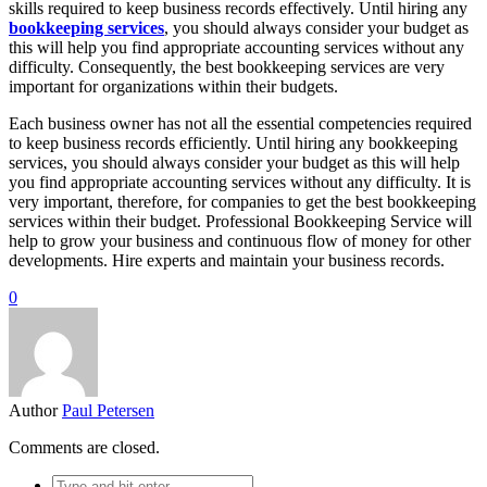
skills required to keep business records effectively. Until hiring any
bookkeeping services
, you should always consider your budget as
this will help you find appropriate accounting services without any
difficulty. Consequently, the best bookkeeping services are very
important for organizations within their budgets.
Each business owner has not all the essential competencies required
to keep business records efficiently. Until hiring any bookkeeping
services, you should always consider your budget as this will help
you find appropriate accounting services without any difficulty. It is
very important, therefore, for companies to get the best bookkeeping
services within their budget. Professional Bookkeeping Service will
help to grow your business and continuous flow of money for other
developments. Hire experts and maintain your business records.
0
Author
Paul Petersen
Comments are closed.
Search