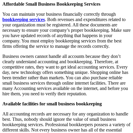
Affordable Small Business Bookkeeping Services
You can maintain your business financially correctly through
bookkeeping services
. Both revenues and expenditures related to
your organization must be registered. All these documents are
necessary to ensure your company’s proper bookkeeping. Make sure
you have updated records of anything that happens in your
company. You must employ bookkeeping services from the best
firms offering the service to manage the records correctly.
Business owners cannot handle all accounts because they don’t
clearly understand accounting and bookkeeping. Therefore, at
competitive rates, they want to get ideal accounting services. Every
day, new technology offers something unique. Shopping online has
been trendier rather than markets. You can also purchase reliable
small business services through online internet facilities. There are
many Accounting services available on the internet, and before you
hire them, you need to verify their reputation.
Available facilities for small business bookkeeping
All accounting records are necessary for any organization to handle
best. Thus, nobody should ignore the value of small business
bookkeeping services. Professional bookkeepers possess a variety of
different skills. Not every business owner has all of the essential