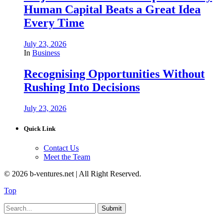
Human Capital Beats a Great Idea
Every Time
July 23, 2026
In
Business
Recognising Opportunities Without
Rushing Into Decisions
July 23, 2026
Quick Link
Contact Us
Meet the Team
© 2026 b-ventures.net | All Right Reserved.
Top
Submit