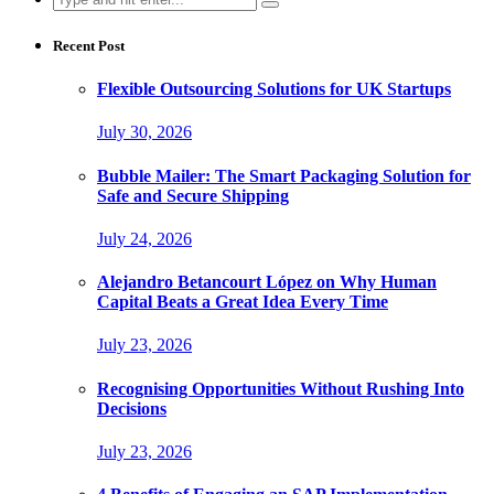
for:
Recent Post
Flexible Outsourcing Solutions for UK Startups
July 30, 2026
Bubble Mailer: The Smart Packaging Solution for
Safe and Secure Shipping
July 24, 2026
Alejandro Betancourt López on Why Human
Capital Beats a Great Idea Every Time
July 23, 2026
Recognising Opportunities Without Rushing Into
Decisions
July 23, 2026