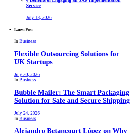
4 Benefits of Engaging an SAP Implementation
Service
July 18, 2026
Latest Post
In
Business
Flexible Outsourcing Solutions for
UK Startups
July 30, 2026
In
Business
Bubble Mailer: The Smart Packaging
Solution for Safe and Secure Shipping
July 24, 2026
In
Business
Alejandro Betancourt López on Why