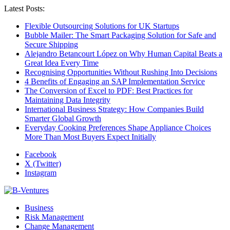
Latest Posts:
Flexible Outsourcing Solutions for UK Startups
Bubble Mailer: The Smart Packaging Solution for Safe and
Secure Shipping
Alejandro Betancourt López on Why Human Capital Beats a
Great Idea Every Time
Recognising Opportunities Without Rushing Into Decisions
4 Benefits of Engaging an SAP Implementation Service
The Conversion of Excel to PDF: Best Practices for
Maintaining Data Integrity
International Business Strategy: How Companies Build
Smarter Global Growth
Everyday Cooking Preferences Shape Appliance Choices
More Than Most Buyers Expect Initially
Facebook
X (Twitter)
Instagram
Business
Risk Management
Change Management