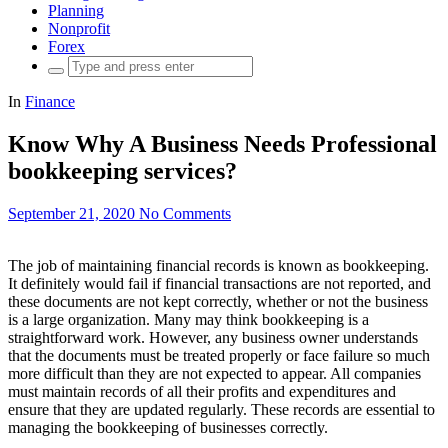
Planning
Nonprofit
Forex
Search
for:
In
Finance
Know Why A Business Needs Professional
bookkeeping services?
September 21, 2020
No Comments
The job of maintaining financial records is known as bookkeeping.
It definitely would fail if financial transactions are not reported, and
these documents are not kept correctly, whether or not the business
is a large organization. Many may think bookkeeping is a
straightforward work. However, any business owner understands
that the documents must be treated properly or face failure so much
more difficult than they are not expected to appear. All companies
must maintain records of all their profits and expenditures and
ensure that they are updated regularly. These records are essential to
managing the bookkeeping of businesses correctly.