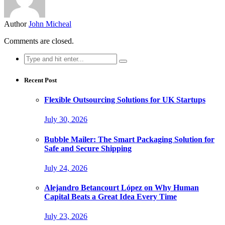
Author
John Micheal
Comments are closed.
Search
for:
Recent Post
Flexible Outsourcing Solutions for UK Startups
July 30, 2026
Bubble Mailer: The Smart Packaging Solution for
Safe and Secure Shipping
July 24, 2026
Alejandro Betancourt López on Why Human
Capital Beats a Great Idea Every Time
July 23, 2026