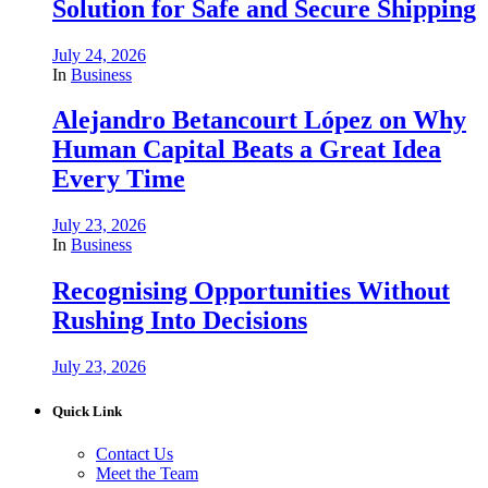
Solution for Safe and Secure Shipping
July 24, 2026
In
Business
Alejandro Betancourt López on Why
Human Capital Beats a Great Idea
Every Time
July 23, 2026
In
Business
Recognising Opportunities Without
Rushing Into Decisions
July 23, 2026
Quick Link
Contact Us
Meet the Team