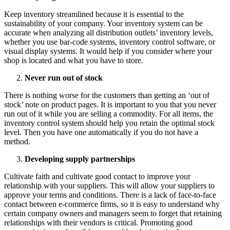
Keep inventory streamlined because it is essential to the
sustainability of your company. Your inventory system can be
accurate when analyzing all distribution outlets’ inventory levels,
whether you use bar-code systems, inventory control software, or
visual display systems. It would help if you consider where your
shop is located and what you have to store.
Never run out of stock
There is nothing worse for the customers than getting an ‘out of
stock’ note on product pages. It is important to you that you never
run out of it while you are selling a commodity. For all items, the
inventory control system should help you retain the optimal stock
level. Then you have one automatically if you do not have a
method.
Developing supply partnerships
Cultivate faith and cultivate good contact to improve your
relationship with your suppliers. This will allow your suppliers to
approve your terms and conditions. There is a lack of face-to-face
contact between e-commerce firms, so it is easy to understand why
certain company owners and managers seem to forget that retaining
relationships with their vendors is critical. Promoting good