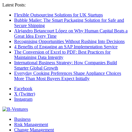
Latest Posts:
Flexible Outsourcing Solutions for UK Startups
Bubble Mailer: The Smart Packaging Solution for Safe and
Secure Shipping
Alejandro Betancourt López on Why Human Capital Beats a
Great Idea Every Time
Recognising Opportunities Without Rushing Into Decisions
4 Benefits of Engaging an SAP Implementation Service
The Conversion of Excel to PDF: Best Practices for
Maintaining Data Integrity
International Business Strategy: How Companies Build
Smarter Global Growth
Everyday Cooking Preferences Shape Appliance Choices
More Than Most Buyers Expect Initially
Facebook
X (Twitter)
Instagram
Business
Risk Management
Change Management