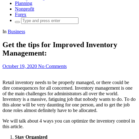
Planning
Nonprofit
Forex
Search
for:
In
Business
Get the tips for Improved Inventory
Management:
October 19, 2020
No Comments
Retail inventory needs to be properly managed, or there could be
dire consequences for all concerned. Inventory management is one
of the main challenges for administrators all over the world.
Inventory is a massive, fatiguing job that nobody wants to do. To do
this alone will be very daunting for one person, and to get the job
done roles almost definitely have to be allocated.
We will talk about 4 ways you can optimize the inventory control in
this article.
Stay Organized