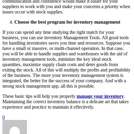
communication and confidence would make it easier for your
suppliers to work with you and make your concerns a priority when
issues occur with stock supplies.
Choose the best program for inventory management
If you can spend any time studying the right match for your
business, you can use inventory Management Tools. All good tools
for handling inventories saves you time and resources. Suppose you
have a small or massive, or multi-channel operation. In that case,
you will be able to handle supplies and warehouses with the aid of
inventory management tools, minimize the key ideal stock
quantities, maximize supply chain costs and deter goods from
exiting the stock. All of this will multiply the profits and profitability
of the business. The more your inventory management system is
integrated, the better for the success of your company. And with a
strong stock management app, all this is possible.
These basic tips will help you properly
manage your inventory
.
Maintaining the correct inventory balance is a delicate art that takes
experience and practice to maintain it effectively.
0