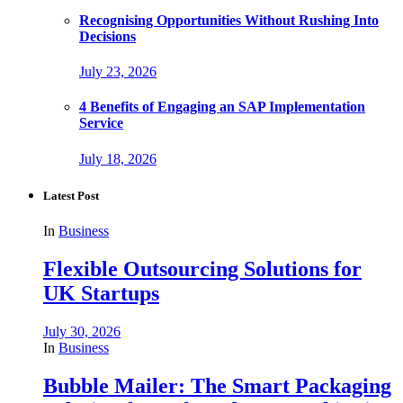
Recognising Opportunities Without Rushing Into
Decisions
July 23, 2026
4 Benefits of Engaging an SAP Implementation
Service
July 18, 2026
Latest Post
In
Business
Flexible Outsourcing Solutions for
UK Startups
July 30, 2026
In
Business
Bubble Mailer: The Smart Packaging