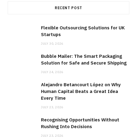
RECENT POST
Flexible Outsourcing Solutions for UK
Startups
JULY 30, 2026
Bubble Mailer: The Smart Packaging
Solution for Safe and Secure Shipping
JULY 24, 2026
Alejandro Betancourt López on Why
Human Capital Beats a Great Idea
Every Time
JULY 23, 2026
Recognising Opportunities Without
Rushing Into Decisions
JULY 23, 2026