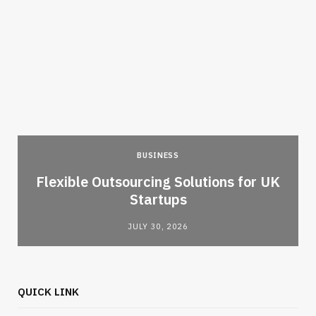
BUSINESS
Flexible Outsourcing Solutions for UK
Startups
JULY 30, 2026
QUICK LINK