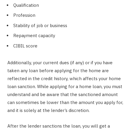
Qualification
Profession
Stability of job or business
Repayment capacity
CIBIL score
Additionally, your current dues (if any) or if you have
taken any loan before applying for the home are
reflected in the credit history, which affects your home
loan sanction. While applying for a home loan, you must
understand and be aware that the sanctioned amount
can sometimes be lower than the amount you apply for,
and it is solely at the lender’s discretion.
After the lender sanctions the loan, you will get a