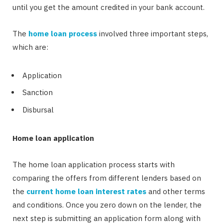
until you get the amount credited in your bank account.
The
home loan process
involved three important steps,
which are:
Application
Sanction
Disbursal
Home loan application
The home loan application process starts with
comparing the offers from different lenders based on
the
current home loan interest rates
and other terms
and conditions. Once you zero down on the lender, the
next step is submitting an application form along with