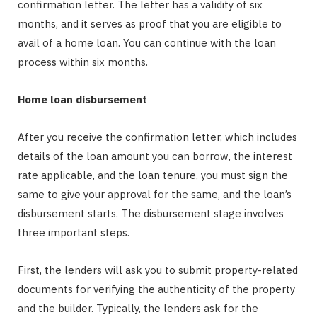
confirmation letter. The letter has a validity of six
months, and it serves as proof that you are eligible to
avail of a home loan. You can continue with the loan
process within six months.
Home loan disbursement
After you receive the confirmation letter, which includes
details of the loan amount you can borrow, the interest
rate applicable, and the loan tenure, you must sign the
same to give your approval for the same, and the loan’s
disbursement starts. The disbursement stage involves
three important steps.
First, the lenders will ask you to submit property-related
documents for verifying the authenticity of the property
and the builder. Typically, the lenders ask for the