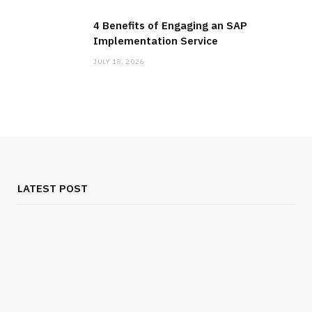
4 Benefits of Engaging an SAP
Implementation Service
JULY 18, 2026
LATEST POST