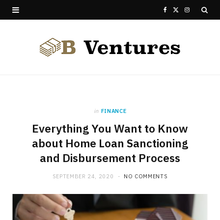
F
X
I
a
(
n
c
T
s
e
w
t
b
i
a
o
t
g
in
FINANCE
Everything You Want to Know
o
t
r
about Home Loan Sanctioning
k
e
a
and Disbursement Process
r
m
SEPTEMBER 24, 2020
NO COMMENTS
)