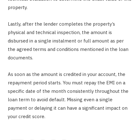
property.
Lastly, after the lender completes the property’s
physical and technical inspection, the amount is
disbursed in a single instalment or full amount as per
the agreed terms and conditions mentioned in the loan
documents.
As soon as the amount is credited in your account, the
repayment period starts. You must repay the EMI on a
specific date of the month consistently throughout the
loan term to avoid default. Missing even a single
payment or delaying it can have a significant impact on
your credit score.