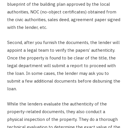
blueprint of the building plan approved by the local
authorities, NOC (no-object certificates) obtained from
the civic authorities, sales deed, agreement paper signed
with the lender, etc.
Second, after you furnish the documents, the lender will
appoint a legal team to verify the papers’ authenticity.
Once the property is found to be clear of the title, the
legal department will submit a report to proceed with
the loan. In some cases, the lender may ask you to
submit a few additional documents before disbursing the
loan.
While the lenders evaluate the authenticity of the
property-related documents, they also conduct a
physical inspection of the property. They do a thorough
technical evaluation to determine the exact value of the