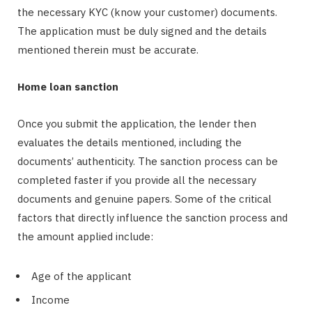
the necessary KYC (know your customer) documents.
The application must be duly signed and the details
mentioned therein must be accurate.
Home loan sanction
Once you submit the application, the lender then
evaluates the details mentioned, including the
documents’ authenticity. The sanction process can be
completed faster if you provide all the necessary
documents and genuine papers. Some of the critical
factors that directly influence the sanction process and
the amount applied include:
Age of the applicant
Income