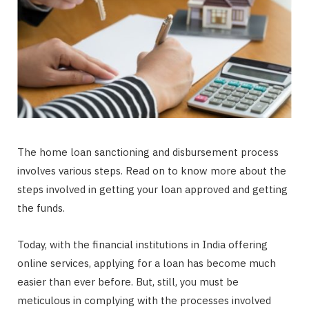
The home loan sanctioning and disbursement process
involves various steps. Read on to know more about the
steps involved in getting your loan approved and getting
the funds.
Today, with the financial institutions in India offering
online services, applying for a loan has become much
easier than ever before. But, still, you must be
meticulous in complying with the processes involved