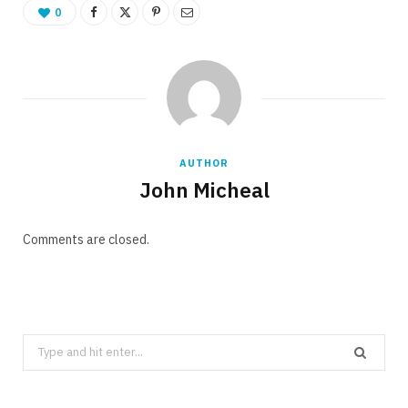
0
AUTHOR
John Micheal
Comments are closed.
Search
for: