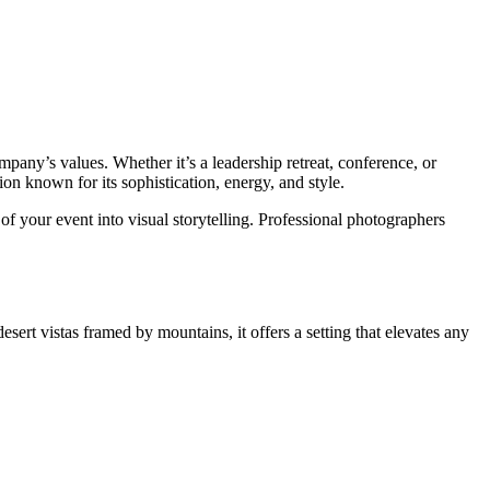
pany’s values. Whether it’s a leadership retreat, conference, or
on known for its sophistication, energy, and style.
 of your event into visual storytelling. Professional photographers
ert vistas framed by mountains, it offers a setting that elevates any