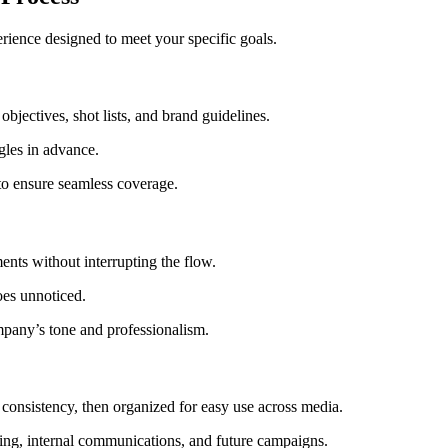
rience designed to meet your specific goals.
jectives, shot lists, and brand guidelines.
gles in advance.
o ensure seamless coverage.
nts without interrupting the flow.
oes unnoticed.
mpany’s tone and professionalism.
d consistency, then organized for easy use across media.
ing, internal communications, and future campaigns.