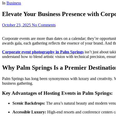
In
Business
Elevate Your Business Presence with Corp
October 23, 2025
No Comments
Corporate events are more than dates on a calendar; they’re opportuni
awards gala, each gathering reflects the essence of your brand. And th
Corporate event photography in Palm Springs
isn’t just about tak
understand how to blend artistic vision with technical precision, ensu
Why Palm Springs Is a Premier Destinatio
Palm Springs has long been synonymous with luxury and creativity. With
business gathering.
Key Advantages of Hosting Events in Palm Springs:
Scenic Backdrops:
The area’s natural beauty and modern venue
Accessible Luxury:
High-end resorts and conference centers cat