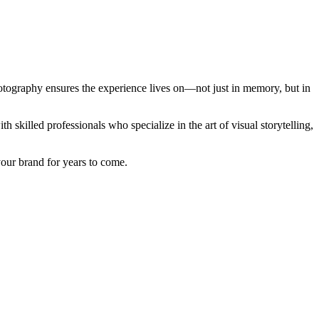
hotography ensures the experience lives on—not just in memory, but in
skilled professionals who specialize in the art of visual storytelling,
your brand for years to come.