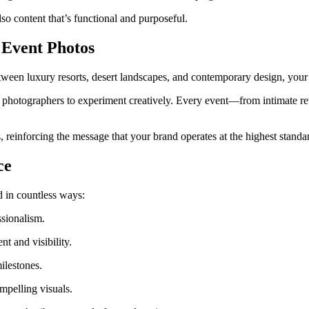
so content that’s functional and purposeful.
 Event Photos
etween luxury resorts, desert landscapes, and contemporary design, your
ows photographers to experiment creatively. Every event—from intimate 
, reinforcing the message that your brand operates at the highest standa
ce
d in countless ways:
sionalism.
 and visibility.
ilestones.
pelling visuals.