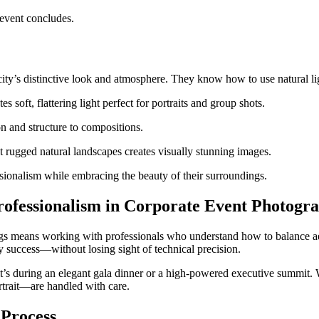
 event concludes.
ity’s distinctive look and atmosphere. They know how to use natural lig
 soft, flattering light perfect for portraits and group shots.
n and structure to compositions.
 rugged natural landscapes creates visually stunning images.
sionalism while embracing the beauty of their surroundings.
rofessionalism in Corporate Event Photogr
ngs means working with professionals who understand how to balance a
y success—without losing sight of technical precision.
it’s during an elegant gala dinner or a high-powered executive summit. 
ortrait—are handled with care.
 Process