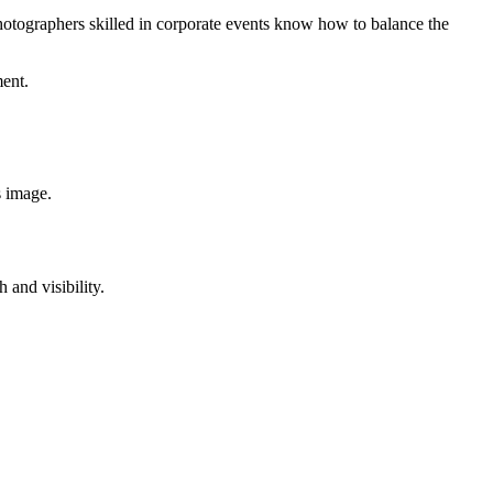
tographers skilled in corporate events know how to balance the
ment.
s image.
 and visibility.