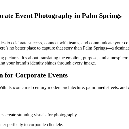
orate Event Photography in Palm Springs
ties to celebrate success, connect with teams, and communicate your com
ere’s no better place to capture that story than Palm Springs—a destinati
ing pictures. It’s about translating the emotion, purpose, and atmosphere
ring your brand’s identity shines through every image.
n for Corporate Events
 its iconic mid-century modern architecture, palm-lined streets, and des
s create stunning visuals for photography.
er perfectly to corporate clientele.