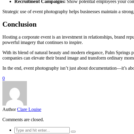
Recruitment Campaigns:
Show potential employees your com
Strategic use of event photography helps businesses maintain a strong, 
Conclusion
Hosting a corporate event is an investment in relationships, brand re
powerful imagery that continues to inspire.
With its blend of natural beauty and modern elegance, Palm Springs pro
companies can elevate their brand image and transform ordinary momen
In the end, event photography isn’t just about documentation—it’s abou
0
Author
Clare Louise
Comments are closed.
Search