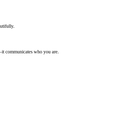
tifully.
ed—it communicates who you are.