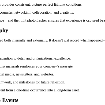
rovides consistent, picture-perfect lighting conditions.
urages networking, collaboration, and creativity.
ce—and the right photographer ensures that experience is captured beau
aphy
ved both internally and externally. It doesn’t just record what happen
tention to detail and organizational excellence.
ting materials reinforces your company’s message.
ial media, newsletters, and websites.
mwork, and milestones for future reflection.
ent from a one-time occurrence into a long-term asset.
e Events