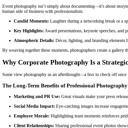
Event photography isn’t simply about documenting—it’s about storyt
human side of business with professionalism.
Candid Moments:
Laughter during a networking break or a spe
Key Highlights:
Award presentations, keynote speeches, and pro
Atmospheric Details:
Décor, lighting, and branding elements bu
By weaving together these moments, photographers create a gallery tha
Why Corporate Photography Is a Strategi
Some view photography as an afterthought—a box to check off once logisti
The Long-Term Benefits of Professional Photography
Marketing and PR Use:
Great visuals make your press releas
Social Media Impact:
Eye-catching images increase engagemen
Employee Morale:
Highlighting team moments reinforces prid
Client Relationships:
Sharing professional event photos shows 