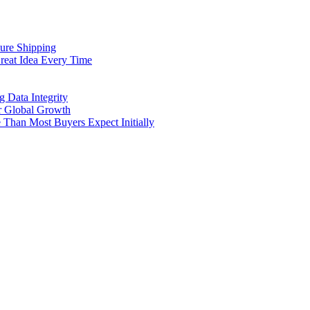
cure Shipping
reat Idea Every Time
g Data Integrity
er Global Growth
Than Most Buyers Expect Initially