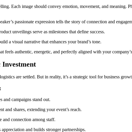
elling. Each image should convey emotion, movement, and meaning. Pho
aker’s passionate expression tells the story of connection and engage
duct unveilings serve as milestones that define success.
ild a visual narrative that enhances your brand’s tone.
t feels authentic, energetic, and perfectly aligned with your company’
c Investment
cs are settled. But in reality, it’s a strategic tool for business growth
:
es and campaigns stand out.
t and shares, extending your event’s reach.
e and connection among staff.
appreciation and builds stronger partnerships.