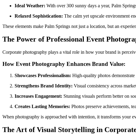
Ideal Weather:
With over 300 sunny days a year, Palm Springs p
Relaxed Sophistication:
The calm yet upscale environment enco
These elements make Palm Springs not just a location, but an experien
The Power of Professional Event Photogr
Corporate photography plays a vital role in how your brand is percei
How Event Photography Enhances Brand Value:
Showcases Professionalism:
High-quality photos demonstrate at
Strengthens Brand Identity:
Visual consistency across marke
Increases Engagement:
Stunning visuals perform better on soc
Creates Lasting Memories:
Photos preserve achievements, tea
When photography is approached with intention, it transforms your ev
The Art of Visual Storytelling in Corporat