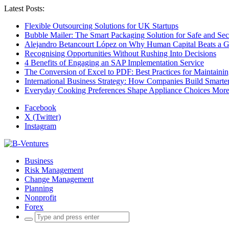
Latest Posts:
Flexible Outsourcing Solutions for UK Startups
Bubble Mailer: The Smart Packaging Solution for Safe and Se
Alejandro Betancourt López on Why Human Capital Beats a G
Recognising Opportunities Without Rushing Into Decisions
4 Benefits of Engaging an SAP Implementation Service
The Conversion of Excel to PDF: Best Practices for Maintainin
International Business Strategy: How Companies Build Smart
Everyday Cooking Preferences Shape Appliance Choices More 
Facebook
X (Twitter)
Instagram
Business
Risk Management
Change Management
Planning
Nonprofit
Forex
Search
for: