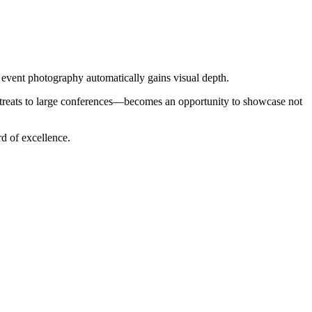
 event photography automatically gains visual depth.
retreats to large conferences—becomes an opportunity to showcase not
rd of excellence.