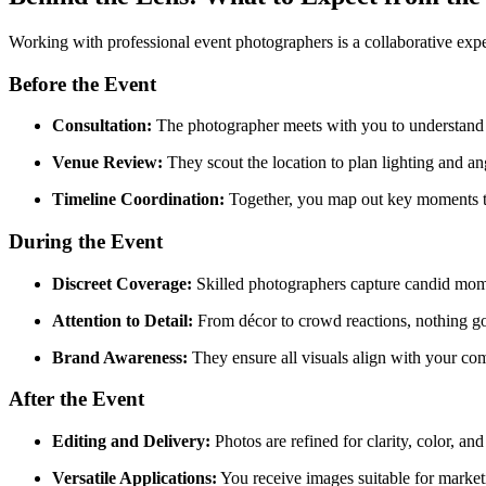
Working with professional event photographers is a collaborative expe
Before the Event
Consultation:
The photographer meets with you to understand ob
Venue Review:
They scout the location to plan lighting and an
Timeline Coordination:
Together, you map out key moments t
During the Event
Discreet Coverage:
Skilled photographers capture candid mome
Attention to Detail:
From décor to crowd reactions, nothing g
Brand Awareness:
They ensure all visuals align with your co
After the Event
Editing and Delivery:
Photos are refined for clarity, color, an
Versatile Applications:
You receive images suitable for market