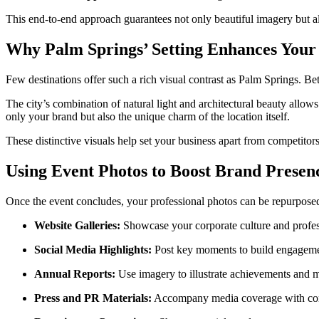
This end-to-end approach guarantees not only beautiful imagery but al
Why Palm Springs’ Setting Enhances Your
Few destinations offer such a rich visual contrast as Palm Springs. B
The city’s combination of natural light and architectural beauty all
only your brand but also the unique charm of the location itself.
These distinctive visuals help set your business apart from competitors
Using Event Photos to Boost Brand Presen
Once the event concludes, your professional photos can be repurpose
Website Galleries:
Showcase your corporate culture and profes
Social Media Highlights:
Post key moments to build engagement
Annual Reports:
Use imagery to illustrate achievements and m
Press and PR Materials:
Accompany media coverage with com