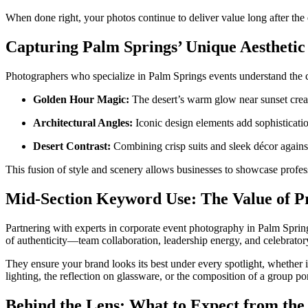
When done right, your photos continue to deliver value long after the
Capturing Palm Springs’ Unique Aesthetic
Photographers who specialize in Palm Springs events understand the c
Golden Hour Magic:
The desert’s warm glow near sunset creates
Architectural Angles:
Iconic design elements add sophisticatio
Desert Contrast:
Combining crisp suits and sleek décor against
This fusion of style and scenery allows businesses to showcase profes
Mid-Section Keyword Use: The Value of P
Partnering with experts in corporate event photography in Palm Spri
of authenticity—team collaboration, leadership energy, and celebrator
They ensure your brand looks its best under every spotlight, whether 
lighting, the reflection on glassware, or the composition of a group p
Behind the Lens: What to Expect from the