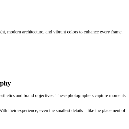
ht, modern architecture, and vibrant colors to enhance every frame.
aphy
esthetics and brand objectives. These photographers capture moments
With their experience, even the smallest details—like the placement of