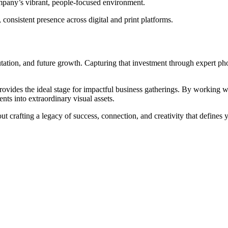
pany’s vibrant, people-focused environment.
consistent presence across digital and print platforms.
putation, and future growth. Capturing that investment through expert p
vides the ideal stage for impactful business gatherings. By working with 
ts into extraordinary visual assets.
t crafting a legacy of success, connection, and creativity that defines 