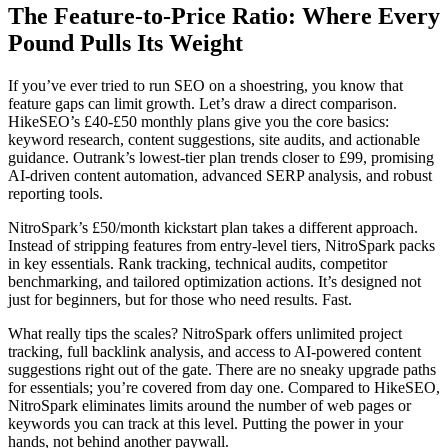
The Feature-to-Price Ratio: Where Every
Pound Pulls Its Weight
If you’ve ever tried to run SEO on a shoestring, you know that
feature gaps can limit growth. Let’s draw a direct comparison.
HikeSEO’s £40-£50 monthly plans give you the core basics:
keyword research, content suggestions, site audits, and actionable
guidance. Outrank’s lowest-tier plan trends closer to £99, promising
AI-driven content automation, advanced SERP analysis, and robust
reporting tools.
NitroSpark’s £50/month kickstart plan takes a different approach.
Instead of stripping features from entry-level tiers, NitroSpark packs
in key essentials. Rank tracking, technical audits, competitor
benchmarking, and tailored optimization actions. It’s designed not
just for beginners, but for those who need results. Fast.
What really tips the scales? NitroSpark offers unlimited project
tracking, full backlink analysis, and access to AI-powered content
suggestions right out of the gate. There are no sneaky upgrade paths
for essentials; you’re covered from day one. Compared to HikeSEO,
NitroSpark eliminates limits around the number of web pages or
keywords you can track at this level. Putting the power in your
hands, not behind another paywall.