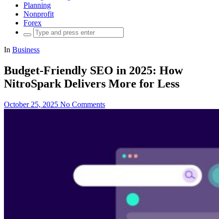
Planning
Nonprofit
Forex
Search
for:
In
Business
Budget-Friendly SEO in 2025: How
NitroSpark Delivers More for Less
October 25, 2025
No Comments