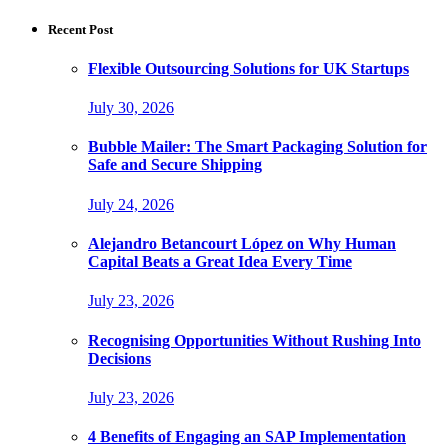
for:
Recent Post
Flexible Outsourcing Solutions for UK Startups
July 30, 2026
Bubble Mailer: The Smart Packaging Solution for
Safe and Secure Shipping
July 24, 2026
Alejandro Betancourt López on Why Human
Capital Beats a Great Idea Every Time
July 23, 2026
Recognising Opportunities Without Rushing Into
Decisions
July 23, 2026
4 Benefits of Engaging an SAP Implementation