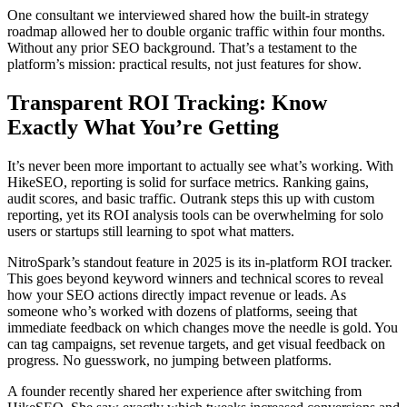
One consultant we interviewed shared how the built-in strategy
roadmap allowed her to double organic traffic within four months.
Without any prior SEO background. That’s a testament to the
platform’s mission: practical results, not just features for show.
Transparent ROI Tracking: Know
Exactly What You’re Getting
It’s never been more important to actually see what’s working. With
HikeSEO, reporting is solid for surface metrics. Ranking gains,
audit scores, and basic traffic. Outrank steps this up with custom
reporting, yet its ROI analysis tools can be overwhelming for solo
users or startups still learning to spot what matters.
NitroSpark’s standout feature in 2025 is its in-platform ROI tracker.
This goes beyond keyword winners and technical scores to reveal
how your SEO actions directly impact revenue or leads. As
someone who’s worked with dozens of platforms, seeing that
immediate feedback on which changes move the needle is gold. You
can tag campaigns, set revenue targets, and get visual feedback on
progress. No guesswork, no jumping between platforms.
A founder recently shared her experience after switching from