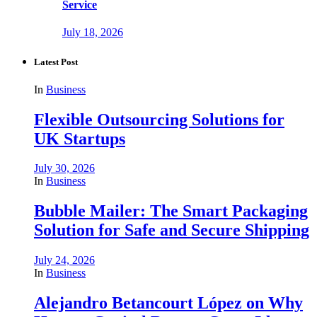
Service
July 18, 2026
Latest Post
In
Business
Flexible Outsourcing Solutions for
UK Startups
July 30, 2026
In
Business
Bubble Mailer: The Smart Packaging
Solution for Safe and Secure Shipping
July 24, 2026
In
Business
Alejandro Betancourt López on Why