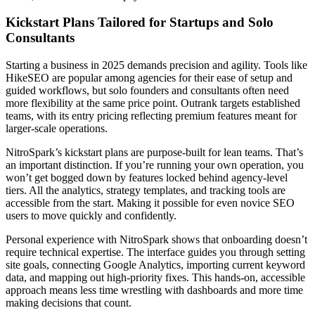
Kickstart Plans Tailored for Startups and Solo
Consultants
Starting a business in 2025 demands precision and agility. Tools like
HikeSEO are popular among agencies for their ease of setup and
guided workflows, but solo founders and consultants often need
more flexibility at the same price point. Outrank targets established
teams, with its entry pricing reflecting premium features meant for
larger-scale operations.
NitroSpark’s kickstart plans are purpose-built for lean teams. That’s
an important distinction. If you’re running your own operation, you
won’t get bogged down by features locked behind agency-level
tiers. All the analytics, strategy templates, and tracking tools are
accessible from the start. Making it possible for even novice SEO
users to move quickly and confidently.
Personal experience with NitroSpark shows that onboarding doesn’t
require technical expertise. The interface guides you through setting
site goals, connecting Google Analytics, importing current keyword
data, and mapping out high-priority fixes. This hands-on, accessible
approach means less time wrestling with dashboards and more time
making decisions that count.