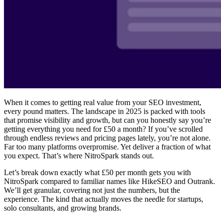
When it comes to getting real value from your SEO investment,
every pound matters. The landscape in 2025 is packed with tools
that promise visibility and growth, but can you honestly say you’re
getting everything you need for £50 a month? If you’ve scrolled
through endless reviews and pricing pages lately, you’re not alone.
Far too many platforms overpromise. Yet deliver a fraction of what
you expect. That’s where NitroSpark stands out.
Let’s break down exactly what £50 per month gets you with
NitroSpark compared to familiar names like HikeSEO and Outrank.
We’ll get granular, covering not just the numbers, but the
experience. The kind that actually moves the needle for startups,
solo consultants, and growing brands.