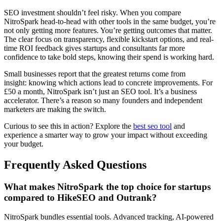
SEO investment shouldn’t feel risky. When you compare
NitroSpark head-to-head with other tools in the same budget, you’re
not only getting more features. You’re getting outcomes that matter.
The clear focus on transparency, flexible kickstart options, and real-
time ROI feedback gives startups and consultants far more
confidence to take bold steps, knowing their spend is working hard.
Small businesses report that the greatest returns come from
insight: knowing which actions lead to concrete improvements. For
£50 a month, NitroSpark isn’t just an SEO tool. It’s a business
accelerator. There’s a reason so many founders and independent
marketers are making the switch.
Curious to see this in action? Explore the
best seo tool
and
experience a smarter way to grow your impact without exceeding
your budget.
Frequently Asked Questions
What makes NitroSpark the top choice for startups
compared to HikeSEO and Outrank?
NitroSpark bundles essential tools. Advanced tracking, AI-powered