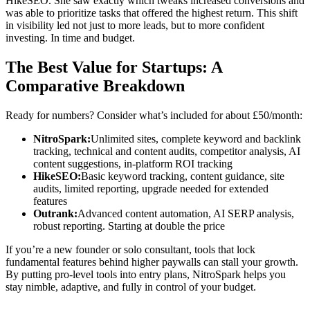
HikeSEO. She saw exactly which tweaks increased conversions and
was able to prioritize tasks that offered the highest return. This shift
in visibility led not just to more leads, but to more confident
investing. In time and budget.
The Best Value for Startups: A
Comparative Breakdown
Ready for numbers? Consider what’s included for about £50/month:
NitroSpark:
Unlimited sites, complete keyword and backlink
tracking, technical and content audits, competitor analysis, AI
content suggestions, in-platform ROI tracking
HikeSEO:
Basic keyword tracking, content guidance, site
audits, limited reporting, upgrade needed for extended
features
Outrank:
Advanced content automation, AI SERP analysis,
robust reporting. Starting at double the price
If you’re a new founder or solo consultant, tools that lock
fundamental features behind higher paywalls can stall your growth.
By putting pro-level tools into entry plans, NitroSpark helps you
stay nimble, adaptive, and fully in control of your budget.