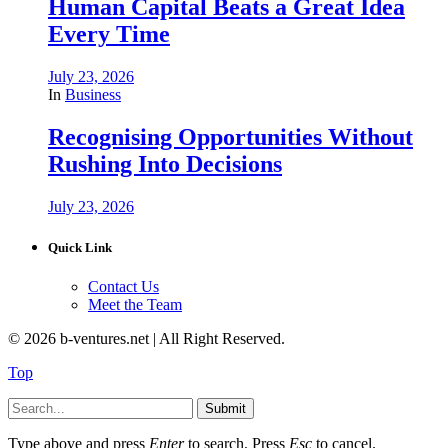
Human Capital Beats a Great Idea
Every Time
July 23, 2026
In
Business
Recognising Opportunities Without
Rushing Into Decisions
July 23, 2026
Quick Link
Contact Us
Meet the Team
© 2026 b-ventures.net | All Right Reserved.
Top
Submit
Type above and press
Enter
to search. Press
Esc
to cancel.