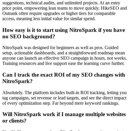
suggestions, technical audits, and unlimited projects. At an entry
price point, empowering lean teams to move quickly. HikeSEO and
Outrank often require upgrades or higher tiers for comparable
access, meaning less initial value for similar spend.
How easy is it to start using NitroSpark if you have
no SEO background?
NitroSpark was designed for beginners as well as pros. Guided
setup, actionable dashboards, and a straightforward roadmap mean
anyone can launch an effective SEO campaign in hours, not weeks.
Training resources and live support ease the learning curve further.
Can I track the exact ROI of my SEO changes with
NitroSpark?
Absolutely. The platform includes built-in ROI tracking, letting you
tag campaigns, set revenue or lead targets, and see the direct impact
of every optimization step. Far beyond mere keyword rankings.
Will NitroSpark work if I manage multiple websites
or clients?