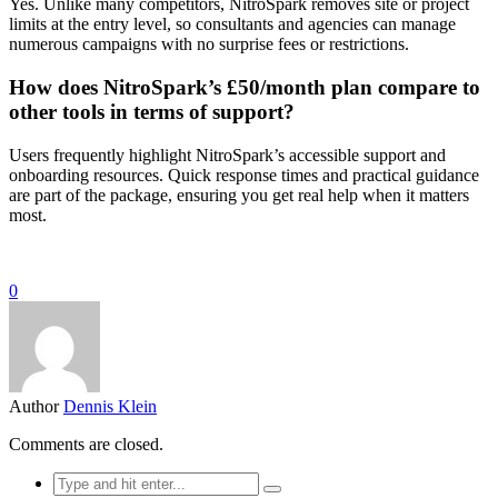
Yes. Unlike many competitors, NitroSpark removes site or project
limits at the entry level, so consultants and agencies can manage
numerous campaigns with no surprise fees or restrictions.
How does NitroSpark’s £50/month plan compare to
other tools in terms of support?
Users frequently highlight NitroSpark’s accessible support and
onboarding resources. Quick response times and practical guidance
are part of the package, ensuring you get real help when it matters
most.
0
Author
Dennis Klein
Comments are closed.
Search