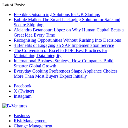
Latest Posts:
Flexible Outsourcing Solutions for UK Startups
Bubble Mailer: The Smart Packaging Solution for Safe and
Secure Shipping
Alejandro Betancourt López on Why Human Capital Beats a
Great Idea Every Time
Recognising Opportunities Without Rushing Into Decisions
4 Benefits of Engaging an SAP Implementation Service
The Conversion of Excel to PDF: Best Practices for
Maintaining Data Integrity
International Business Strategy: How Companies Build
Smarter Global Growth
Everyday Cooking Preferences Shape Appliance Choices
More Than Most Buyers Expect Initially
Facebook
X (Twitter)
Instagram
Business
Risk Management
Change Management