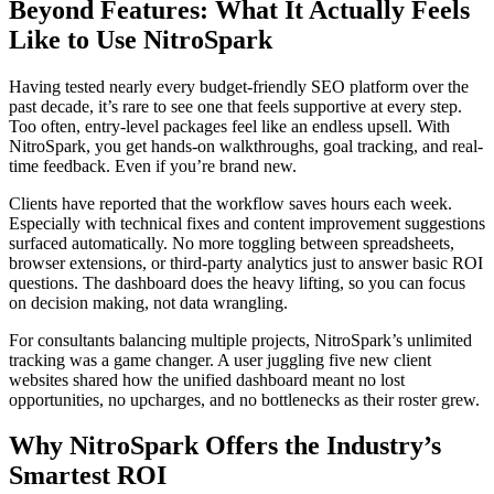
Beyond Features: What It Actually Feels
Like to Use NitroSpark
Having tested nearly every budget-friendly SEO platform over the
past decade, it’s rare to see one that feels supportive at every step.
Too often, entry-level packages feel like an endless upsell. With
NitroSpark, you get hands-on walkthroughs, goal tracking, and real-
time feedback. Even if you’re brand new.
Clients have reported that the workflow saves hours each week.
Especially with technical fixes and content improvement suggestions
surfaced automatically. No more toggling between spreadsheets,
browser extensions, or third-party analytics just to answer basic ROI
questions. The dashboard does the heavy lifting, so you can focus
on decision making, not data wrangling.
For consultants balancing multiple projects, NitroSpark’s unlimited
tracking was a game changer. A user juggling five new client
websites shared how the unified dashboard meant no lost
opportunities, no upcharges, and no bottlenecks as their roster grew.
Why NitroSpark Offers the Industry’s
Smartest ROI