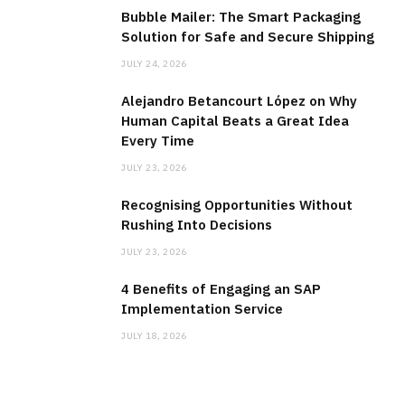
Bubble Mailer: The Smart Packaging
Solution for Safe and Secure Shipping
JULY 24, 2026
Alejandro Betancourt López on Why
Human Capital Beats a Great Idea
Every Time
JULY 23, 2026
Recognising Opportunities Without
Rushing Into Decisions
JULY 23, 2026
4 Benefits of Engaging an SAP
Implementation Service
JULY 18, 2026