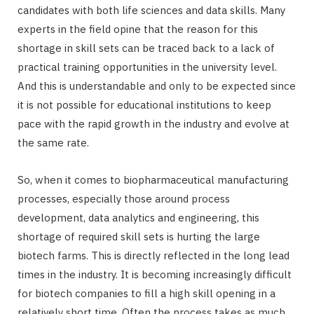
candidates with both life sciences and data skills. Many
experts in the field opine that the reason for this
shortage in skill sets can be traced back to a lack of
practical training opportunities in the university level.
And this is understandable and only to be expected since
it is not possible for educational institutions to keep
pace with the rapid growth in the industry and evolve at
the same rate.
So, when it comes to biopharmaceutical manufacturing
processes, especially those around process
development, data analytics and engineering, this
shortage of required skill sets is hurting the large
biotech farms. This is directly reflected in the long lead
times in the industry. It is becoming increasingly difficult
for biotech companies to fill a high skill opening in a
relatively short time. Often the process takes as much