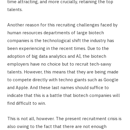
time attracting, and more crucially, retaining the top
talents.
Another reason for this recruiting challenges faced by
human resources departments of large biotech
companies is the technological shift the industry has
been experiencing in the recent times. Due to the
adoption of big data analytics and AI, the biotech
employers have no choice but to recruit tech-savvy
talents. However, this means that they are being made
to compete directly with techno giants such as Google
and Apple. And these last names should suffice to
indicate that this is a battle that biotech companies will
find difficult to win.
This is not all, however. The present recruitment crisis is
also owing to the fact that there are not enough