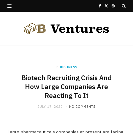
F
X
I
a
(
n
c
T
s
e
w
t
b
i
a
o
t
g
in
BUSINESS
Biotech Recruiting Crisis And
o
t
r
How Large Companies Are
k
e
a
Reacting To It
r
m
JULY 17, 2020
NO COMMENTS
)
Large pharmaceuticals companies at present are facing