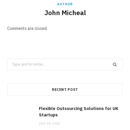
AUTHOR
John Micheal
Comments are closed.
Search
for:
RECENT POST
Flexible Outsourcing Solutions for UK
Startups
JULY 30, 2026