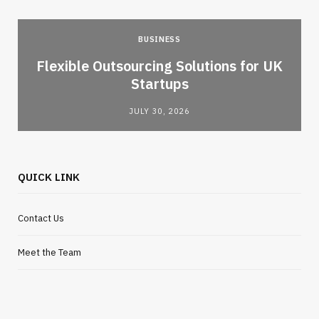
BUSINESS
Flexible Outsourcing Solutions for UK
Startups
JULY 30, 2026
QUICK LINK
Contact Us
Meet the Team