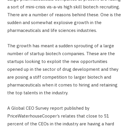
a sort of mini-crisis vis-a-vis high skill biotech recruiting.
There are a number of reasons behind these. One is the
sudden and somewhat explosive growth in the
pharmaceuticals and life sciences industries.
The growth has meant a sudden sprouting of a large
number of startup biotech companies. These are the
startups looking to exploit the new opportunities
opened up in the sector of drug development and they
are posing a stiff competition to larger biotech and
pharmaceuticals when it comes to hiring and retaining
the top talents in the industry.
A Global CEO Survey report published by
PriceWaterhouseCooper’s relates that close to 51
percent of the CEOs in the industry are having a hard