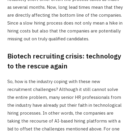
as several months. Now, long lead times mean that they
are directly affecting the bottom line of the companies.
Since a slow hiring process does not only mean a hike in
hiring costs but also that the companies are potentially
missing out on truly qualified candidates.
Biotech recruiting crisis: technology
to the rescue again
So, how is the industry coping with these new
recruitment challenges? Although it still cannot solve
the entire problem, many senior HR professionals from
the industry have already put their faith in technological
hiring processes. In other words, the companies are
taking the recourse of AI-based hiring platforms with a
bid to offset the challenges mentioned above. For one