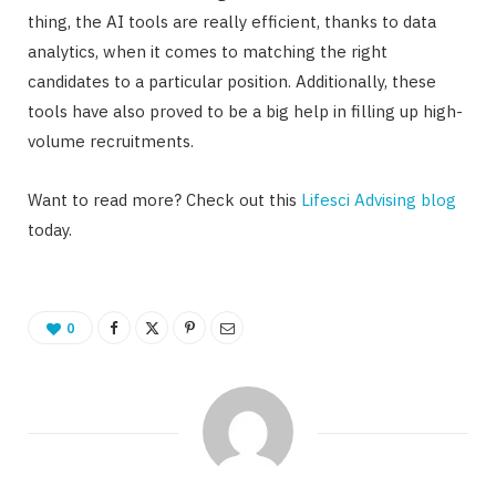
thing, the AI tools are really efficient, thanks to data
analytics, when it comes to matching the right
candidates to a particular position. Additionally, these
tools have also proved to be a big help in filling up high-
volume recruitments.
Want to read more? Check out this
Lifesci Advising blog
today.
0