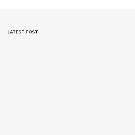
LATEST POST