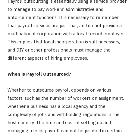
Payroll outsourcing is essentially using a service provider
to manage to pay workers’ administrative and
enforcement functions. It is necessary to remember
that payroll services are just that, and do not provide a
multinational corporation with a local record employer.
This implies that local incorporation is still necessary,
and DIY or other professionals must manage the
different aspects of hiring employees.
When is Payroll Outsourced?
Whether to outsource payroll depends on various
factors, such as the number of workers on assignment,
whether a business has a local agency and the
complexity of jobs and withholding regulations in the
host country. The time and cost of setting up and
managing a local payroll can not be justified in certain