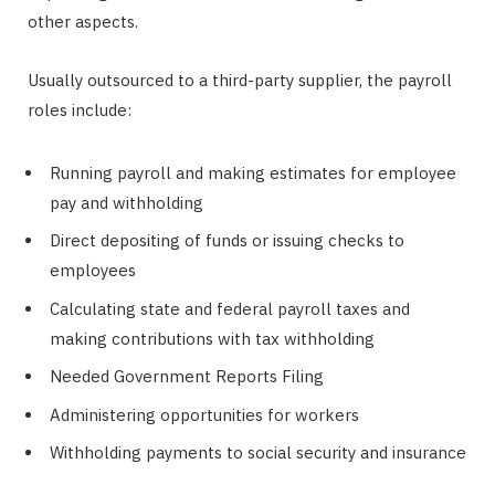
other aspects.
Usually outsourced to a third-party supplier, the payroll
roles include:
Running payroll and making estimates for employee
pay and withholding
Direct depositing of funds or issuing checks to
employees
Calculating state and federal payroll taxes and
making contributions with tax withholding
Needed Government Reports Filing
Administering opportunities for workers
Withholding payments to social security and insurance