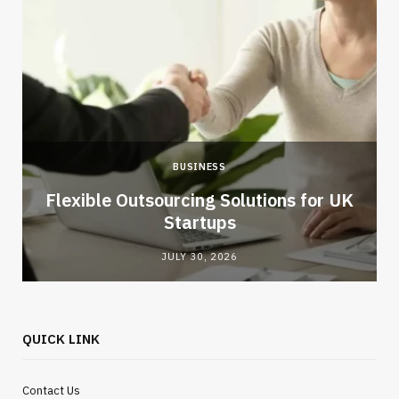
BUSINESS
Flexible Outsourcing Solutions for UK
Startups
JULY 30, 2026
QUICK LINK
Contact Us