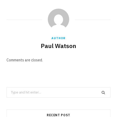
AUTHOR
Paul Watson
Comments are closed.
Search
for:
RECENT POST