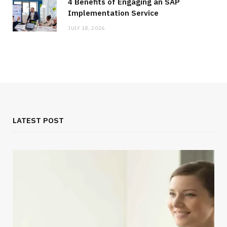
4 Benefits of Engaging an SAP
Implementation Service
JULY 18, 2026
LATEST POST