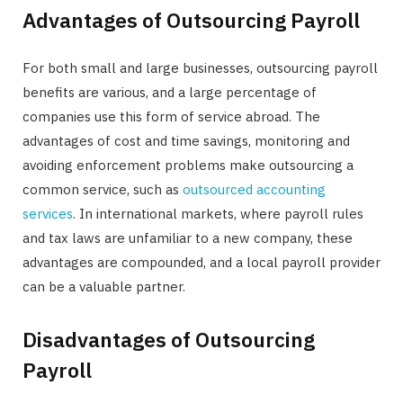
Advantages of Outsourcing Payroll
For both small and large businesses, outsourcing payroll
benefits are various, and a large percentage of
companies use this form of service abroad. The
advantages of cost and time savings, monitoring and
avoiding enforcement problems make outsourcing a
common service, such as
outsourced accounting
services
. In international markets, where payroll rules
and tax laws are unfamiliar to a new company, these
advantages are compounded, and a local payroll provider
can be a valuable partner.
Disadvantages of Outsourcing
Payroll