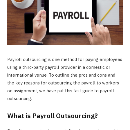
Payroll outsourcing is one method for paying employees
using a third-party payroll provider in a domestic or
international venue. To outline the pros and cons and
the key reasons for outsourcing the payroll to workers
on assignment, we have put this fast guide to payroll
outsourcing.
What is Payroll Outsourcing?