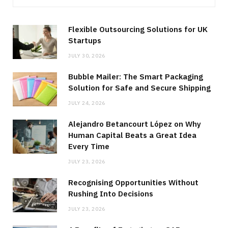
Flexible Outsourcing Solutions for UK
Startups
JULY 30, 2026
Bubble Mailer: The Smart Packaging
Solution for Safe and Secure Shipping
JULY 24, 2026
Alejandro Betancourt López on Why
Human Capital Beats a Great Idea
Every Time
JULY 23, 2026
Recognising Opportunities Without
Rushing Into Decisions
JULY 23, 2026