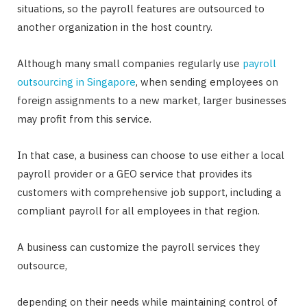
situations, so the payroll features are outsourced to
another organization in the host country.
Although many small companies regularly use
payroll
outsourcing in Singapore
, when sending employees on
foreign assignments to a new market, larger businesses
may profit from this service.
In that case, a business can choose to use either a local
payroll provider or a GEO service that provides its
customers with comprehensive job support, including a
compliant payroll for all employees in that region.
A business can customize the payroll services they
outsource,
depending on their needs while maintaining control of