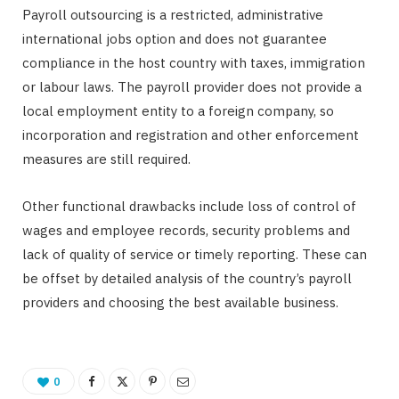
Payroll outsourcing is a restricted, administrative
international jobs option and does not guarantee
compliance in the host country with taxes, immigration
or labour laws. The payroll provider does not provide a
local employment entity to a foreign company, so
incorporation and registration and other enforcement
measures are still required.
Other functional drawbacks include loss of control of
wages and employee records, security problems and
lack of quality of service or timely reporting. These can
be offset by detailed analysis of the country’s payroll
providers and choosing the best available business.
0