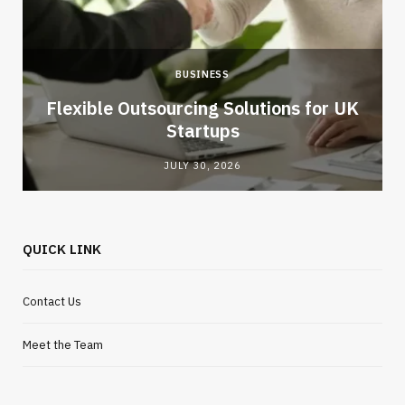
BUSINESS
Flexible Outsourcing Solutions for UK
Startups
JULY 30, 2026
QUICK LINK
Contact Us
Meet the Team