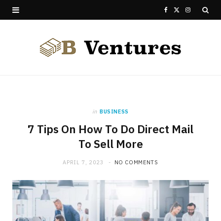
F
X
I
a
(
n
c
T
s
e
w
t
b
i
a
o
t
g
in
BUSINESS
7 Tips On How To Do Direct Mail
o
t
r
To Sell More
k
e
a
APRIL 7, 2023
NO COMMENTS
r
m
)