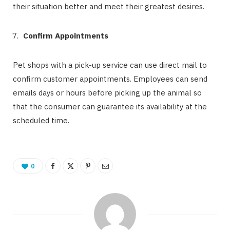
their situation better and meet their greatest desires.
Confirm Appointments
Pet shops with a pick-up service can use direct mail to
confirm customer appointments. Employees can send
emails days or hours before picking up the animal so
that the consumer can guarantee its availability at the
scheduled time.
0