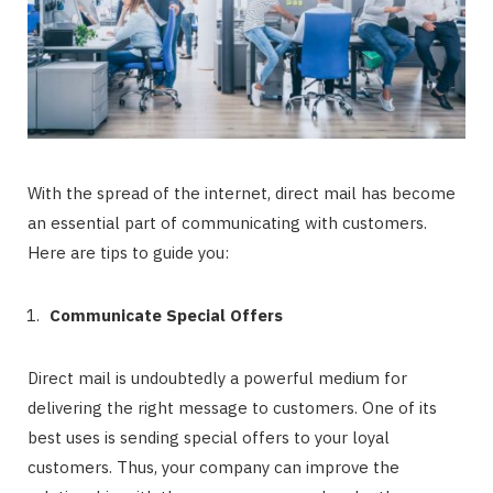
With the spread of the internet, direct mail has become
an essential part of communicating with customers.
Here are tips to guide you:
Communicate Special Offers
Direct mail is undoubtedly a powerful medium for
delivering the right message to customers. One of its
best uses is sending special offers to your loyal
customers. Thus, your company can improve the