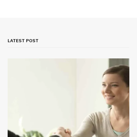
LATEST POST