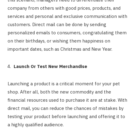
company from others with good prices, products, and
services and personal and exclusive communication with
customers. Direct mail can be done by sending
personalized emails to consumers, congratulating them
on their birthdays, or wishing them happiness on
important dates, such as Christmas and New Year.
Launch Or Test New Merchandise
Launching a product is a critical moment for your pet
shop. After all, both the new commodity and the
financial resources used to purchase it are at stake. With
direct mail, you can reduce the chances of mistakes by
testing your product before launching and offering it to
a highly qualified audience.