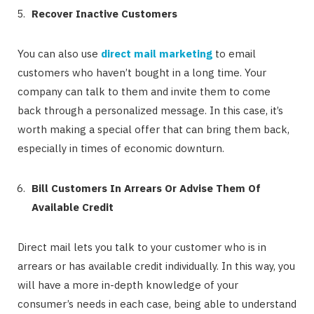
Recover Inactive Customers
You can also use
direct mail marketing
to email
customers who haven’t bought in a long time. Your
company can talk to them and invite them to come
back through a personalized message. In this case, it’s
worth making a special offer that can bring them back,
especially in times of economic downturn.
Bill Customers In Arrears Or Advise Them Of
Available Credit
Direct mail lets you talk to your customer who is in
arrears or has available credit individually. In this way, you
will have a more in-depth knowledge of your
consumer’s needs in each case, being able to understand