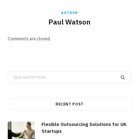
AUTHOR
Paul Watson
Comments are closed.
Search
for:
RECENT POST
Flexible Outsourcing Solutions for UK
Startups