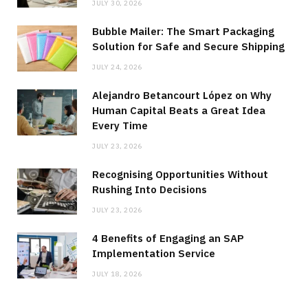
JULY 30, 2026
Bubble Mailer: The Smart Packaging
Solution for Safe and Secure Shipping
JULY 24, 2026
Alejandro Betancourt López on Why
Human Capital Beats a Great Idea
Every Time
JULY 23, 2026
Recognising Opportunities Without
Rushing Into Decisions
JULY 23, 2026
4 Benefits of Engaging an SAP
Implementation Service
JULY 18, 2026