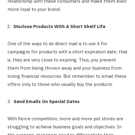
relationship with these consumers and make them even
more loyal to your brand.
Disclose Products With A Short Shelf Life
One of the ways to do direct mail is to use it for
campaigns for products with a short expiration date; that
is, they are very close to expiring. Thus, you prevent
them from being thrown away and your business from
losing financial resources. But remember to email these
offers only to those who usually buy the products.
Send Emails On Special Dates
With fierce competition, more and more pet stores are
struggling to achieve business goals and objectives. In
this scenario, managers need to differentiate their