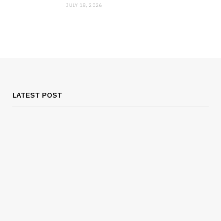
JULY 18, 2026
LATEST POST