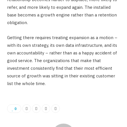
refer, and more likely to expand again. The installed
base becomes a growth engine rather than a retention
obligation.
Getting there requires treating expansion as a motion –
with its own strategy, its own data infrastructure, and its
own accountability – rather than as a happy accident of
good service. The organizations that make that
investment consistently find that their most efficient
source of growth was sitting in their existing customer
list the whole time.
0