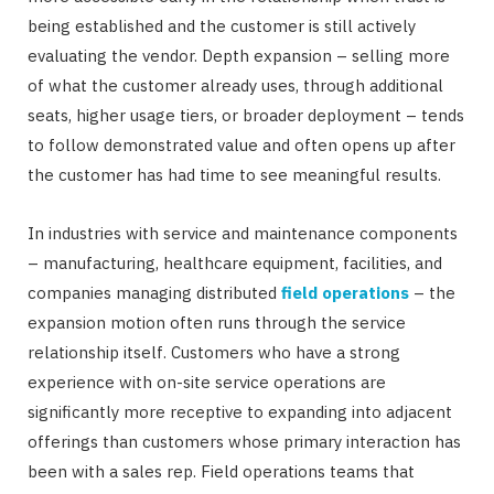
being established and the customer is still actively
evaluating the vendor. Depth expansion – selling more
of what the customer already uses, through additional
seats, higher usage tiers, or broader deployment – tends
to follow demonstrated value and often opens up after
the customer has had time to see meaningful results.
In industries with service and maintenance components
– manufacturing, healthcare equipment, facilities, and
companies managing distributed
field operations
– the
expansion motion often runs through the service
relationship itself. Customers who have a strong
experience with on-site service operations are
significantly more receptive to expanding into adjacent
offerings than customers whose primary interaction has
been with a sales rep. Field operations teams that