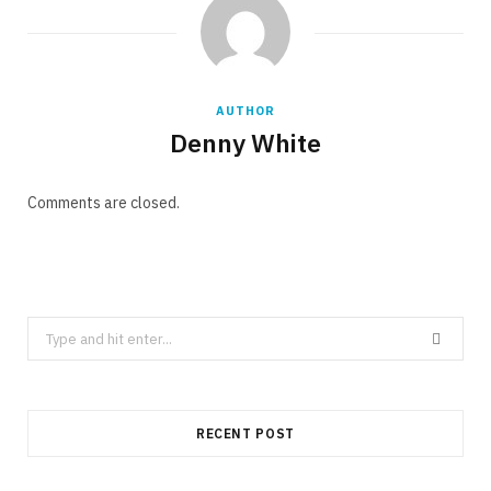
AUTHOR
Denny White
Comments are closed.
Search
for:
RECENT POST