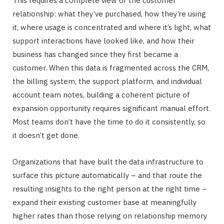
This requires a complete view of the customer
relationship: what they’ve purchased, how they’re using
it, where usage is concentrated and where it’s light, what
support interactions have looked like, and how their
business has changed since they first became a
customer. When this data is fragmented across the CRM,
the billing system, the support platform, and individual
account team notes, building a coherent picture of
expansion opportunity requires significant manual effort.
Most teams don’t have the time to do it consistently, so
it doesn’t get done.
Organizations that have built the data infrastructure to
surface this picture automatically – and that route the
resulting insights to the right person at the right time –
expand their existing customer base at meaningfully
higher rates than those relying on relationship memory