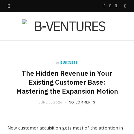
F
X
I
a
(
n
c
T
s
e
w
t
b
i
a
in
BUSINESS
o
t
g
The Hidden Revenue in Your
o
t
r
Existing Customer Base:
Mastering the Expansion Motion
k
e
a
r
m
JUNE 3, 2026
NO COMMENTS
)
New customer acquisition gets most of the attention in