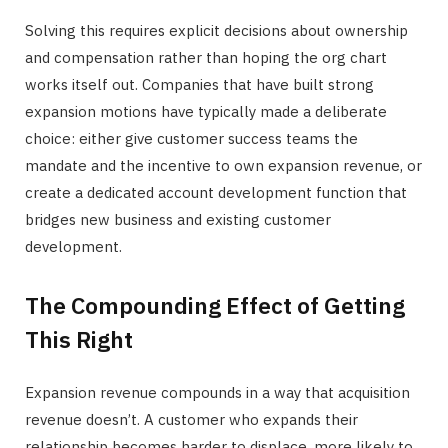
Solving this requires explicit decisions about ownership
and compensation rather than hoping the org chart
works itself out. Companies that have built strong
expansion motions have typically made a deliberate
choice: either give customer success teams the
mandate and the incentive to own expansion revenue, or
create a dedicated account development function that
bridges new business and existing customer
development.
The Compounding Effect of Getting
This Right
Expansion revenue compounds in a way that acquisition
revenue doesn’t. A customer who expands their
relationship becomes harder to displace, more likely to