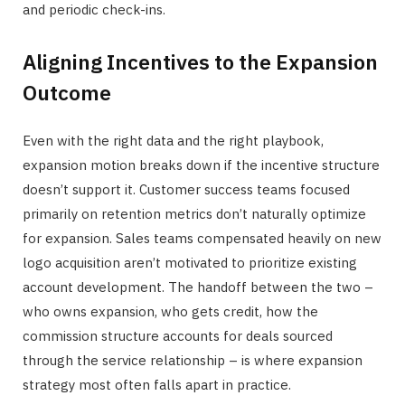
and periodic check-ins.
Aligning Incentives to the Expansion
Outcome
Even with the right data and the right playbook,
expansion motion breaks down if the incentive structure
doesn’t support it. Customer success teams focused
primarily on retention metrics don’t naturally optimize
for expansion. Sales teams compensated heavily on new
logo acquisition aren’t motivated to prioritize existing
account development. The handoff between the two –
who owns expansion, who gets credit, how the
commission structure accounts for deals sourced
through the service relationship – is where expansion
strategy most often falls apart in practice.