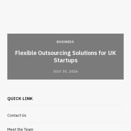
BUSINESS
Flexible Outsourcing Solutions for UK
Startups
JULY 30, 2026
QUICK LINK
Contact Us
Meet the Team