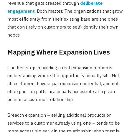
revenue that gets created through
deliberate
engagement
. Both matter. The organizations that grow
most efficiently from their existing base are the ones
that don’t rely on customers to self-identify their own
needs.
Mapping Where Expansion Lives
The first step in building a real expansion motion is
understanding where the opportunity actually sits. Not
all customers have equal expansion potential, and not
all expansion paths are equally accessible at a given
point in a customer relationship.
Breadth expansion – selling additional products or
services to a customer already using one – tends to be
more accessible early in the relationship when trust is