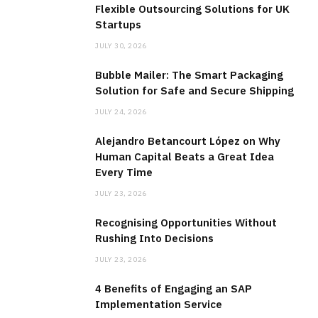
Flexible Outsourcing Solutions for UK
Startups
JULY 30, 2026
Bubble Mailer: The Smart Packaging
Solution for Safe and Secure Shipping
JULY 24, 2026
Alejandro Betancourt López on Why
Human Capital Beats a Great Idea
Every Time
JULY 23, 2026
Recognising Opportunities Without
Rushing Into Decisions
JULY 23, 2026
4 Benefits of Engaging an SAP
Implementation Service