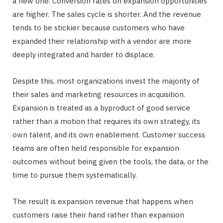
a new one. Conversion rates on expansion opportunities
are higher. The sales cycle is shorter. And the revenue
tends to be stickier because customers who have
expanded their relationship with a vendor are more
deeply integrated and harder to displace.
Despite this, most organizations invest the majority of
their sales and marketing resources in acquisition.
Expansion is treated as a byproduct of good service
rather than a motion that requires its own strategy, its
own talent, and its own enablement. Customer success
teams are often held responsible for expansion
outcomes without being given the tools, the data, or the
time to pursue them systematically.
The result is expansion revenue that happens when
customers raise their hand rather than expansion