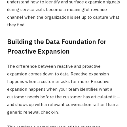
understand how to identify and surface expansion signals
during service visits become a meaningful revenue
channel when the organization is set up to capture what
they find.
Building the Data Foundation for
Proactive Expansion
The difference between reactive and proactive
expansion comes down to data. Reactive expansion
happens when a customer asks for more. Proactive
expansion happens when your team identifies what a
customer needs before the customer has articulated it –
and shows up with a relevant conversation rather than a
generic renewal check-in.