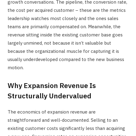
growth conversations. The pipeline, the conversion rate,
the cost per acquired customer – these are the metrics
leadership watches most closely and the ones sales
teams are primarily compensated on. Meanwhile, the
revenue sitting inside the existing customer base goes
largely unmined, not because it isn’t valuable but
because the organizational muscle for capturing it is
usually underdeveloped compared to the new business
motion.
Why Expansion Revenue Is
Structurally Undervalued
The economics of expansion revenue are
straightforward and well-documented. Selling to an
existing customer costs significantly less than acquiring