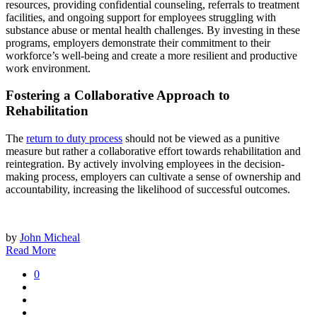
resources, providing confidential counseling, referrals to treatment
facilities, and ongoing support for employees struggling with
substance abuse or mental health challenges. By investing in these
programs, employers demonstrate their commitment to their
workforce’s well-being and create a more resilient and productive
work environment.
Fostering a Collaborative Approach to
Rehabilitation
The
return to duty process
should not be viewed as a punitive
measure but rather a collaborative effort towards rehabilitation and
reintegration. By actively involving employees in the decision-
making process, employers can cultivate a sense of ownership and
accountability, increasing the likelihood of successful outcomes.
by
John Micheal
Read More
0