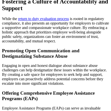
Fostering a Culture of Accountability and
Support
While the
return to duty evaluation process
is rooted in regulatory
compliance, it also presents an opportunity for employers to cultivate
a supportive and compassionate workplace culture. By embracing a
holistic approach that prioritizes employee well-being alongside
public safety, organizations can foster an environment of trust,
accountability, and mutual respect.
Promoting Open Communication and
Destigmatizing Substance Abuse
Engaging in open and honest dialogue about substance abuse
challenges can help destigmatize these issues within the workplace.
By creating a safe space for employees to seek help and support,
employers can proactively address potential concerns before they
escalate into more significant violations.
Offering Comprehensive Employee Assistance
Programs (EAPs)
Employee Assistance Programs (EAPs) can serve as invaluable