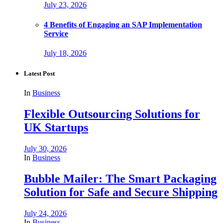
July 23, 2026
4 Benefits of Engaging an SAP Implementation
Service
July 18, 2026
Latest Post
In
Business
Flexible Outsourcing Solutions for
UK Startups
July 30, 2026
In
Business
Bubble Mailer: The Smart Packaging
Solution for Safe and Secure Shipping
July 24, 2026
In
Business