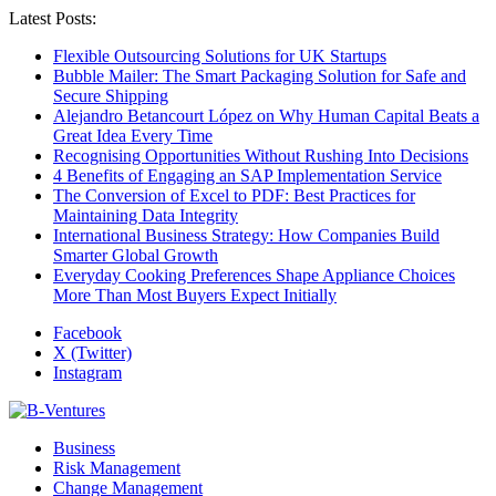
Latest Posts:
Flexible Outsourcing Solutions for UK Startups
Bubble Mailer: The Smart Packaging Solution for Safe and
Secure Shipping
Alejandro Betancourt López on Why Human Capital Beats a
Great Idea Every Time
Recognising Opportunities Without Rushing Into Decisions
4 Benefits of Engaging an SAP Implementation Service
The Conversion of Excel to PDF: Best Practices for
Maintaining Data Integrity
International Business Strategy: How Companies Build
Smarter Global Growth
Everyday Cooking Preferences Shape Appliance Choices
More Than Most Buyers Expect Initially
Facebook
X (Twitter)
Instagram
Business
Risk Management
Change Management