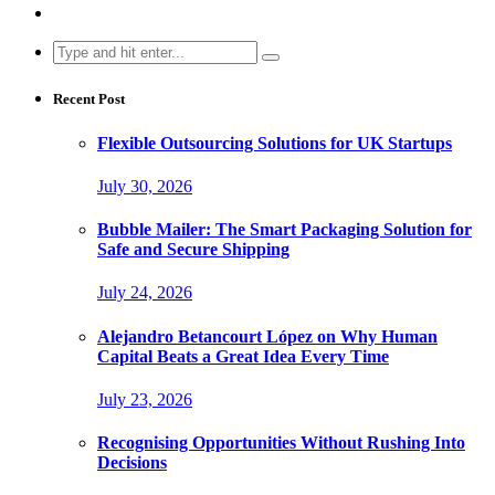
Search
for:
Recent Post
Flexible Outsourcing Solutions for UK Startups
July 30, 2026
Bubble Mailer: The Smart Packaging Solution for
Safe and Secure Shipping
July 24, 2026
Alejandro Betancourt López on Why Human
Capital Beats a Great Idea Every Time
July 23, 2026
Recognising Opportunities Without Rushing Into
Decisions