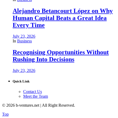
Alejandro Betancourt López on Why
Human Capital Beats a Great Idea
Every Time
July 23, 2026
In
Business
Recognising Opportunities Without
Rushing Into Decisions
July 23, 2026
Quick Link
Contact Us
Meet the Team
© 2026 b-ventures.net | All Right Reserved.
Top