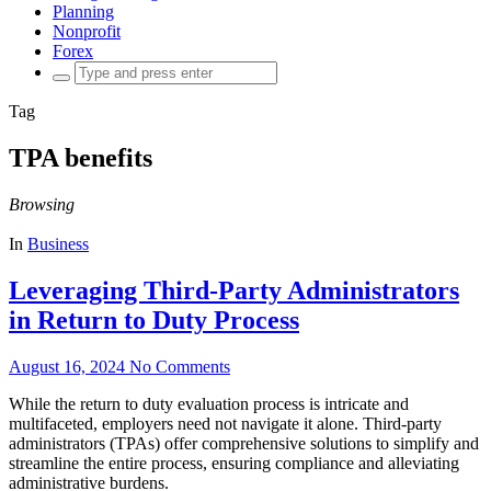
Planning
Nonprofit
Forex
Search
for:
Tag
TPA benefits
Browsing
In
Business
Leveraging Third-Party Administrators
in Return to Duty Process
August 16, 2024
No Comments
While the return to duty evaluation process is intricate and
multifaceted, employers need not navigate it alone. Third-party
administrators (TPAs) offer comprehensive solutions to simplify and
streamline the entire process, ensuring compliance and alleviating
administrative burdens.