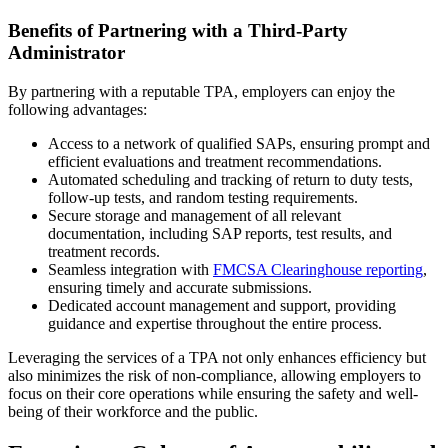
Benefits of Partnering with a Third-Party
Administrator
By partnering with a reputable TPA, employers can enjoy the
following advantages:
Access to a network of qualified SAPs, ensuring prompt and
efficient evaluations and treatment recommendations.
Automated scheduling and tracking of return to duty tests,
follow-up tests, and random testing requirements.
Secure storage and management of all relevant
documentation, including SAP reports, test results, and
treatment records.
Seamless integration with
FMCSA Clearinghouse reporting
,
ensuring timely and accurate submissions.
Dedicated account management and support, providing
guidance and expertise throughout the entire process.
Leveraging the services of a TPA not only enhances efficiency but
also minimizes the risk of non-compliance, allowing employers to
focus on their core operations while ensuring the safety and well-
being of their workforce and the public.