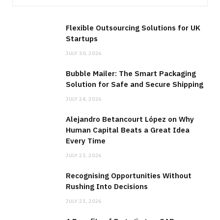
Flexible Outsourcing Solutions for UK
Startups
JULY 30, 2026
Bubble Mailer: The Smart Packaging
Solution for Safe and Secure Shipping
JULY 24, 2026
Alejandro Betancourt López on Why
Human Capital Beats a Great Idea
Every Time
JULY 23, 2026
Recognising Opportunities Without
Rushing Into Decisions
JULY 23, 2026