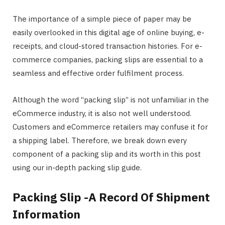
The importance of a simple piece of paper may be
easily overlooked in this digital age of online buying, e-
receipts, and cloud-stored transaction histories. For e-
commerce companies, packing slips are essential to a
seamless and effective order fulfilment process.
Although the word “packing slip” is not unfamiliar in the
eCommerce industry, it is also not well understood.
Customers and eCommerce retailers may confuse it for
a shipping label. Therefore, we break down every
component of a packing slip and its worth in this post
using our in-depth packing slip guide.
Packing Slip -A Record Of Shipment
Information