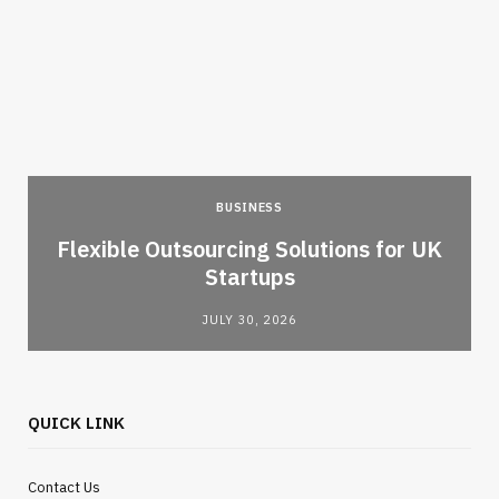
BUSINESS
Flexible Outsourcing Solutions for UK
Startups
JULY 30, 2026
QUICK LINK
Contact Us