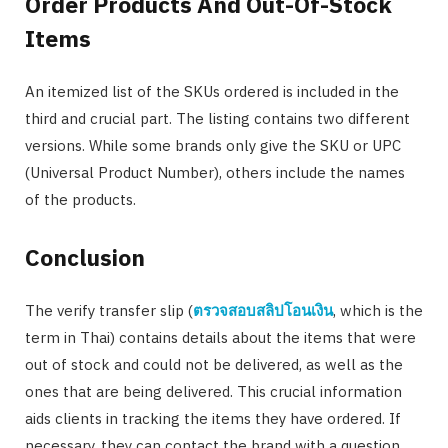
Order Products And Out-Of-Stock
Items
An itemized list of the SKUs ordered is included in the
third and crucial part. The listing contains two different
versions. While some brands only give the SKU or UPC
(Universal Product Number), others include the names
of the products.
Conclusion
The verify transfer slip (
ตรวจสอบสลิปโอนเงิน
, which is the
term in Thai) contains details about the items that were
out of stock and could not be delivered, as well as the
ones that are being delivered. This crucial information
aids clients in tracking the items they have ordered. If
necessary, they can contact the brand with a question