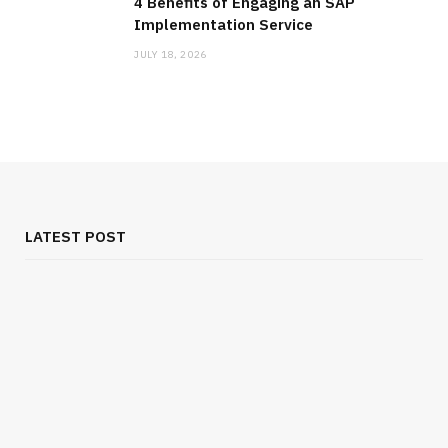
4 Benefits of Engaging an SAP
Implementation Service
JULY 18, 2026
LATEST POST