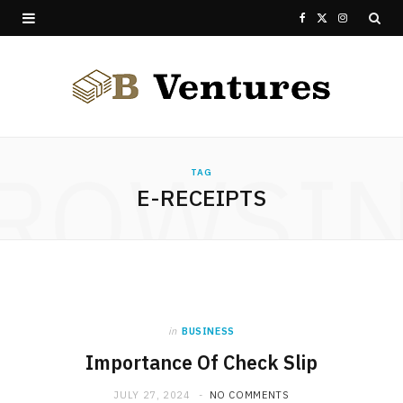
F
X
I
a
(
n
c
T
s
e
w
t
ROWSI
b
i
a
TAG
E-RECEIPTS
o
t
g
o
t
r
k
e
a
r
m
in
BUSINESS
)
Importance Of Check Slip
JULY 27, 2024
NO COMMENTS