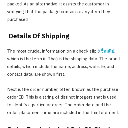
packed. As an alternative, it assists the customer in
verifying that the package contains every item they
purchased.
Details Of Shipping
The most crucial information on a check slip (
เช็คสลิป
,
which is the term in Thai) is the shipping data. The brand
details, which include the name, address, website, and
contact data, are shown first.
Next is the order number, often known as the purchase
order ID. This is a string of distinct integers that is used
to identify a particular order. The order date and the
order placement time are included in the third element.