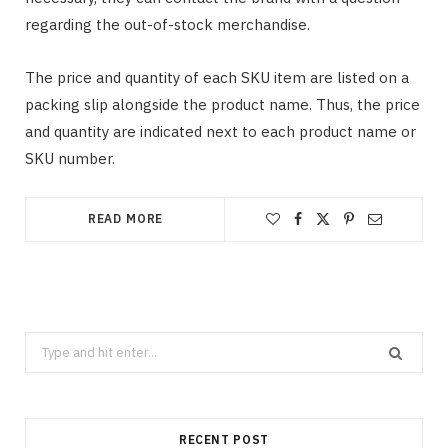
regarding the out-of-stock merchandise.
The price and quantity of each SKU item are listed on a
packing slip alongside the product name. Thus, the price
and quantity are indicated next to each product name or
SKU number.
READ MORE
Search
for:
RECENT POST