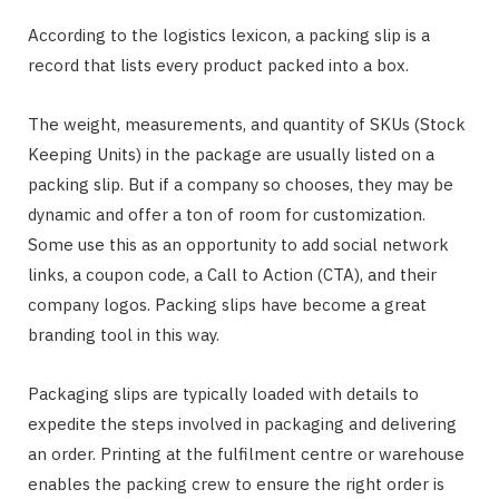
According to the logistics lexicon, a packing slip is a
record that lists every product packed into a box.
The weight, measurements, and quantity of SKUs (Stock
Keeping Units) in the package are usually listed on a
packing slip. But if a company so chooses, they may be
dynamic and offer a ton of room for customization.
Some use this as an opportunity to add social network
links, a coupon code, a Call to Action (CTA), and their
company logos. Packing slips have become a great
branding tool in this way.
Packaging slips are typically loaded with details to
expedite the steps involved in packaging and delivering
an order. Printing at the fulfilment centre or warehouse
enables the packing crew to ensure the right order is