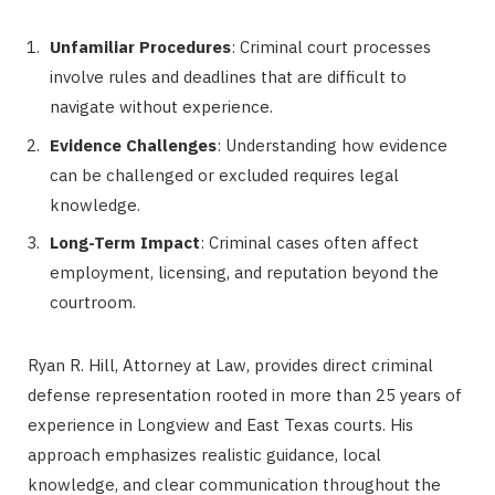
Unfamiliar Procedures
: Criminal court processes
involve rules and deadlines that are difficult to
navigate without experience.
Evidence Challenges
: Understanding how evidence
can be challenged or excluded requires legal
knowledge.
Long-Term Impact
: Criminal cases often affect
employment, licensing, and reputation beyond the
courtroom.
Ryan R. Hill, Attorney at Law, provides direct criminal
defense representation rooted in more than 25 years of
experience in Longview and East Texas courts. His
approach emphasizes realistic guidance, local
knowledge, and clear communication throughout the