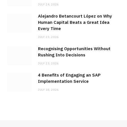
JULY 24, 2026
Alejandro Betancourt López on Why
Human Capital Beats a Great Idea
Every Time
JULY 23, 2026
Recognising Opportunities Without
Rushing Into Decisions
JULY 23, 2026
4 Benefits of Engaging an SAP
Implementation Service
JULY 18, 2026