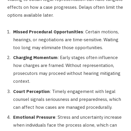
effects on how a case progresses. Delays often limit the
options available later.
Missed Procedural Opportunities
: Certain motions,
hearings, or negotiations are time-sensitive. Waiting
too long may eliminate those opportunities.
Charging Momentum
: Early stages often influence
how charges are framed. Without representation,
prosecutors may proceed without hearing mitigating
context.
Court Perception
: Timely engagement with legal
counsel signals seriousness and preparedness, which
can affect how cases are managed procedurally.
Emotional Pressure
: Stress and uncertainty increase
when individuals face the process alone, which can