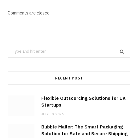
Comments are closed.
Search
for:
RECENT POST
Flexible Outsourcing Solutions for UK
Startups
JULY 30, 2026
Bubble Mailer: The Smart Packaging
Solution for Safe and Secure Shipping