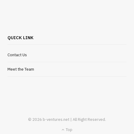
Flexible Outsourcing Solutions for UK
Startups
JULY 30, 2026
QUICK LINK
Contact Us
Meet the Team
© 2026 b-ventures.net | All Right Reserved.
Top