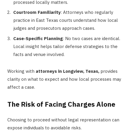
processed locally matters.
Courtroom Familiarity
: Attorneys who regularly
practice in East Texas courts understand how local
judges and prosecutors approach cases.
Case-Specific Planning
: No two cases are identical.
Local insight helps tailor defense strategies to the
facts and venue involved.
Working with
attorneys in Longview, Texas,
provides
clarity on what to expect and how local processes may
affect a case.
The Risk of Facing Charges Alone
Choosing to proceed without legal representation can
expose individuals to avoidable risks.