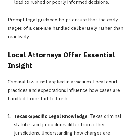
lead to rushed or poorly informed decisions.
Prompt legal guidance helps ensure that the early
stages of a case are handled deliberately rather than
reactively.
Local Attorneys Offer Essential
Insight
Criminal law is not applied in a vacuum. Local court
practices and expectations influence how cases are
handled from start to finish.
Texas-Specific Legal Knowledge
: Texas criminal
statutes and procedures differ from other
jurisdictions. Understanding how charges are