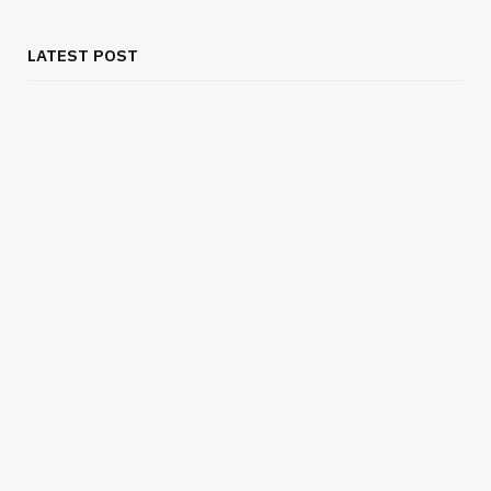
LATEST POST
BUSINESS