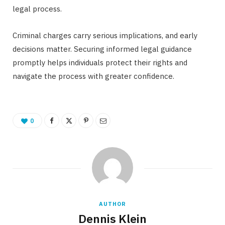
legal process.
Criminal charges carry serious implications, and early
decisions matter. Securing informed legal guidance
promptly helps individuals protect their rights and
navigate the process with greater confidence.
0
AUTHOR
Dennis Klein