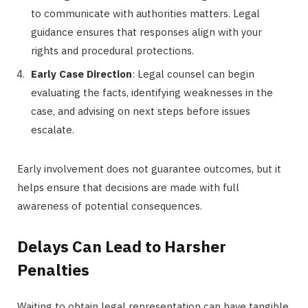
to communicate with authorities matters. Legal
guidance ensures that responses align with your
rights and procedural protections.
Early Case Direction
: Legal counsel can begin
evaluating the facts, identifying weaknesses in the
case, and advising on next steps before issues
escalate.
Early involvement does not guarantee outcomes, but it
helps ensure that decisions are made with full
awareness of potential consequences.
Delays Can Lead to Harsher
Penalties
Waiting to obtain legal representation can have tangible