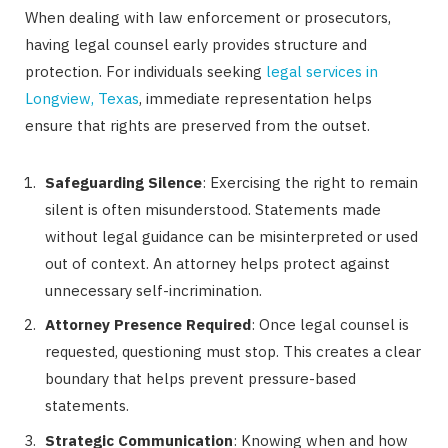
When dealing with law enforcement or prosecutors,
having legal counsel early provides structure and
protection. For individuals seeking
legal services in
Longview, Texas
, immediate representation helps
ensure that rights are preserved from the outset.
Safeguarding Silence
: Exercising the right to remain
silent is often misunderstood. Statements made
without legal guidance can be misinterpreted or used
out of context. An attorney helps protect against
unnecessary self-incrimination.
Attorney Presence Required
: Once legal counsel is
requested, questioning must stop. This creates a clear
boundary that helps prevent pressure-based
statements.
Strategic Communication
: Knowing when and how