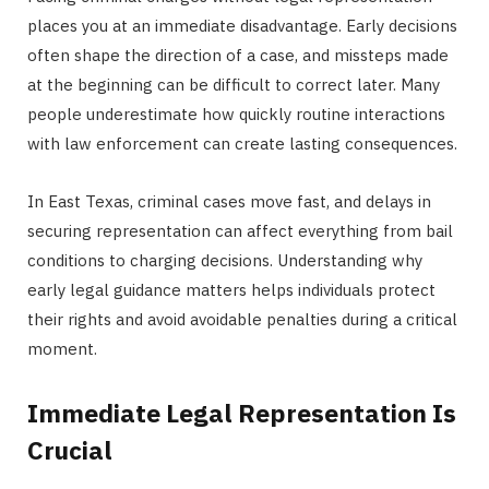
places you at an immediate disadvantage. Early decisions
often shape the direction of a case, and missteps made
at the beginning can be difficult to correct later. Many
people underestimate how quickly routine interactions
with law enforcement can create lasting consequences.
In East Texas, criminal cases move fast, and delays in
securing representation can affect everything from bail
conditions to charging decisions. Understanding why
early legal guidance matters helps individuals protect
their rights and avoid avoidable penalties during a critical
moment.
Immediate Legal Representation Is
Crucial