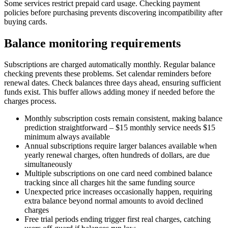
Some services restrict prepaid card usage. Checking payment
policies before purchasing prevents discovering incompatibility after
buying cards.
Balance monitoring requirements
Subscriptions are charged automatically monthly. Regular balance
checking prevents these problems. Set calendar reminders before
renewal dates. Check balances three days ahead, ensuring sufficient
funds exist. This buffer allows adding money if needed before the
charges process.
Monthly subscription costs remain consistent, making balance
prediction straightforward – $15 monthly service needs $15
minimum always available
Annual subscriptions require larger balances available when
yearly renewal charges, often hundreds of dollars, are due
simultaneously
Multiple subscriptions on one card need combined balance
tracking since all charges hit the same funding source
Unexpected price increases occasionally happen, requiring
extra balance beyond normal amounts to avoid declined
charges
Free trial periods ending trigger first real charges, catching