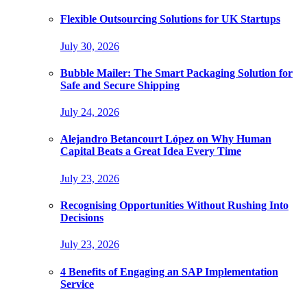
Flexible Outsourcing Solutions for UK Startups
July 30, 2026
Bubble Mailer: The Smart Packaging Solution for
Safe and Secure Shipping
July 24, 2026
Alejandro Betancourt López on Why Human
Capital Beats a Great Idea Every Time
July 23, 2026
Recognising Opportunities Without Rushing Into
Decisions
July 23, 2026
4 Benefits of Engaging an SAP Implementation
Service