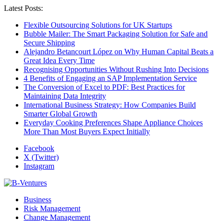
Latest Posts:
Flexible Outsourcing Solutions for UK Startups
Bubble Mailer: The Smart Packaging Solution for Safe and
Secure Shipping
Alejandro Betancourt López on Why Human Capital Beats a
Great Idea Every Time
Recognising Opportunities Without Rushing Into Decisions
4 Benefits of Engaging an SAP Implementation Service
The Conversion of Excel to PDF: Best Practices for
Maintaining Data Integrity
International Business Strategy: How Companies Build
Smarter Global Growth
Everyday Cooking Preferences Shape Appliance Choices
More Than Most Buyers Expect Initially
Facebook
X (Twitter)
Instagram
Business
Risk Management
Change Management