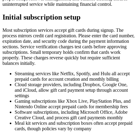
uninterrupted service while maintaining financial control.
Initial subscription setup
Most subscription services accept gift cards during signup. The
process mirrors credit card registration. Please enter the card number,
expiration date, and security code during the payment information
sections. Service verification charges test cards before approving
subscriptions. Small temporary holds confirm that cards work
properly. These charges reverse quickly but require sufficient
balances initially.
Streaming services like Netflix, Spotify, and Hulu all accept
prepaid cards for account creation and monthly billing
Cloud storage providers, including Dropbox, Google One,
and iCloud, allow gift card payment setup through account
settings
Gaming subscriptions like Xbox Live, PlayStation Plus, and
Nintendo Online accept prepaid cards for membership fees
Software subscriptions, including Microsoft Office, Adobe
Creative Cloud, and process gift card payments monthly
Meal kit services and subscription boxes often accept prepaid
cards, though policies vary by company