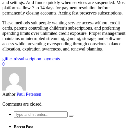
and settings. Add funds quickly when services are suspended. Most
platforms allow 7 to 14 days for payment resolution before
permanently closing accounts. Acting fast preserves subscriptions.
These methods suit people wanting service access without credit
cards, parents controlling children’s subscriptions, and preferring
spending limits over unlimited credit exposure. Proper management
maintains uninterrupted streaming, gaming, storage, and software
access while preventing overspending through conscious balance
allocation, expiration awareness, and renewal planning.
gift cards
subscription payments
0
Author
Paul Petersen
Comments are closed.
Search
for:
Recent Post