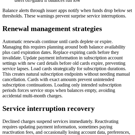
users off-guard if balances run low
Balance alerts through issuer apps notify when funds drop below set
thresholds. These warnings prevent surprise service interruptions.
Renewal management strategies
Automatic renewals continue until cards deplete or expire.
Managing this requires planning around both balance availability
plus card expiration dates. Replace expiring cards before they
invalidate. Update payment information in subscription account
settings with new card details before old cards expire, preventing
service lapses. Load cards strategically for subscription durations.
This creates natural subscription endpoints without needing manual
cancellation. Cards with exact amounts prevent unintended
subscription continuations. Loading only intended subscription
periods forces service stops when balances empty, avoiding
accidental multi-month charges.
Service interruption recovery
Declined charges suspend services immediately. Reactivating
requires updating payment information, sometimes paying
reactivation fees, and occasionally losing account data, preferences,