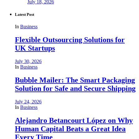
July 18, 2026
Latest Post
In
Business
Flexible Outsourcing Solutions for
UK Startups
July 30, 2026
In
Business
Bubble Mailer: The Smart Packaging
Solution for Safe and Secure Shipping
July 24, 2026
In
Business
Alejandro Betancourt López on Why
Human Capital Beats a Great Idea
Every Time