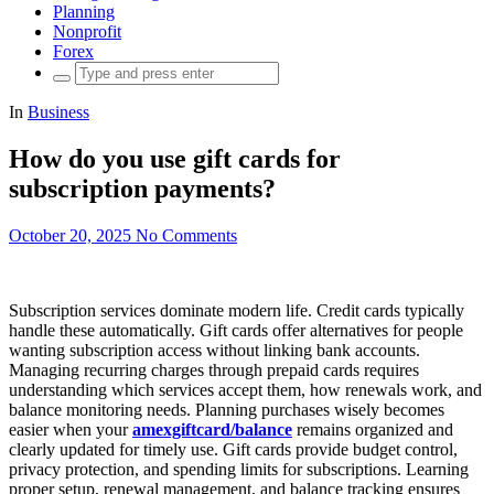
Planning
Nonprofit
Forex
Search
for:
In
Business
How do you use gift cards for
subscription payments?
October 20, 2025
No Comments
Subscription services dominate modern life. Credit cards typically
handle these automatically. Gift cards offer alternatives for people
wanting subscription access without linking bank accounts.
Managing recurring charges through prepaid cards requires
understanding which services accept them, how renewals work, and
balance monitoring needs. Planning purchases wisely becomes
easier when your
amexgiftcard/balance
remains organized and
clearly updated for timely use. Gift cards provide budget control,
privacy protection, and spending limits for subscriptions. Learning
proper setup, renewal management, and balance tracking ensures