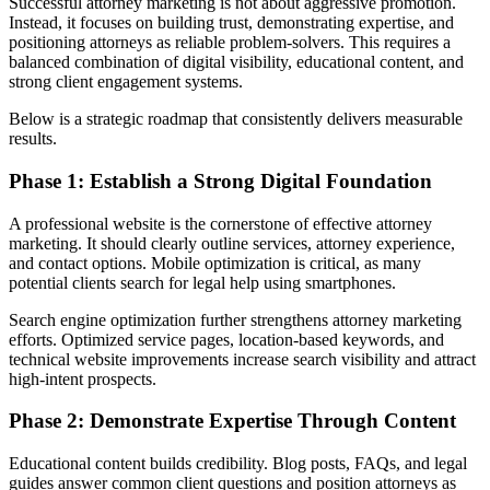
Successful attorney marketing is not about aggressive promotion.
Instead, it focuses on building trust, demonstrating expertise, and
positioning attorneys as reliable problem-solvers. This requires a
balanced combination of digital visibility, educational content, and
strong client engagement systems.
Below is a strategic roadmap that consistently delivers measurable
results.
Phase 1: Establish a Strong Digital Foundation
A professional website is the cornerstone of effective attorney
marketing. It should clearly outline services, attorney experience,
and contact options. Mobile optimization is critical, as many
potential clients search for legal help using smartphones.
Search engine optimization further strengthens attorney marketing
efforts. Optimized service pages, location-based keywords, and
technical website improvements increase search visibility and attract
high-intent prospects.
Phase 2: Demonstrate Expertise Through Content
Educational content builds credibility. Blog posts, FAQs, and legal
guides answer common client questions and position attorneys as