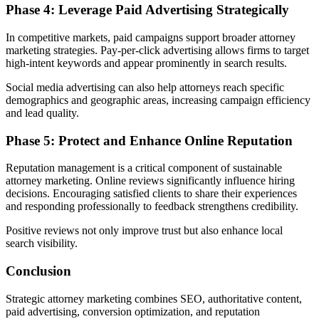
Phase 4: Leverage Paid Advertising Strategically
In competitive markets, paid campaigns support broader attorney
marketing strategies. Pay-per-click advertising allows firms to target
high-intent keywords and appear prominently in search results.
Social media advertising can also help attorneys reach specific
demographics and geographic areas, increasing campaign efficiency
and lead quality.
Phase 5: Protect and Enhance Online Reputation
Reputation management is a critical component of sustainable
attorney marketing. Online reviews significantly influence hiring
decisions. Encouraging satisfied clients to share their experiences
and responding professionally to feedback strengthens credibility.
Positive reviews not only improve trust but also enhance local
search visibility.
Conclusion
Strategic attorney marketing combines SEO, authoritative content,
paid advertising, conversion optimization, and reputation