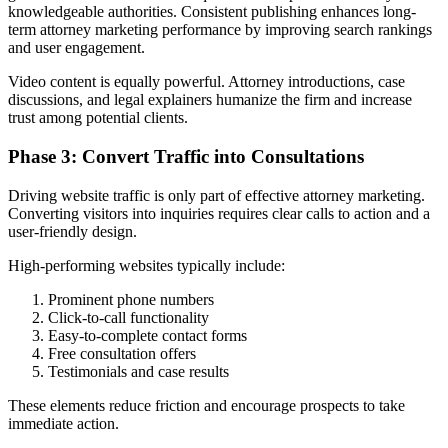
knowledgeable authorities. Consistent publishing enhances long-
term attorney marketing performance by improving search rankings
and user engagement.
Video content is equally powerful. Attorney introductions, case
discussions, and legal explainers humanize the firm and increase
trust among potential clients.
Phase 3: Convert Traffic into Consultations
Driving website traffic is only part of effective attorney marketing.
Converting visitors into inquiries requires clear calls to action and a
user-friendly design.
High-performing websites typically include:
Prominent phone numbers
Click-to-call functionality
Easy-to-complete contact forms
Free consultation offers
Testimonials and case results
These elements reduce friction and encourage prospects to take
immediate action.