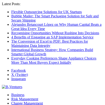
Latest Posts:
Flexible Outsourcing Solutions for UK Startups
Bubble Mailer: The Smart Packaging Solution for Safe and
Secure Shipping
Alejandro Betancourt López on Why Human Capital Beats a
Great Idea Every Time
Recognising Opportunities Without Rushing Into Decisions
4 Benefits of Engaging an SAP Implementation Service
The Conversion of Excel to PDF: Best Practices for
Maintaining Data Integrity
International Business Strategy: How Companies Build
Smarter Global Growth
Everyday Cooking Preferences Shape Appliance Choices
More Than Most Buyers Expect Initially
Facebook
X (Twitter)
Instagram
Business
Risk Management
Change Management