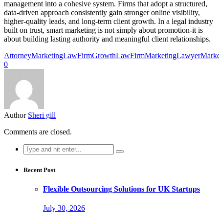
management into a cohesive system. Firms that adopt a structured,
data-driven approach consistently gain stronger online visibility,
higher-quality leads, and long-term client growth. In a legal industry
built on trust, smart marketing is not simply about promotion-it is
about building lasting authority and meaningful client relationships.
AttorneyMarketing
LawFirmGrowth
LawFirmMarketing
LawyerMarke
0
Author
Sheri gill
Comments are closed.
Search
for:
Recent Post
Flexible Outsourcing Solutions for UK Startups
July 30, 2026