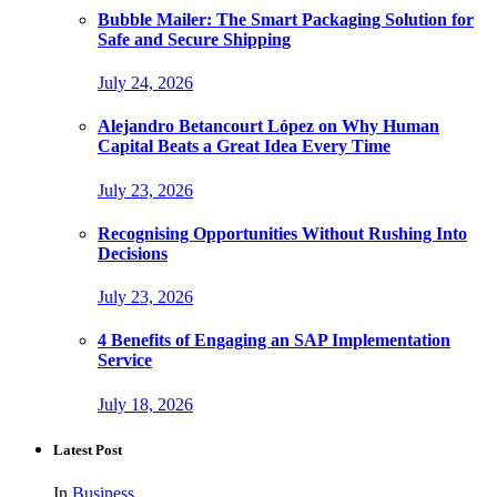
Bubble Mailer: The Smart Packaging Solution for
Safe and Secure Shipping
July 24, 2026
Alejandro Betancourt López on Why Human
Capital Beats a Great Idea Every Time
July 23, 2026
Recognising Opportunities Without Rushing Into
Decisions
July 23, 2026
4 Benefits of Engaging an SAP Implementation
Service
July 18, 2026
Latest Post
In
Business