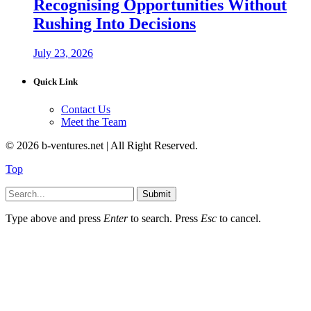
Recognising Opportunities Without
Rushing Into Decisions
July 23, 2026
Quick Link
Contact Us
Meet the Team
© 2026 b-ventures.net | All Right Reserved.
Top
Submit
Type above and press
Enter
to search. Press
Esc
to cancel.