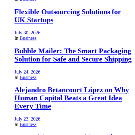
Flexible Outsourcing Solutions for
UK Startups
July 30, 2026
In
Business
Bubble Mailer: The Smart Packaging
Solution for Safe and Secure Shipping
July 24, 2026
In
Business
Alejandro Betancourt López on Why
Human Capital Beats a Great Idea
Every Time
July 23, 2026
In
Business