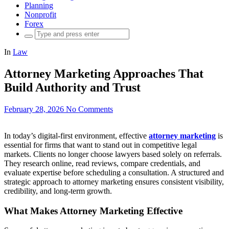
Planning
Nonprofit
Forex
Search
for:
In
Law
Attorney Marketing Approaches That
Build Authority and Trust
February 28, 2026
No Comments
In today’s digital-first environment, effective
attorney marketing
is
essential for firms that want to stand out in competitive legal
markets. Clients no longer choose lawyers based solely on referrals.
They research online, read reviews, compare credentials, and
evaluate expertise before scheduling a consultation. A structured and
strategic approach to attorney marketing ensures consistent visibility,
credibility, and long-term growth.
What Makes Attorney Marketing Effective