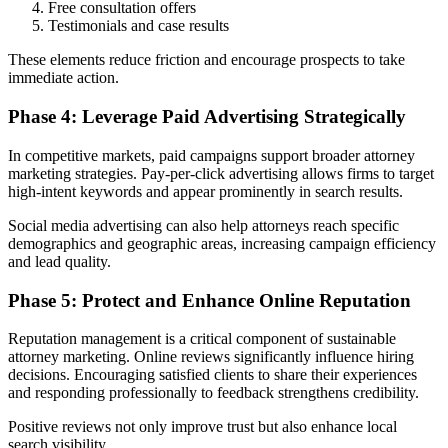
Free consultation offers
Testimonials and case results
These elements reduce friction and encourage prospects to take
immediate action.
Phase 4: Leverage Paid Advertising Strategically
In competitive markets, paid campaigns support broader attorney
marketing strategies. Pay-per-click advertising allows firms to target
high-intent keywords and appear prominently in search results.
Social media advertising can also help attorneys reach specific
demographics and geographic areas, increasing campaign efficiency
and lead quality.
Phase 5: Protect and Enhance Online Reputation
Reputation management is a critical component of sustainable
attorney marketing. Online reviews significantly influence hiring
decisions. Encouraging satisfied clients to share their experiences
and responding professionally to feedback strengthens credibility.
Positive reviews not only improve trust but also enhance local
search visibility.