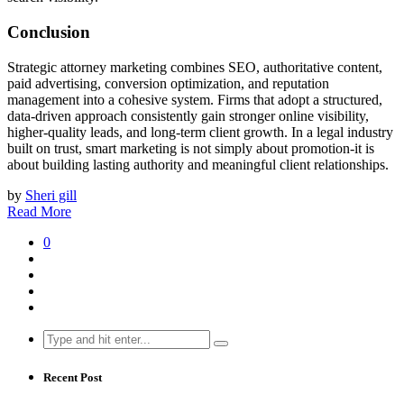
Conclusion
Strategic attorney marketing combines SEO, authoritative content,
paid advertising, conversion optimization, and reputation
management into a cohesive system. Firms that adopt a structured,
data-driven approach consistently gain stronger online visibility,
higher-quality leads, and long-term client growth. In a legal industry
built on trust, smart marketing is not simply about promotion-it is
about building lasting authority and meaningful client relationships.
by
Sheri gill
Read More
0
Search
for:
Recent Post