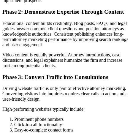
high-intent prospects.
Phase 2: Demonstrate Expertise Through Content
Educational content builds credibility. Blog posts, FAQs, and legal
guides answer common client questions and position attorneys as
knowledgeable authorities. Consistent publishing enhances long-
term attorney marketing performance by improving search rankings
and user engagement.
Video content is equally powerful. Attorney introductions, case
discussions, and legal explainers humanize the firm and increase
trust among potential clients.
Phase 3: Convert Traffic into Consultations
Driving website traffic is only part of effective attorney marketing.
Converting visitors into inquiries requires clear calls to action and a
user-friendly design.
High-performing websites typically include:
Prominent phone numbers
Click-to-call functionality
Easy-to-complete contact forms