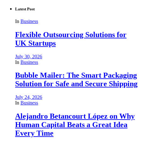
Latest Post
In
Business
Flexible Outsourcing Solutions for
UK Startups
July 30, 2026
In
Business
Bubble Mailer: The Smart Packaging
Solution for Safe and Secure Shipping
July 24, 2026
In
Business
Alejandro Betancourt López on Why
Human Capital Beats a Great Idea
Every Time