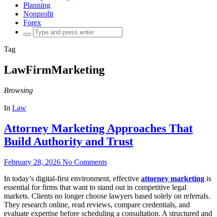
Planning
Nonprofit
Forex
Search
for:
Tag
LawFirmMarketing
Browsing
In
Law
Attorney Marketing Approaches That
Build Authority and Trust
February 28, 2026
No Comments
In today’s digital-first environment, effective
attorney marketing
is
essential for firms that want to stand out in competitive legal
markets. Clients no longer choose lawyers based solely on referrals.
They research online, read reviews, compare credentials, and
evaluate expertise before scheduling a consultation. A structured and