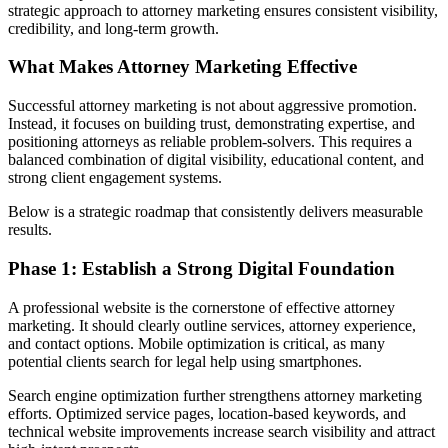
strategic approach to attorney marketing ensures consistent visibility,
credibility, and long-term growth.
What Makes Attorney Marketing Effective
Successful attorney marketing is not about aggressive promotion.
Instead, it focuses on building trust, demonstrating expertise, and
positioning attorneys as reliable problem-solvers. This requires a
balanced combination of digital visibility, educational content, and
strong client engagement systems.
Below is a strategic roadmap that consistently delivers measurable
results.
Phase 1: Establish a Strong Digital Foundation
A professional website is the cornerstone of effective attorney
marketing. It should clearly outline services, attorney experience,
and contact options. Mobile optimization is critical, as many
potential clients search for legal help using smartphones.
Search engine optimization further strengthens attorney marketing
efforts. Optimized service pages, location-based keywords, and
technical website improvements increase search visibility and attract