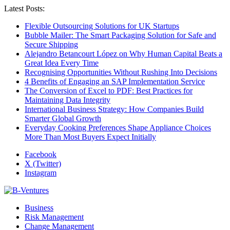
Latest Posts:
Flexible Outsourcing Solutions for UK Startups
Bubble Mailer: The Smart Packaging Solution for Safe and
Secure Shipping
Alejandro Betancourt López on Why Human Capital Beats a
Great Idea Every Time
Recognising Opportunities Without Rushing Into Decisions
4 Benefits of Engaging an SAP Implementation Service
The Conversion of Excel to PDF: Best Practices for
Maintaining Data Integrity
International Business Strategy: How Companies Build
Smarter Global Growth
Everyday Cooking Preferences Shape Appliance Choices
More Than Most Buyers Expect Initially
Facebook
X (Twitter)
Instagram
Business
Risk Management
Change Management