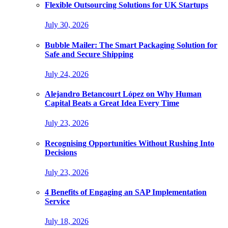
Flexible Outsourcing Solutions for UK Startups
July 30, 2026
Bubble Mailer: The Smart Packaging Solution for
Safe and Secure Shipping
July 24, 2026
Alejandro Betancourt López on Why Human
Capital Beats a Great Idea Every Time
July 23, 2026
Recognising Opportunities Without Rushing Into
Decisions
July 23, 2026
4 Benefits of Engaging an SAP Implementation
Service
July 18, 2026