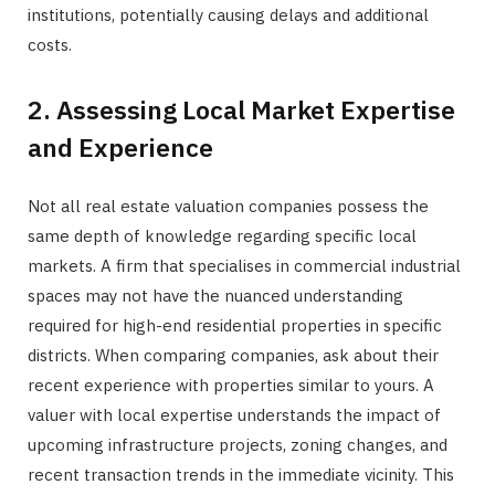
institutions, potentially causing delays and additional
costs.
2. Assessing Local Market Expertise
and Experience
Not all real estate valuation companies possess the
same depth of knowledge regarding specific local
markets. A firm that specialises in commercial industrial
spaces may not have the nuanced understanding
required for high-end residential properties in specific
districts. When comparing companies, ask about their
recent experience with properties similar to yours. A
valuer with local expertise understands the impact of
upcoming infrastructure projects, zoning changes, and
recent transaction trends in the immediate vicinity. This