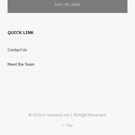
JULY 30, 2026
QUICK LINK
Contact Us
Meet the Team
© 2026 b-ventures.net | All Right Reserved.
Top