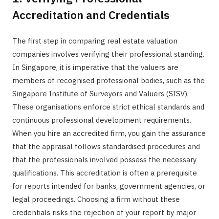
Accreditation and Credentials
The first step in comparing real estate valuation
companies involves verifying their professional standing.
In Singapore, it is imperative that the valuers are
members of recognised professional bodies, such as the
Singapore Institute of Surveyors and Valuers (SISV).
These organisations enforce strict ethical standards and
continuous professional development requirements.
When you hire an accredited firm, you gain the assurance
that the appraisal follows standardised procedures and
that the professionals involved possess the necessary
qualifications. This accreditation is often a prerequisite
for reports intended for banks, government agencies, or
legal proceedings. Choosing a firm without these
credentials risks the rejection of your report by major