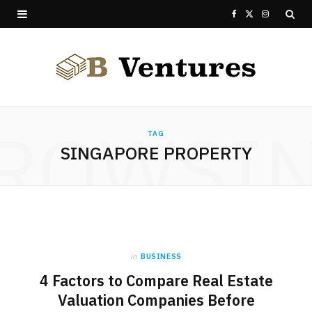
F
X
I
a
(
n
c
T
s
e
w
t
ROWSI
b
i
a
TAG
SINGAPORE PROPERTY
o
t
g
o
t
r
k
e
a
r
m
in
BUSINESS
)
4 Factors to Compare Real Estate
Valuation Companies Before