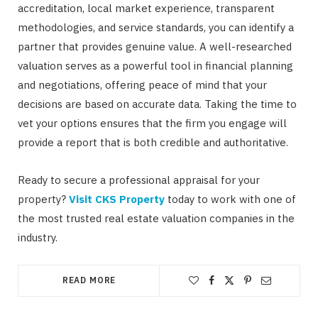
accreditation, local market experience, transparent
methodologies, and service standards, you can identify a
partner that provides genuine value. A well-researched
valuation serves as a powerful tool in financial planning
and negotiations, offering peace of mind that your
decisions are based on accurate data. Taking the time to
vet your options ensures that the firm you engage will
provide a report that is both credible and authoritative.
Ready to secure a professional appraisal for your
property?
Visit CKS Property
today to work with one of
the most trusted real estate valuation companies in the
industry.
READ MORE