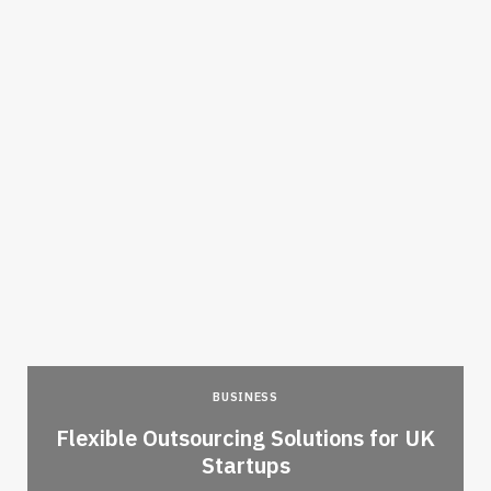
BUSINESS
Flexible Outsourcing Solutions for UK
Startups