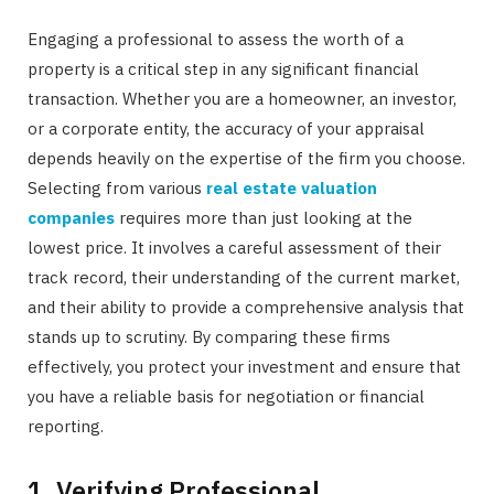
Engaging a professional to assess the worth of a
property is a critical step in any significant financial
transaction. Whether you are a homeowner, an investor,
or a corporate entity, the accuracy of your appraisal
depends heavily on the expertise of the firm you choose.
Selecting from various
real estate valuation
companies
requires more than just looking at the
lowest price. It involves a careful assessment of their
track record, their understanding of the current market,
and their ability to provide a comprehensive analysis that
stands up to scrutiny. By comparing these firms
effectively, you protect your investment and ensure that
you have a reliable basis for negotiation or financial
reporting.
1. Verifying Professional