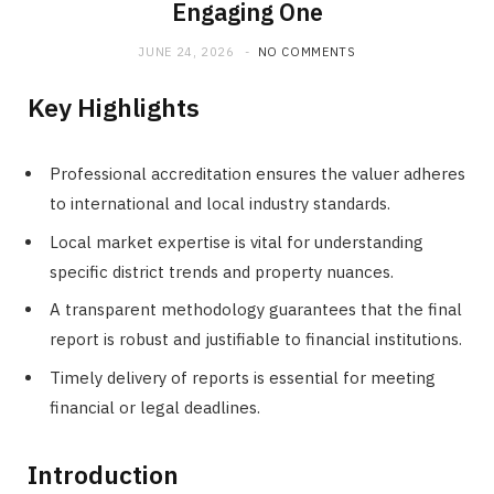
Engaging One
JUNE 24, 2026
NO COMMENTS
Key Highlights
Professional accreditation ensures the valuer adheres
to international and local industry standards.
Local market expertise is vital for understanding
specific district trends and property nuances.
A transparent methodology guarantees that the final
report is robust and justifiable to financial institutions.
Timely delivery of reports is essential for meeting
financial or legal deadlines.
Introduction