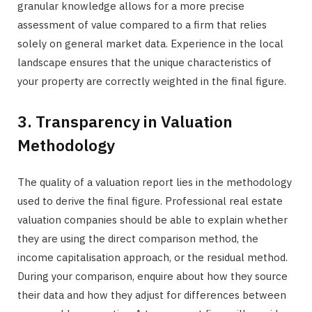
granular knowledge allows for a more precise
assessment of value compared to a firm that relies
solely on general market data. Experience in the local
landscape ensures that the unique characteristics of
your property are correctly weighted in the final figure.
3. Transparency in Valuation
Methodology
The quality of a valuation report lies in the methodology
used to derive the final figure. Professional real estate
valuation companies should be able to explain whether
they are using the direct comparison method, the
income capitalisation approach, or the residual method.
During your comparison, enquire about how they source
their data and how they adjust for differences between