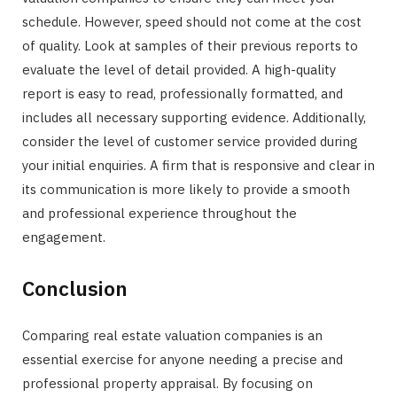
schedule. However, speed should not come at the cost
of quality. Look at samples of their previous reports to
evaluate the level of detail provided. A high-quality
report is easy to read, professionally formatted, and
includes all necessary supporting evidence. Additionally,
consider the level of customer service provided during
your initial enquiries. A firm that is responsive and clear in
its communication is more likely to provide a smooth
and professional experience throughout the
engagement.
Conclusion
Comparing real estate valuation companies is an
essential exercise for anyone needing a precise and
professional property appraisal. By focusing on