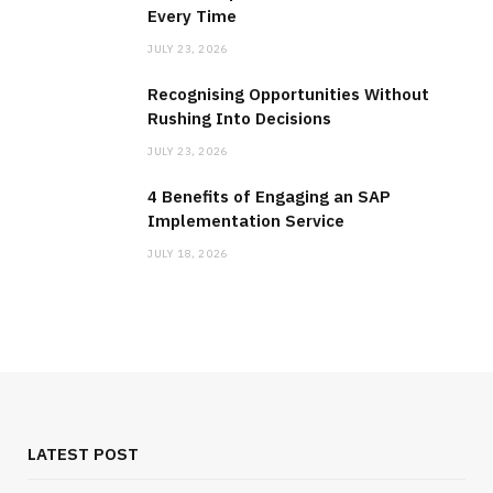
Every Time
JULY 23, 2026
Recognising Opportunities Without
Rushing Into Decisions
JULY 23, 2026
4 Benefits of Engaging an SAP
Implementation Service
JULY 18, 2026
LATEST POST