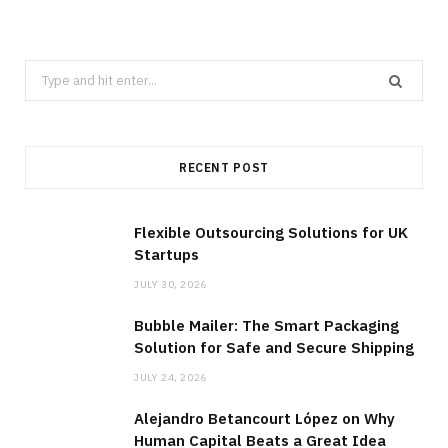
Search
for:
RECENT POST
Flexible Outsourcing Solutions for UK
Startups
JULY 30, 2026
Bubble Mailer: The Smart Packaging
Solution for Safe and Secure Shipping
JULY 24, 2026
Alejandro Betancourt López on Why
Human Capital Beats a Great Idea