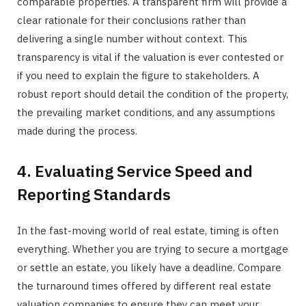
comparable properties. A transparent firm will provide a
clear rationale for their conclusions rather than
delivering a single number without context. This
transparency is vital if the valuation is ever contested or
if you need to explain the figure to stakeholders. A
robust report should detail the condition of the property,
the prevailing market conditions, and any assumptions
made during the process.
4. Evaluating Service Speed and
Reporting Standards
In the fast-moving world of real estate, timing is often
everything. Whether you are trying to secure a mortgage
or settle an estate, you likely have a deadline. Compare
the turnaround times offered by different real estate
valuation companies to ensure they can meet your